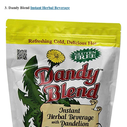
3. Dandy Blend
Instant Herbal Beverage