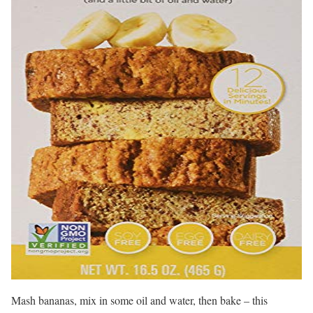
Mash bananas, mix in some oil and water, then bake – this