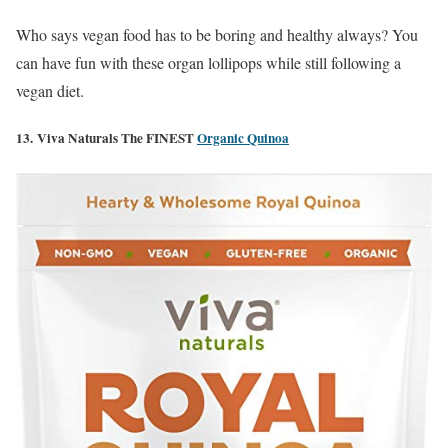
Who says vegan food has to be boring and healthy always? You
can have fun with these organ lollipops while still following a
vegan diet.
13. Viva Naturals The FINEST
Organic Quinoa