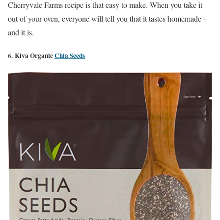
Cherryvale Farms recipe is that easy to make. When you take it
out of your oven, everyone will tell you that it tastes homemade –
and it is.
6. Kiva Organic
Chia Seeds