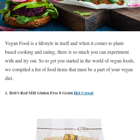
Vegan Food is a lifestyle in itself and when it comes to plant-
based cooking and eating, there is so much you can experiment
with and try out. So to get you started in the world of vegan foods,
we compiled a list of food items that must be a part of your vegan
diet.
1. Bob’s Red Mill Gluten Free 8 Grain
Hot Cereal