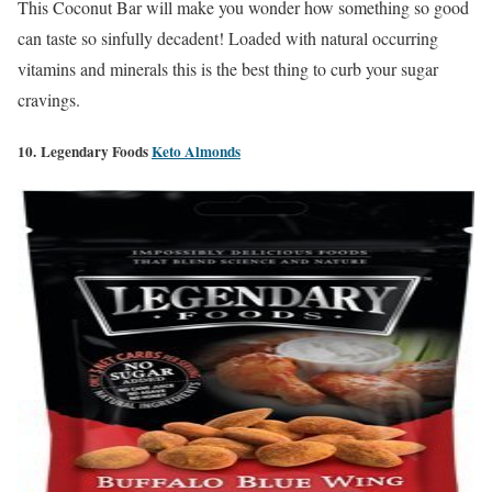
This Coconut Bar will make you wonder how something so good
can taste so sinfully decadent! Loaded with natural occurring
vitamins and minerals this is the best thing to curb your sugar
cravings.
10. Legendary Foods
Keto Almonds