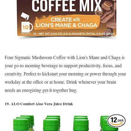
Four Sigmatic Mushroom Coffee with Lion’s Mane and Chaga is
your go-to morning beverage to support productivity, focus, and
creativity. Perfect to kickstart your morning or power through your
workday at the office or at home. Drink whenever your brain
needs an energizing get-it-together hug.
19. ALO Comfort Aloe Vera Juice Drink