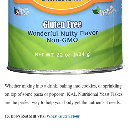
Whether mixing into a drink, baking into cookies, or sprinkling
on top of some pasta or popcorn, KAL Nutritional Yeast Flakes
are the perfect way to help your body get the nutrients it needs.
15. Bob’s Red Mill Vital
Wheat Gluten Flour