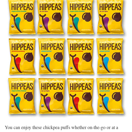
You can enjoy these chickpea puffs whether on-the-go or at a