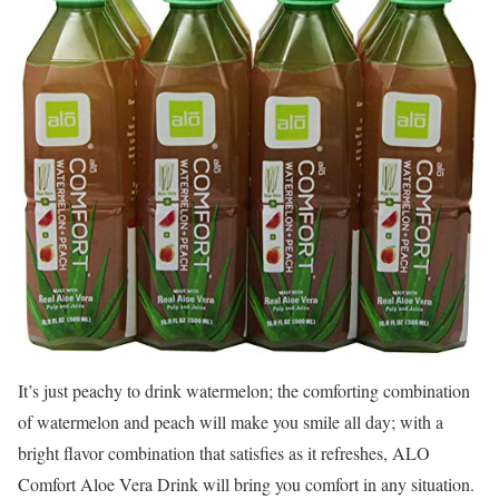
It’s just peachy to drink watermelon; the comforting combination
of watermelon and peach will make you smile all day; with a
bright flavor combination that satisfies as it refreshes, ALO
Comfort Aloe Vera Drink will bring you comfort in any situation.