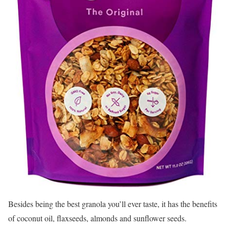
Besides being the best granola you’ll ever taste, it has the benefits
of coconut oil, flaxseeds, almonds and sunflower seeds.