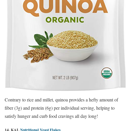
Contrary to rice and millet, quinoa provides a hefty amount of
fiber (3g) and protein (6g) per individual serving, helping to
satisfy hunger and curb food cravings all day long!
14. KAL
Nutritional Yeast Flakes