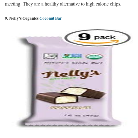
meeting. They are a healthy alternative to high calorie chips.
9. Nelly’s Organics
Coconut Bar