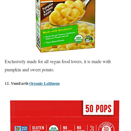
Exclusively made for all vegan food lovers, it is made
with
pumpkin and sweet potato.
12. YumEarth
Organic Lollipops