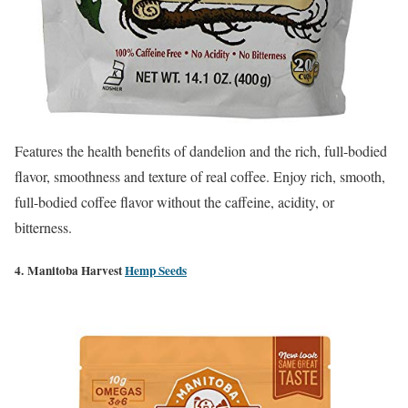
Features the health benefits of dandelion and the rich, full-bodied
flavor, smoothness and texture of real coffee. Enjoy rich, smooth,
full-bodied coffee flavor without the caffeine, acidity, or
bitterness.
4. Manitoba Harvest
Hemp Seeds