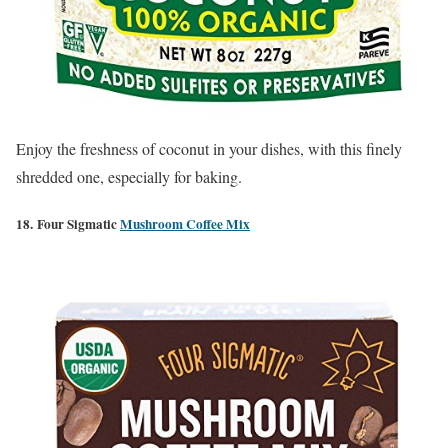
Enjoy the freshness of coconut in your dishes, with this finely
shredded one, especially for baking.
18. Four Sigmatic
Mushroom Coffee Mix