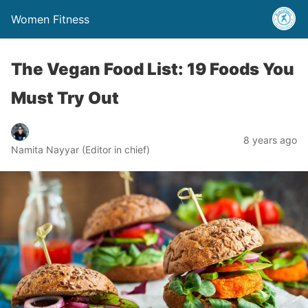
Women Fitness
The Vegan Food List: 19 Foods You
Must Try Out
8 years ago
Namita Nayyar (Editor in chief)