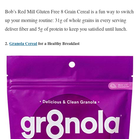
Bob’s Red Mill Gluten Free 8 Grain Cereal is a fun way to switch
up your morning routine: 31g of whole grains in every serving
deliver fiber and 5g of protein to keep you satisfied until lunch.
2.
Granola Cereal
for a Healthy Breakfast