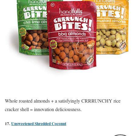
Whole roasted almonds + a satisfyingly CRRRUNCHY rice
cracker shell = innovation deliciousness.
17.
Unsweetened Shredded Coconut