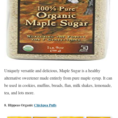
Uniquely versatile and delicious, Maple Sugar is a healthy
alternative sweetener made entirely from pure maple syrup. It can
be used
in cookies, muffins, breads, flan, milk shakes, lemonade,
tea, and lots more.
8. Hippeas Organic
Chickpea Puffs