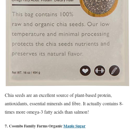
Chia seeds are an excellent source of plant-based protein,
antioxidants, essential minerals and fibre. It actually contains 8-
times more omega-3 fatty acids than salmon!
7. Coombs Family Farms Organic
Maple Sugar