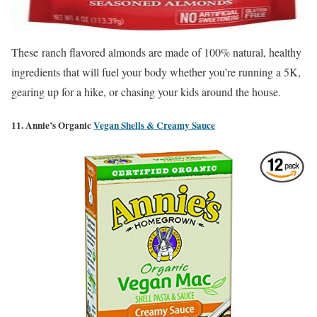
These ranch flavored almonds are made of 100% natural, healthy
ingredients that will fuel your body whether you’re running a 5K,
gearing up for a hike, or chasing your kids around the house.
11. Annie’s Organic
Vegan Shells & Creamy Sauce