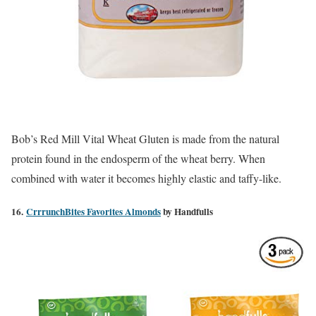
Bob’s Red Mill Vital Wheat Gluten is made from the natural
protein found in the endosperm of the wheat berry. When
combined with water it becomes highly elastic and taffy-like.
16.
CrrrunchBites Favorites Almonds
by Handfulls