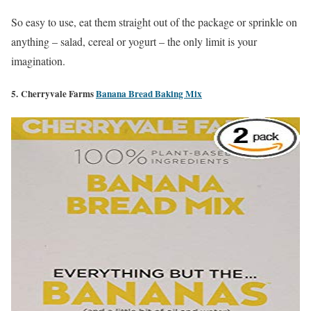
So easy to use, eat them straight out of the package or sprinkle on
anything – salad, cereal or yogurt – the only limit is your
imagination.
5. Cherryvale Farms
Banana Bread Baking Mix