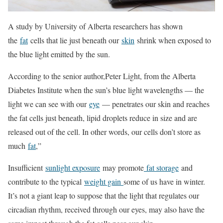
A study by University of Alberta researchers has shown
the
fat
cells that lie just beneath our
skin
shrink when exposed to
the blue light emitted by the sun.
According to the senior author,Peter Light, from the Alberta
Diabetes Institute when the sun’s blue light wavelengths — the
light we can see with our
eye
— penetrates our skin and reaches
the fat cells just beneath, lipid droplets reduce in size and are
released out of the cell. In other words, our cells don’t store as
much
fat
,”
Insufficient
sunlight exposure
may promote
fat storage
and
contribute to the typical
weight gain
some of us have in winter.
It’s not a giant leap to suppose that the light that regulates our
circadian rhythm, received through our eyes, may also have the