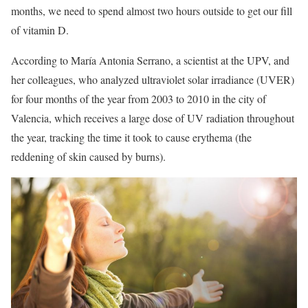
months, we need to spend almost two hours outside to get our fill
of vitamin D.
According to María Antonia Serrano, a scientist at the UPV, and
her colleagues, who analyzed ultraviolet solar irradiance (UVER)
for four months of the year from 2003 to 2010 in the city of
Valencia, which receives a large dose of UV radiation throughout
the year, tracking the time it took to cause erythema (the
reddening of skin caused by burns).