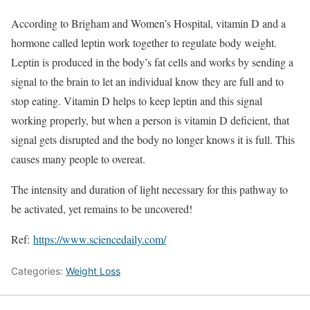
According to Brigham and Women’s Hospital, vitamin D and a
hormone called leptin work together to regulate body weight.
Leptin is produced in the body’s fat cells and works by sending a
signal to the brain to let an individual know they are full and to
stop eating. Vitamin D helps to keep leptin and this signal
working properly, but when a person is vitamin D deficient, that
signal gets disrupted and the body no longer knows it is full. This
causes many people to overeat.
The intensity and duration of light necessary for this pathway to
be activated, yet remains to be uncovered!
Ref:
https://www.sciencedaily.com/
Categories:
Weight Loss