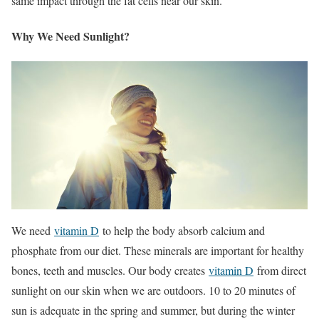
same impact through the fat cells near our skin.
Why We Need Sunlight?
We need
vitamin D
to help the body absorb calcium and
phosphate from our diet. These minerals are important for healthy
bones, teeth and muscles. Our body creates
vitamin D
from direct
sunlight on our skin when we are outdoors. 10 to 20 minutes of
sun is adequate in the spring and summer, but during the winter