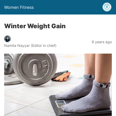
Women Fitness
Winter Weight Gain
9 years ago
Namita Nayyar (Editor in chief)