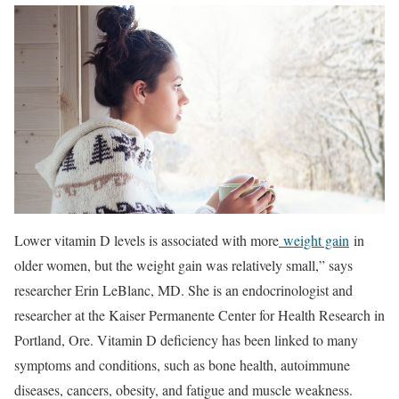
Lower vitamin D levels is associated with more
weight gain
in
older women, but the weight gain was relatively small,” says
researcher Erin LeBlanc, MD. She is an endocrinologist and
researcher at the Kaiser Permanente Center for Health Research in
Portland, Ore. Vitamin D deficiency has been linked to many
symptoms and conditions, such as bone health, autoimmune
diseases, cancers, obesity, and fatigue and muscle weakness.