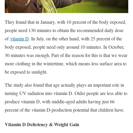
They found that in January, with 10 percent of the body exposed,
people need 130 minutes to obtain the recommended daily dose
of
vitamin D
. In July, on the other hand, with 25 percent of the
body exposed, people need only around 10 minutes. In October,
30 minutes was enough. Part of the reason for this is that we wear
more clothing in the wintertime, which means less surface area to
be exposed to sunlight.
The study also found that age actually plays an important role in
turning UV radiation into vitamin D. Older people are less able to
produce vitamin D, with middle-aged adults having just 66
percent of the vitamin D-production potential that children have.
Vitamin D Deficiency & Weight Gain