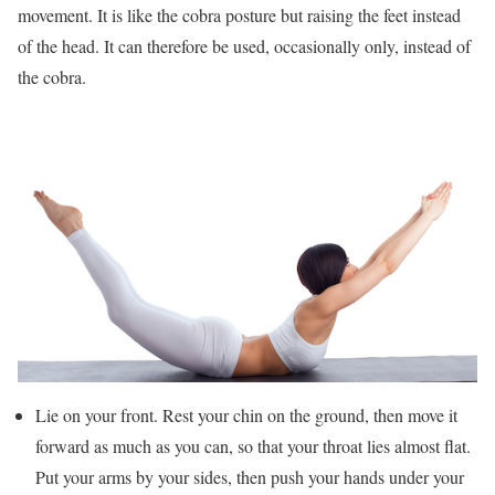
movement. It is like the cobra posture but raising the feet instead
of the head. It can therefore be used, occasionally only, instead of
the cobra.
Lie on your front. Rest your chin on the ground, then move it
forward as much as you can, so that your throat lies almost flat.
Put your arms by your sides, then push your hands under your