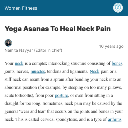
Women Fitness
Yoga Asanas To Heal Neck Pain
10 years ago
Namita Nayyar (Editor in chief)
Your
neck
is a complex interlocking structure consisting of
bones
,
joints, nerves,
muscles
, tendons and ligaments.
Neck
pain or a
stiff neck can result from a sprain after bending your neck into an
abnormal position (for example, by sleeping on too many pillows,
acute torticollis), from poor
posture
, or even from sitting in a
draught for too long. Sometimes, neck pain may be caused by the
general ‘wear and tear’ that occurs on the joints and bones in your
neck. This is called cervical spondylosis, and is a type of
arthritis
.