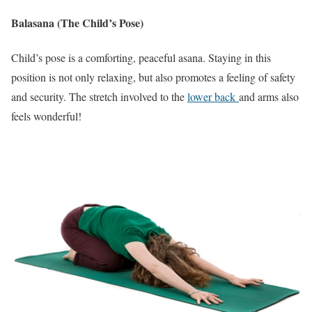
Balasana (The Child’s Pose)
Child’s pose is a comforting, peaceful asana. Staying in this
position is not only relaxing, but also promotes a feeling of safety
and security. The stretch involved to the
lower back
and arms also
feels wonderful!