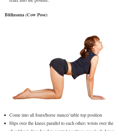
Bitilasana (Cow Pose)
Come into all fours/horse stance/ table top position
Hips over the knees parallel to each other; wrists over the