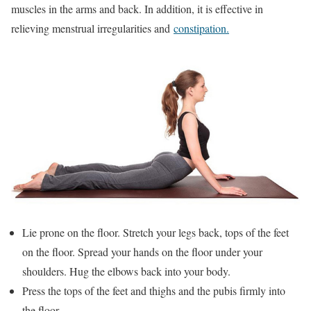
muscles in the arms and back. In addition, it is effective in
relieving menstrual irregularities and
constipation.
Lie prone on the floor. Stretch your legs back, tops of the feet
on the floor. Spread your hands on the floor under your
shoulders. Hug the elbows back into your body.
Press the tops of the feet and thighs and the pubis firmly into
the floor.