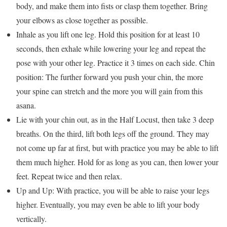
body, and make them into fists or clasp them together. Bring
your elbows as close together as possible.
Inhale as you lift one leg. Hold this position for at least 10
seconds, then exhale while lowering your leg and repeat the
pose with your other leg. Practice it 3 times on each side. Chin
position: The further forward you push your chin, the more
your spine can stretch and the more you will gain from this
asana.
Lie with your chin out, as in the Half Locust, then take 3 deep
breaths. On the third, lift both legs off the ground. They may
not come up far at first, but with practice you may be able to lift
them much higher. Hold for as long as you can, then lower your
feet. Repeat twice and then relax.
Up and Up: With practice, you will be able to raise your legs
higher. Eventually, you may even be able to lift your body
vertically.