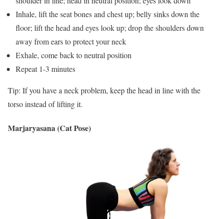
shoulder in line; head in neutral position; eyes look down
Inhale, lift the seat bones and chest up; belly sinks down the
floor; lift the head and eyes look up; drop the shoulders down
away from ears to protect your neck
Exhale, come back to neutral position
Repeat 1-3 minutes
Tip: If you have a neck problem, keep the head in line with the
torso instead of lifting it.
Marjaryasana (Cat Pose)