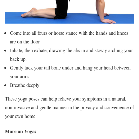
Come into all fours or horse stance with the hands and knees
are on the floor.
Inhale, then exhale, drawing the abs in and slowly arching your
back up.
Gently tuck your tail bone under and hang your head between
your arms
Breathe deeply
These yoga poses can help relieve your symptoms in a natural,
non-invasive and gentle manner in the privacy and convenience of
your own home.
More on Yoga: