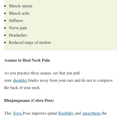
Muscle spasm
Muscle ache
Stiffness
Nerve pain
Headaches
Reduced range of motion
Asanas to Heal Neck Pain
As you practice these asanas, see that you pull
your
shoulder
blades away from your ears and do not to compress
the back of your neck.
Bhujangasana (Cobra Pose)
This
Yoga
Pose improves spinal
flexibility
and
strengthens
the