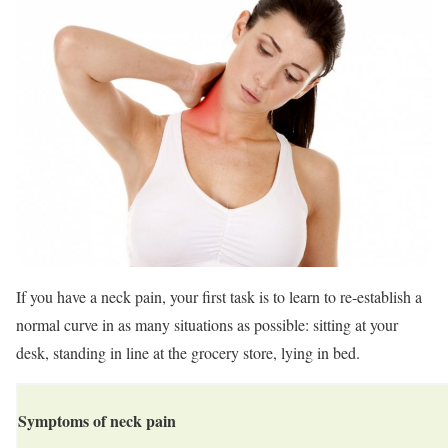
If you have a neck pain, your first task is to learn to re-establish a
normal curve in as many situations as possible: sitting at your
desk, standing in line at the grocery store, lying in bed.
Symptoms of neck pain