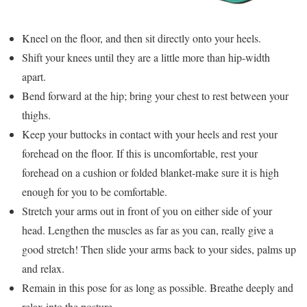
Kneel on the floor, and then sit directly onto your heels.
Shift your knees until they are a little more than hip-width
apart.
Bend forward at the hip; bring your chest to rest between your
thighs.
Keep your buttocks in contact with your heels and rest your
forehead on the floor. If this is uncomfortable, rest your
forehead on a cushion or folded blanket-make sure it is high
enough for you to be comfortable.
Stretch your arms out in front of you on either side of your
head. Lengthen the muscles as far as you can, really give a
good stretch! Then slide your arms back to your sides, palms up
and relax.
Remain in this pose for as long as possible. Breathe deeply and
relax into the posture.