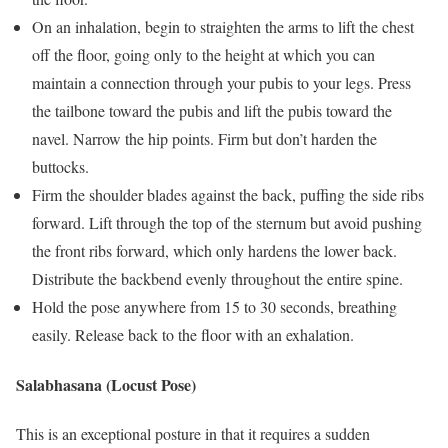
On an inhalation, begin to straighten the arms to lift the chest
off the floor, going only to the height at which you can
maintain a connection through your pubis to your legs. Press
the tailbone toward the pubis and lift the pubis toward the
navel. Narrow the hip points. Firm but don’t harden the
buttocks.
Firm the shoulder blades against the back, puffing the side ribs
forward. Lift through the top of the sternum but avoid pushing
the front ribs forward, which only hardens the lower back.
Distribute the backbend evenly throughout the entire spine.
Hold the pose anywhere from 15 to 30 seconds, breathing
easily. Release back to the floor with an exhalation.
Salabhasana (Locust Pose)
This is an exceptional posture in that it requires a sudden