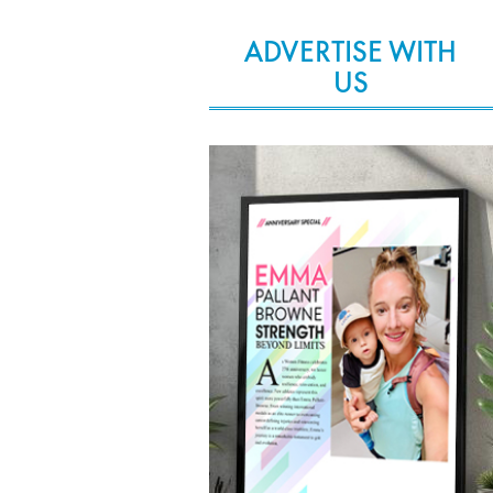
ADVERTISE WITH
US