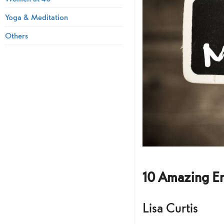
Yoga & Meditation
Others
10 Amazing E
Lisa Curtis