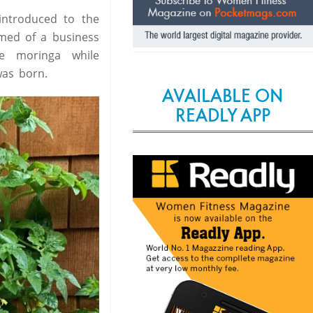
introduced to the
amed of a business
e moringa while
was born.
AVAILABLE ON
READLY APP