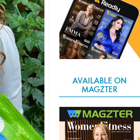
AVAILABLE ON
MAGZTER