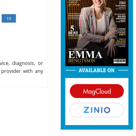
10
ice, diagnosis, or
 provider with any