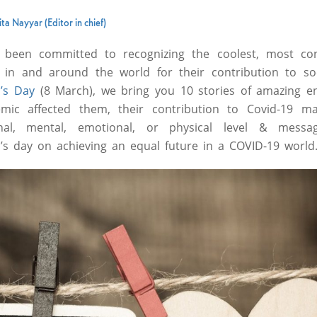
ta Nayyar (Editor in chief)
been committed to recognizing the coolest, most con
n and around the world for their contribution to soc
’s Day
(8 March), we bring you 10 stories of amazing 
ic affected them, their contribution to Covid-19 m
ional, mental, emotional, or physical level & mess
’s day on achieving an equal future in a COVID-19 world