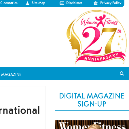
50 countries
Site Map
Disclaimer
Privacy Policy
T MAGAZINE
DIGITAL MAGAZINE
SIGN-UP
rnational