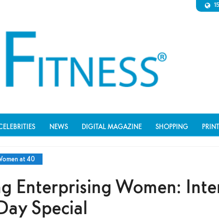
1
CELEBRITIES
NEWS
DIGITAL MAGAZINE
SHOPPING
PRIN
omen at 40
g Enterprising Women: Inte
ay Special