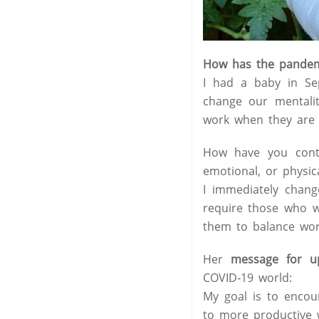
How has the pandemi
I had a baby in Se
change our mentali
work when they are 
How have you contr
emotional, or physica
I immediately chang
require those who w
them to balance work
Her
message for u
COVID-19 world:
My goal is to encour
to more productive 