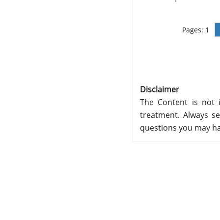
Pages:
1
Disclaimer
The Content is not i
treatment. Always se
questions you may ha