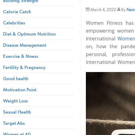
Building Strength
March 4, 2022
By
Nami
Calorie Catch
Celebrities
Women Fitness has 
empowering women i
Diet & Optimum Nutrition
International
Women
Disease Management
on, how the pandem
personal, profess
Exercise & fitness
International Women
Fertility & Pregnancy
Good health
Motivation Point
Weight Loss
Sexual Health
Target Abs
Women at 40