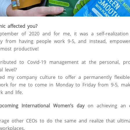
c affected you?
ptember of 2020 and for me, it was a self-realizatio
ty from having people work 9-5, and instead, empowe
most productive!
ibuted to Covid-19 management at the personal, prof
l level?
ed my company culture to offer a permanently flexible
ork for me to come in Monday to Friday from 9-5, makin
 and life.
pcoming International Women’s day
on achieving an e
age other CEOs to do the same and realize that ultimate
workplaces.