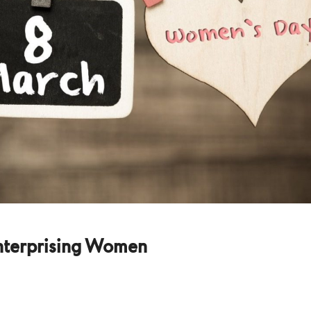
nterprising Women