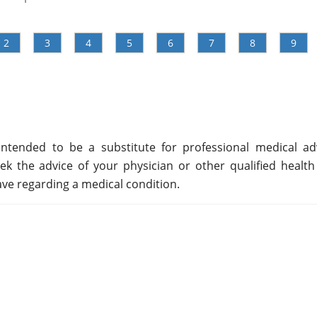
2
3
4
5
6
7
8
9
ntended to be a substitute for professional medical adv
ek the advice of your physician or other qualified health
ve regarding a medical condition.