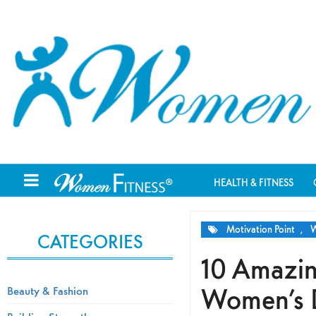
HEALTH & FITNESS
Motivation Point
,
W
CATEGORIES
10 Amazin
Women’s D
Beauty & Fashion