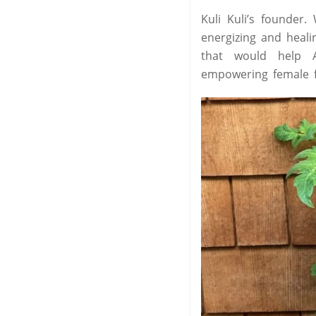
Kuli Kuli’s founder
energizing and heal
that would help A
empowering female f