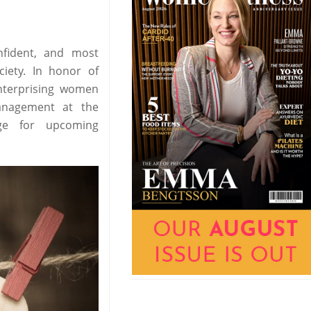
fident, and most
iety. In honor of
enterprising women
anagement at the
age for upcoming
.