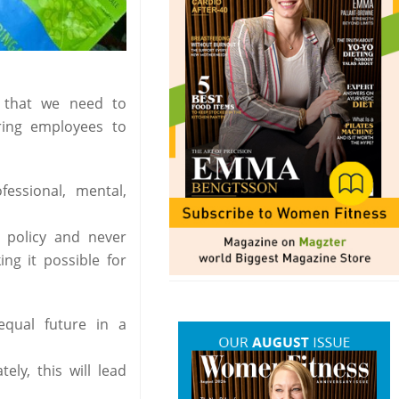
n that we need to
ring employees to
essional, mental,
 policy and never
g it possible for
qual future in a
ly, this will lead