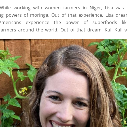
. While working with women farmers in Niger, Lisa was 
ing powers of moringa. Out of that experience, Lisa dre
mericans experience the power of superfoods lik
armers around the world. Out of that dream, Kuli Kuli 