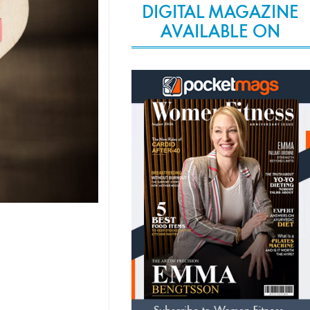
DIGITAL MAGAZINE
AVAILABLE ON