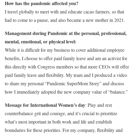
How has the pandemic affected you?
I travel globally to meet with and educate cacao farmers, so that
had to come to a pause, and also became a new mother in 2021.
Management during Pandemic at the personal, professional,
mental, emotional, or physical level:
While it is difficult for my business to cover additional employee
benefits, I choose to offer paid family leave and am an activist for
this directly with Congress members so that more CEOs will offer
paid family leave and flexibility. My team and I produced a video
to share my personal “Pandemic SuperMom Story” and discuss
how I immediately adopted the new company value of “balance.”
Message for International Women’s day
: Play and rest
counterbalance grit and courage, and it’s crucial to prioritize
what’s most important in both work and life and establish
boundaries for these priorities. For my company, flexibility and