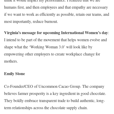
humans first, and then employees and that empathy are necessary
if we want to work as efficiently as possible, retain our teams, and
most importantly, reduce burnout.
Virginia’s message for upcoming International Women’s day
:
I intend to be part of the movement that helps women evolve and
shape what the ‘Working Woman 3.0’ will look like by
empowering other employers to create workplace change for
mothers.
Emily Stone
Co-Founder/CEO of Uncommon Cacao Group. The company
believes farmer prosperity is a key ingredient in good chocolate.
They boldly embrace transparent trade to build authentic, long-
term relationships across the chocolate supply chain.