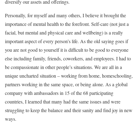
diversify our assets and offerings.
Personally, for myself and many others, I believe it brought the
importance of mental health to the forefront. Self-care (not just a
facial, but mental and physical care and wellbeing) is a really
important aspect of every person’s life. As the old saying goes if
you are not good to yourself it is difficult to be good to everyone
else including family, friends, coworkers, and employees. I had to
be compassionate in other people’s situations. We are all in a
unique uncharted situation – working from home, homeschooling,
partners working in the same space, or being alone. As a global
company with ambassadors in 15 of the 68 participating
countries, I learned that many had the same issues and were
struggling to keep the balance and their sanity and find joy in new
ways.