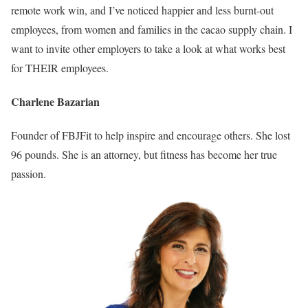
remote work win, and I’ve noticed happier and less burnt-out
employees, from women and families in the cacao supply chain. I
want to invite other employers to take a look at what works best
for THEIR employees.
Charlene Bazarian
Founder of FBJFit to help inspire and encourage others. She lost
96 pounds. She is an attorney, but fitness has become her true
passion.