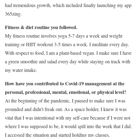
had tremendous growth, which included finally launching my app
365zing.
Fitness & diet routine you followed.
My fitness routine involves yoga 5-7 days a week and weight
training or HIIT workout 3-5 times a week. I meditate every day.
With respect to food, I am a plant-based vegan. I make sure I have
a green smoothie and salad every day while staying on track with
my water intake.
How have you contributed to Covid-19 management at the
personal, professional, mental, emotional, or physical level?
At the beginning of the pandemic, I paused to make sure I was
grounded and didn’t freak out. As a space holder, I knew it was
vital that I was intentional with my self-care because if I were not
where I was supposed to be, it would spill into the work that I did.
I accessed the situation and started holding my classes,