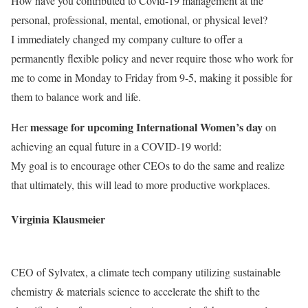
How have you contributed to Covid-19 management at the
personal, professional, mental, emotional, or physical level?
I immediately changed my company culture to offer a
permanently flexible policy and never require those who work for
me to come in Monday to Friday from 9-5, making it possible for
them to balance work and life.
message for upcoming International Women’s day
Her
on
achieving an equal future in a COVID-19 world:
My goal is to encourage other CEOs to do the same and realize
that ultimately, this will lead to more productive workplaces.
Virginia Klausmeier
CEO of Sylvatex, a climate tech company utilizing sustainable
chemistry & materials science to accelerate the shift to the