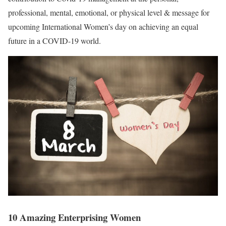
professional, mental, emotional, or physical level & message for
upcoming International Women’s day on achieving an equal
future in a COVID-19 world.
10 Amazing Enterprising Women