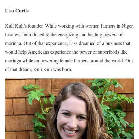
Lisa Curtis
Kuli Kuli’s founder. While working with women farmers in Niger,
Lisa was introduced to the energizing and healing powers of
moringa. Out of that experience, Lisa dreamed of a business that
would help Americans experience the power of superfoods like
moringa while empowering female farmers around the world. Out
of that dream, Kuli Kuli was born.