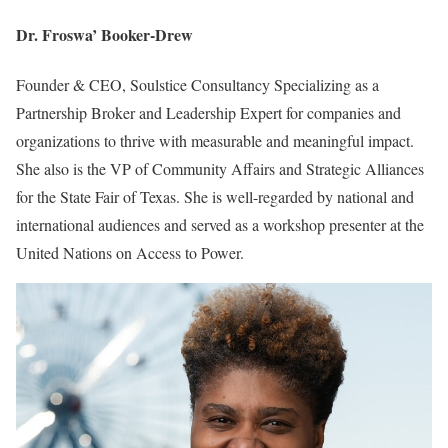
Dr. Froswa’ Booker-Drew
Founder & CEO, Soulstice Consultancy Specializing as a
Partnership Broker and Leadership Expert for companies and
organizations to thrive with measurable and meaningful impact.
She also is the VP of Community Affairs and Strategic Alliances
for the State Fair of Texas. She is well-regarded by national and
international audiences and served as a workshop presenter at the
United Nations on Access to Power.