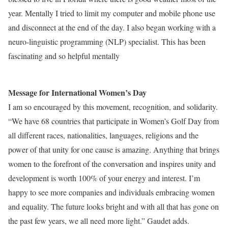
year. Mentally I tried to limit my computer and mobile phone use
and disconnect at the end of the day. I also began working with a
neuro-linguistic programming (NLP) specialist. This has been
fascinating and so helpful mentally
Message for International Women’s Day
I am so encouraged by this movement, recognition, and solidarity.
“We have 68 countries that participate in Women’s Golf Day from
all different races, nationalities, languages, religions and the
power of that unity for one cause is amazing. Anything that brings
women to the forefront of the conversation and inspires unity and
development is worth 100% of your energy and interest. I’m
happy to see more companies and individuals embracing women
and equality. The future looks bright and with all that has gone on
the past few years, we all need more light.” Gaudet adds.