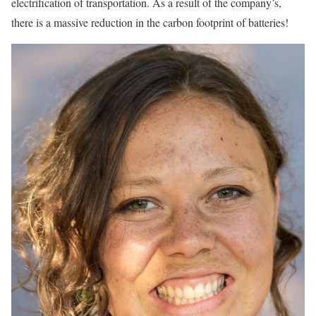
electrification of transportation. As a result of the company’s,
there is a massive reduction in the carbon footprint of batteries!