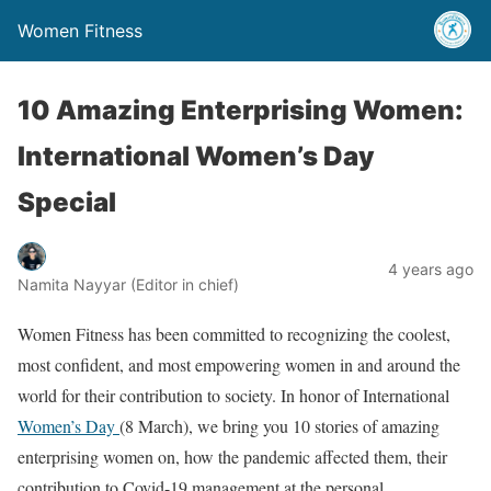
Women Fitness
10 Amazing Enterprising Women:
International Women’s Day
Special
4 years ago
Namita Nayyar (Editor in chief)
Women Fitness has been committed to recognizing the coolest,
most confident, and most empowering women in and around the
world for their contribution to society. In honor of International
Women’s Day
(8 March), we bring you 10 stories of amazing
enterprising women on, how the pandemic affected them, their
contribution to Covid-19 management at the personal,