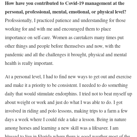
How have you contributed to Covid-19 management at the
personal, professional, mental, emotional, or physical level?
Professionally, I practiced patience and understanding for those
working for and with me and encouraged them to place
importance on self-care. Women as caretakers many times put
other things and people before themselves and now, with the
pandemic and all the challenges it brought, physical and mental
health is really important.
At a personal level, I had to find new ways to get out and exercise
and make it a priority to be consistent. I needed to do something
daily that would stimulate endorphins. I tried not to beat myself up
about weight or work and just do what I was able to do. I got
involved in riding and polo lessons, making trips to a farm a few
days a week where I could ride a take a lesson. Being in nature
among horses and learning a new skill was a lifesaver. I am
blessed to live in Florida where there is good weather most of the