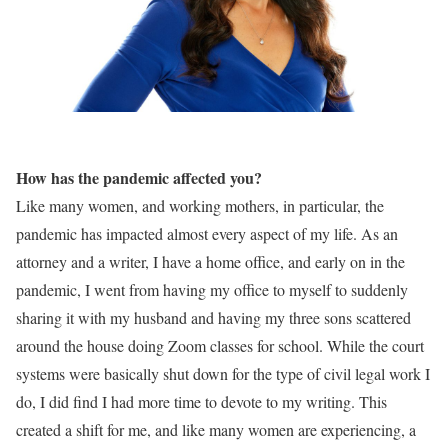
How has the pandemic affected you?
Like many women, and working mothers, in particular, the
pandemic has impacted almost every aspect of my life. As an
attorney and a writer, I have a home office, and early on in the
pandemic, I went from having my office to myself to suddenly
sharing it with my husband and having my three sons scattered
around the house doing Zoom classes for school. While the court
systems were basically shut down for the type of civil legal work I
do, I did find I had more time to devote to my writing. This
created a shift for me, and like many women are experiencing, a