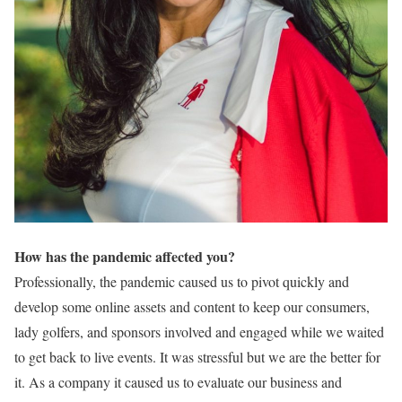
How has the pandemic affected you?
Professionally, the pandemic caused us to pivot quickly and
develop some online assets and content to keep our consumers,
lady golfers, and sponsors involved and engaged while we waited
to get back to live events. It was stressful but we are the better for
it. As a company it caused us to evaluate our business and