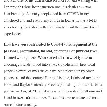
and fear. One of my dear friends lost her son and walking with
her through Chris’ hospitalization until his death at 22 was
heartbreaking. So many people died from COVID in my
childhood city and even at my church in Dallas. It was a lot to
absorb in trying to deal with your own fear and the many losses
experienced.
How have you contributed to Covid-19 management at the
personal, professional, mental, emotional, or physical level?
I started writing more. What started off as a weekly note to
encourage friends turned into a weekly column in three local
papers? Several of my articles have been picked up by other
papers around the country. During this time, I finished my fourth
book, and Baylor University Press is publishing it! I also started a
podcast in August 2020 that is now on hundreds of platforms and
heard in over 100+ countries. I used this time to create and make
some dreams a reality.