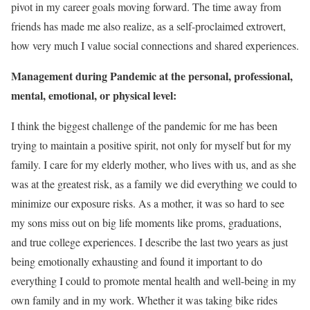
pivot in my career goals moving forward. The time away from
friends has made me also realize, as a self-proclaimed extrovert,
how very much I value social connections and shared experiences.
Management during Pandemic at the personal, professional,
mental, emotional, or physical level:
I think the biggest challenge of the pandemic for me has been
trying to maintain a positive spirit, not only for myself but for my
family. I care for my elderly mother, who lives with us, and as she
was at the greatest risk, as a family we did everything we could to
minimize our exposure risks. As a mother, it was so hard to see
my sons miss out on big life moments like proms, graduations,
and true college experiences. I describe the last two years as just
being emotionally exhausting and found it important to do
everything I could to promote mental health and well-being in my
own family and in my work. Whether it was taking bike rides