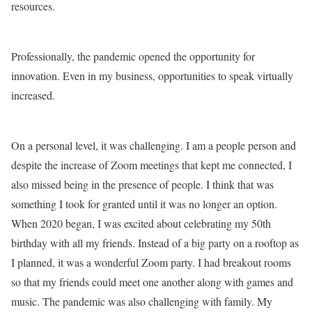
resources.
Professionally, the pandemic opened the opportunity for
innovation. Even in my business, opportunities to speak virtually
increased.
On a personal level, it was challenging. I am a people person and
despite the increase of Zoom meetings that kept me connected, I
also missed being in the presence of people. I think that was
something I took for granted until it was no longer an option.
When 2020 began, I was excited about celebrating my 50th
birthday with all my friends. Instead of a big party on a rooftop as
I planned, it was a wonderful Zoom party. I had breakout rooms
so that my friends could meet one another along with games and
music. The pandemic was also challenging with family. My