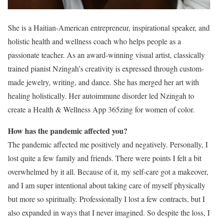
She is a Haitian-American entrepreneur, inspirational speaker, and
holistic health and wellness coach who helps people as a
passionate teacher. As an award-winning visual artist, classically
trained pianist Nzingah’s creativity is expressed through custom-
made jewelry, writing, and dance. She has merged her art with
healing holistically. Her autoimmune disorder led Nzingah to
create a Health & Wellness App 365zing for women of color.
How has the pandemic affected you?
The pandemic affected me positively and negatively. Personally, I
lost quite a few family and friends. There were points I felt a bit
overwhelmed by it all. Because of it, my self-care got a makeover,
and I am super intentional about taking care of myself physically
but more so spiritually. Professionally I lost a few contracts, but I
also expanded in ways that I never imagined. So despite the loss, I