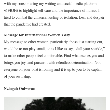
with my sons or using my writing and social media platform
@FBJFit to highlight self-care and the importance of fitness, I
tried to combat the universal feeling of isolation, loss, and despair
that the pandemic had created.
Message for International Women’s day
My message to other women, particularly, those just starting out,
would be to not play small, or as I like to say, “dull your sparkle,”
to make other people feel comfortable. Find what excites you and
brings you joy, and pursue it with relentless determination. Not
everyone on your boat is rowing and it is up to you to be captain
of your own ship.
Nzingah Oniwosan