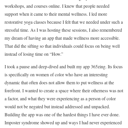
workshops, and courses online. I knew that people needed
support when it came to their mental wellness. I led more
restorative yoga classes because I felt that we needed under such a
stressful time. As I was hosting these sessions, I also remembered
my dream of having an app that made wellness more accessible.
That did the sifting so that individuals could focus on being well
instead of losing time on “How.”
I took a pause and deep-dived and built my app 365zing. Its focus
is specifically on women of color who have an interesting
dynamic that often does not allow them to put wellness at the
forefront. I wanted to create a space where their otherness was not
a factor, and what they were experiencing as a person of color
would not be negated but instead addressed and unpacked.
Building the app was one of the hardest things I have ever done.
Imposter syndrome showed up and ways I had never experienced