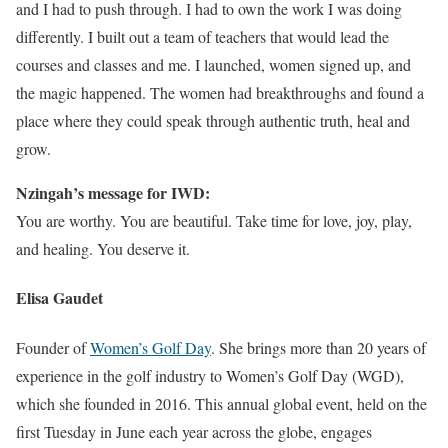
and I had to push through. I had to own the work I was doing
differently. I built out a team of teachers that would lead the
courses and classes and me. I launched, women signed up, and
the magic happened. The women had breakthroughs and found a
place where they could speak through authentic truth, heal and
grow.
Nzingah’s message for IWD:
You are worthy. You are beautiful. Take time for love, joy, play,
and healing. You deserve it.
Elisa Gaudet
Founder of
Women’s Golf Day
. She brings more than 20 years of
experience in the golf industry to Women’s Golf Day (WGD),
which she founded in 2016. This annual global event, held on the
first Tuesday in June each year across the globe, engages