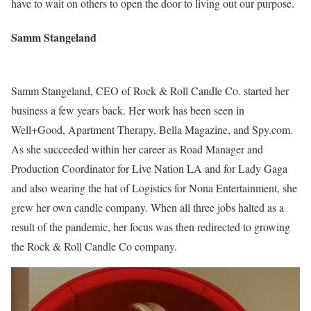
have to wait on others to open the door to living out our purpose.
Samm Stangeland
Samm Stangeland, CEO of Rock & Roll Candle Co. started her
business a few years back. Her work has been seen in
Well+Good, Apartment Therapy, Bella Magazine, and Spy.com.
As she succeeded within her career as Road Manager and
Production Coordinator for Live Nation LA and for Lady Gaga
and also wearing the hat of Logistics for Nona Entertainment, she
grew her own candle company. When all three jobs halted as a
result of the pandemic, her focus was then redirected to growing
the Rock & Roll Candle Co company.