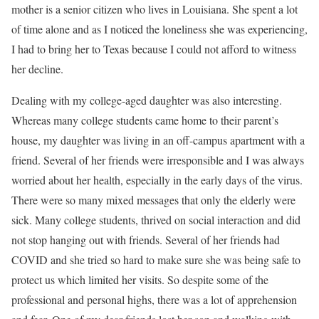
mother is a senior citizen who lives in Louisiana. She spent a lot
of time alone and as I noticed the loneliness she was experiencing,
I had to bring her to Texas because I could not afford to witness
her decline.
Dealing with my college-aged daughter was also interesting.
Whereas many college students came home to their parent’s
house, my daughter was living in an off-campus apartment with a
friend. Several of her friends were irresponsible and I was always
worried about her health, especially in the early days of the virus.
There were so many mixed messages that only the elderly were
sick. Many college students, thrived on social interaction and did
not stop hanging out with friends. Several of her friends had
COVID and she tried so hard to make sure she was being safe to
protect us which limited her visits. So despite some of the
professional and personal highs, there was a lot of apprehension