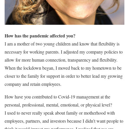
How has the pandemic affected you?
I am a mother of two young children and know that flexibility is
necessary for working parents. I adjusted my company policies to
allow for more human connection, transparency and flexibility.
When the lockdown began, I moved back to my hometown to be
closer to the
family for support in order to better lead my growing
company and retain employees.
How have you contributed to Covid-19 management at the
personal, professional, mental, emotional, or physical level?
I used to never really speak about family or motherhood with
employees, partners, and investors because I didn’t want people to
think it would impact my performance. I realized that we are