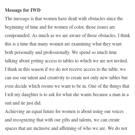
Message for IWD
The message is that women have dealt with obstacles since the
beginning of time and for women of color, those issues are
compounded. As much as we are aware of those obstacles, I think
this is a time that many women are examining what they want
both personally and professionally. We spend so much time
talking about getting access to tables to which we are not invited.
I think in this season if we do not receive access to the table, we
can use our talent and creativity to create not only new tables but
even decide which rooms we want to be in. One of the things that
I tell my daughter is to ask for what she wants because a man in a
suit and tie just did.
Achieving an equal future for women is about using our voices
and recognizing that with our gifts and talents, we can create
spaces that are inclusive and affirming of who we are. We do not