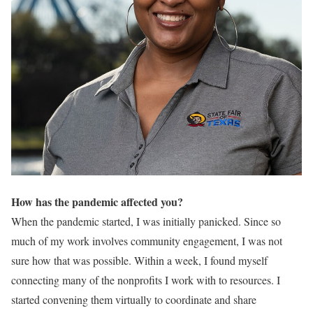
How has the pandemic affected you?
When the pandemic started, I was initially panicked. Since so
much of my work involves community engagement, I was not
sure how that was possible. Within a week, I found myself
connecting many of the nonprofits I work with to resources. I
started convening them virtually to coordinate and share