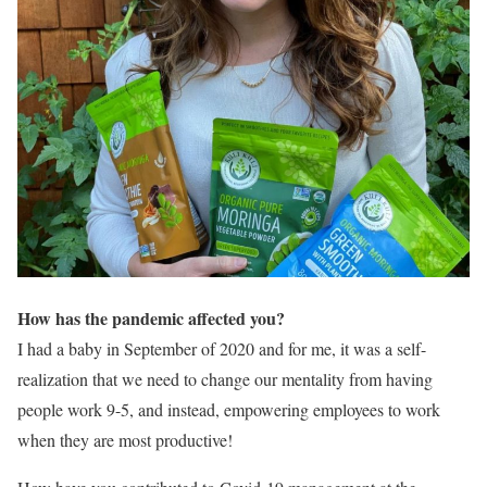
How has the pandemic affected you?
I had a baby in September of 2020 and for me, it was a self-
realization that we need to change our mentality from having
people work 9-5, and instead, empowering employees to work
when they are most productive!