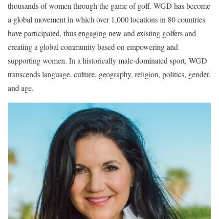
thousands of women through the game of golf. WGD has become
a global movement in which over 1,000 locations in 80 countries
have participated, thus engaging new and existing golfers and
creating a global community based on empowering and
supporting women. In a historically male-dominated sport, WGD
transcends language, culture, geography, religion, politics, gender,
and age.