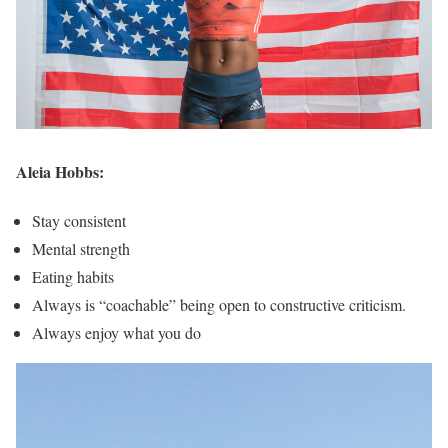
Aleia Hobbs:
Stay consistent
Mental strength
Eating habits
Always is “coachable” being open to constructive criticism.
Always enjoy what you do