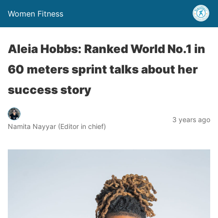
Women Fitness
Aleia Hobbs: Ranked World No.1 in
60 meters sprint talks about her
success story
3 years ago
Namita Nayyar (Editor in chief)