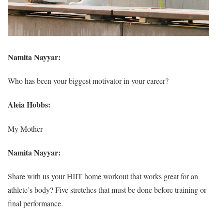
Namita Nayyar:
Who has been your biggest motivator in your career?
Aleia Hobbs:
My Mother
Namita Nayyar:
Share with us your HIIT home workout that works great for an
athlete’s body? Five stretches that must be done before training or
final performance.