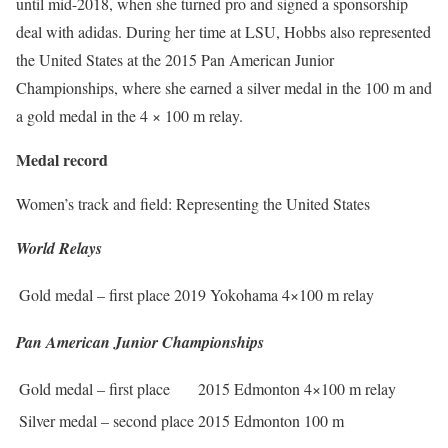
until mid-2018, when she turned pro and signed a sponsorship
deal with adidas. During her time at LSU, Hobbs also represented
the United States at the 2015 Pan American Junior
Championships, where she earned a silver medal in the 100 m and
a gold medal in the 4 × 100 m relay.
Medal record
Women’s track and field: Representing the United States
World Relays
Gold medal – first place
2019 Yokohama
4×100 m relay
Pan American Junior Championships
Gold medal – first place
2015 Edmonton
4×100 m relay
Silver medal – second place
2015 Edmonton
100 m