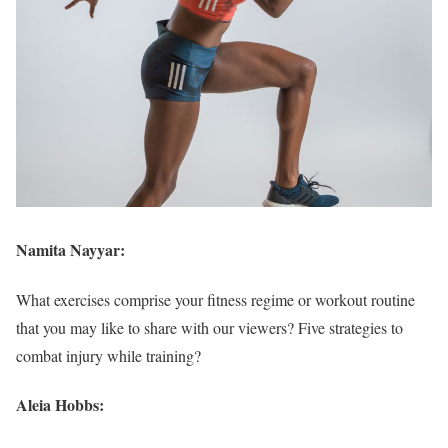
Namita Nayyar:
What exercises comprise your fitness regime or workout routine
that you may like to share with our viewers? Five strategies to
combat injury while training?
Aleia Hobbs: