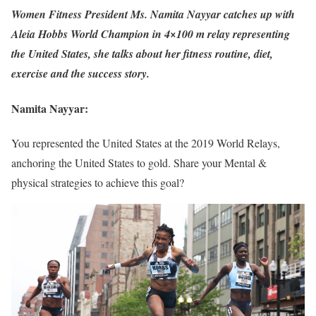
Women Fitness President Ms. Namita Nayyar catches up with
Aleia Hobbs World Champion in 4×100 m relay representing
the United States, she talks about her fitness routine, diet,
exercise and the success story.
Namita Nayyar:
You represented the United States at the 2019 World Relays,
anchoring the United States to gold. Share your Mental &
physical strategies to achieve this goal?