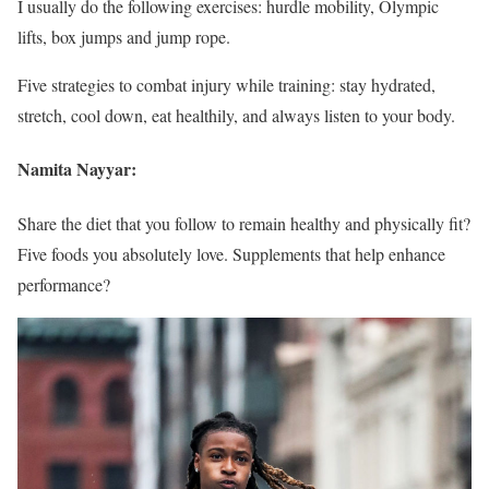
I usually do the following exercises: hurdle mobility, Olympic
lifts, box jumps and jump rope.
Five strategies to combat injury while training: stay hydrated,
stretch, cool down, eat healthily, and always listen to your body.
Namita Nayyar:
Share the diet that you follow to remain healthy and physically fit?
Five foods you absolutely love. Supplements that help enhance
performance?