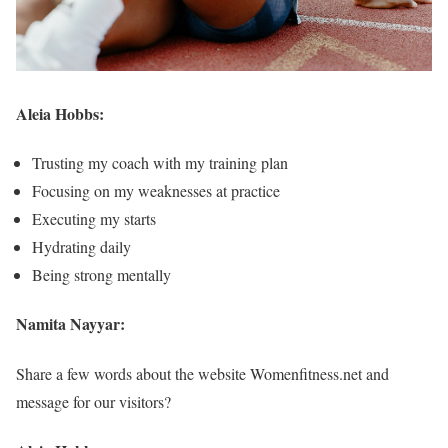
Aleia Hobbs:
Trusting my coach with my training plan
Focusing on my weaknesses at practice
Executing my starts
Hydrating daily
Being strong mentally
Namita Nayyar:
Share a few words about the website Womenfitness.net and
message for our visitors?