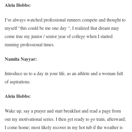
Aleia Hobbs:
I’ve always watched professional runners compete and thought to
myself “this could be me one day “, I realized that dream may
come true my junior / senior year of college when I started
running professional times.
Namita Nayyar:
Introduce us to a day in your life, as an athlete and a woman full
of aspirations.
Aleia Hobbs:
Wake up, say a prayer and start breakfast and read a page from
out my motivational series. I then get ready to go train, afterward;
I come home; most likely recover in my hot tub if the weather is