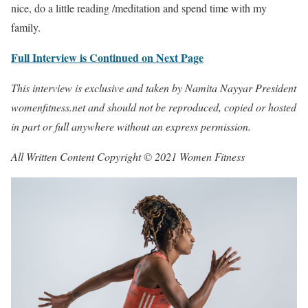
nice, do a little reading /meditation and spend time with my
family.
Full Interview is Continued on Next Page
This interview is exclusive and taken by Namita Nayyar President
womenfitness.net and should not be reproduced, copied or hosted
in part or full anywhere without an express permission.
All Written Content Copyright © 2021 Women Fitness