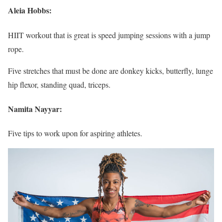
Aleia Hobbs:
HIIT workout that is great is speed jumping sessions with a jump
rope.
Five stretches that must be done are donkey kicks, butterfly, lunge
hip flexor, standing quad, triceps.
Namita Nayyar:
Five tips to work upon for aspiring athletes.