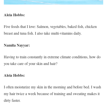
Aleia Hobbs:
Five foods that I love: Salmon, vegetables, baked fish, chicken
breast and tuna fish. I also take multi-vitamins daily.
Namita Nayyar:
Having to train constantly in extreme climate conditions, how do
you take care of your skin and hair?
Aleia Hobbs:
I often moisturize my skin in the morning and before bed. I wash
my hair twice a week because of training and sweating makes it
dirty faster.