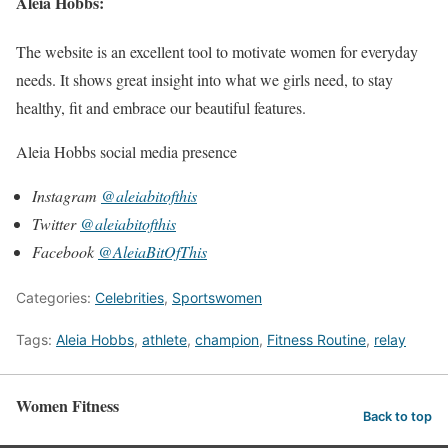
Aleia Hobbs:
The website is an excellent tool to motivate women for everyday
needs. It shows great insight into what we girls need, to stay
healthy, fit and embrace our beautiful features.
Aleia Hobbs social media presence
Instagram
@aleiabitofthis
Twitter
@aleiabitofthis
Facebook
@AleiaBitOfThis
Categories:
Celebrities
,
Sportswomen
Tags:
Aleia Hobbs
,
athlete
,
champion
,
Fitness Routine
,
relay
Women Fitness
Back to top