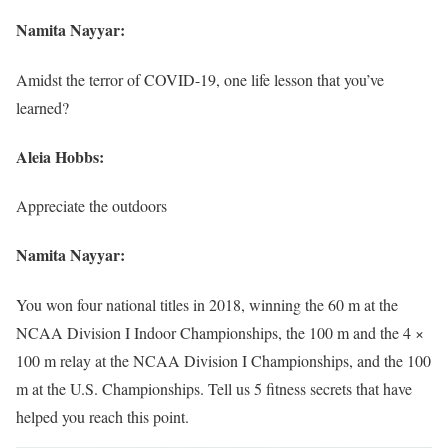
Namita Nayyar:
Amidst the terror of COVID-19, one life lesson that you’ve
learned?
Aleia Hobbs:
Appreciate the outdoors
Namita Nayyar:
You won four national titles in 2018, winning the 60 m at the
NCAA Division I Indoor Championships, the 100 m and the 4 ×
100 m relay at the NCAA Division I Championships, and the 100
m at the U.S. Championships. Tell us 5 fitness secrets that have
helped you reach this point.