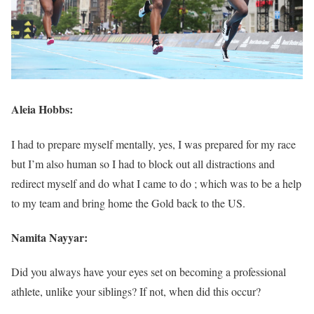
Aleia Hobbs:
I had to prepare myself mentally, yes, I was prepared for my race
but I’m also human so I had to block out all distractions and
redirect myself and do what I came to do ; which was to be a help
to my team and bring home the Gold back to the US.
Namita Nayyar:
Did you always have your eyes set on becoming a professional
athlete, unlike your siblings? If not, when did this occur?