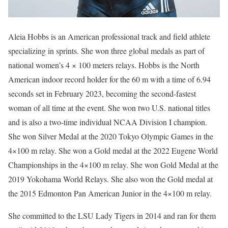
Aleia Hobbs is an American professional track and field athlete
specializing in sprints. She won three global medals as part of
national women’s 4 × 100 meters relays. Hobbs is the North
American indoor record holder for the 60 m with a time of 6.94
seconds set in February 2023, becoming the second-fastest
woman of all time at the event. She won two U.S. national titles
and is also a two-time individual NCAA Division I champion.
She won Silver Medal at the 2020 Tokyo Olympic Games in the
4×100 m relay. She won a Gold medal at the 2022 Eugene World
Championships in the 4×100 m relay. She won Gold Medal at the
2019 Yokohama World Relays. She also won the Gold medal at
the 2015 Edmonton Pan American Junior in the 4×100 m relay.
She committed to the LSU Lady Tigers in 2014 and ran for them