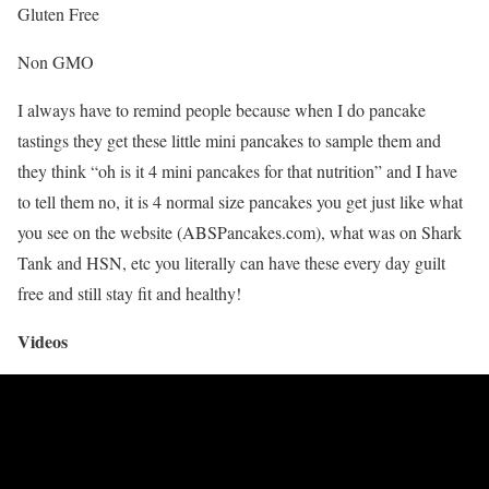
Gluten Free
Non GMO
I always have to remind people because when I do pancake
tastings they get these little mini pancakes to sample them and
they think “oh is it 4 mini pancakes for that nutrition” and I have
to tell them no, it is 4 normal size pancakes you get just like what
you see on the website (ABSPancakes.com), what was on Shark
Tank and HSN, etc you literally can have these every day guilt
free and still stay fit and healthy!
Videos