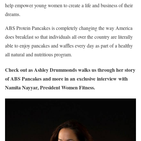
help empower young women to create a life and business of their
dreams.
ABS Protein Pancakes is completely changing the way America
does breakfast so that individuals all over the country are literally
able to enjoy pancakes and waffles every day as part of a healthy
all natural and nutritious program.
Check out as Ashley Drummonds walks us through her story
of ABS Pancakes and more in an exclusive interview with
Namita Nayyar, President Women Fitness.