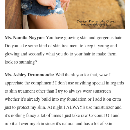
Ms. Namita Nayyar:
You have glowing skin and gorgeous hair.
Do you take some kind of skin treatment to keep it young and
glowing and secondly what you do to your hair to make them
look so stunning?
Ms.
Ashley
Drummonds
:
Well thank you for that, wow I
appreciate the compliment! I don’t use anything special in regards
to skin treatment other than I try to always wear sunscreen
whether it’s already build into my foundation or I add it on extra
just to protect my skin. At night I ALWAYS use moisturizer and
it’s nothing fancy a lot of times I just take raw Coconut Oil and
rub it all over my skin since it’s natural and has a lot of skin