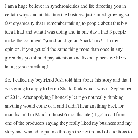
I am a huge believer in synchronicities and life directing you in
certain ways and at this time the business just started growing so
fast organically that I remember talking to people about this big
idea I had and what I was doing and in one day I had 3 people
make the comment “you should go on Shark tank!”. In my
opinion, if you get told the same thing more than once in any
given day you should pay attention and listen up because life is
telling you something!
So, I called my boyfriend Josh told him about this story and that I
was going to apply to be on Shark Tank which was in September
of 2014. After applying I honestly let it go not really thinking
anything would come of it and I didn’t hear anything back for
months until in March (almost 6 months later) I got a call from
one of the producers saying they really liked my business and my
story and wanted to put me through the next round of auditions to