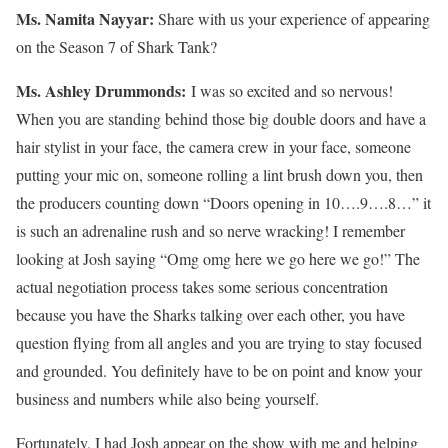
Ms. Namita Nayyar:
Share with us your experience of appearing
on the Season 7 of Shark Tank?
Ms.
Ashley
Drummonds
:
I was so excited and so nervous!
When you are standing behind those big double doors and have a
hair stylist in your face, the camera crew in your face, someone
putting your mic on, someone rolling a lint brush down you, then
the producers counting down “Doors opening in 10….9….8…” it
is such an adrenaline rush and so nerve wracking! I remember
looking at Josh saying “Omg omg here we go here we go!” The
actual negotiation process takes some serious concentration
because you have the Sharks talking over each other, you have
question flying from all angles and you are trying to stay focused
and grounded. You definitely have to be on point and know your
business and numbers while also being yourself.
Fortunately, I had Josh appear on the show with me and helping