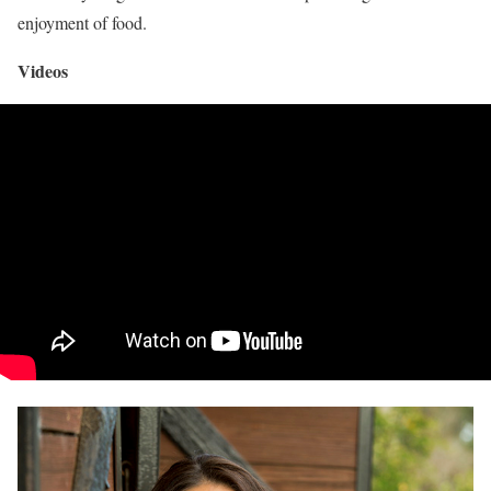
enjoyment of food.
Videos