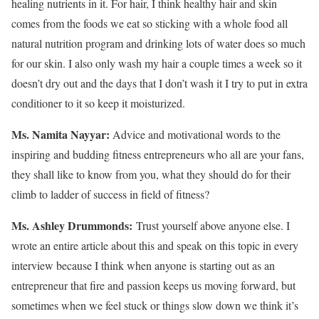
healing nutrients in it. For hair, I think healthy hair and skin
comes from the foods we eat so sticking with a whole food all
natural nutrition program and drinking lots of water does so much
for our skin. I also only wash my hair a couple times a week so it
doesn’t dry out and the days that I don’t wash it I try to put in extra
conditioner to it so keep it moisturized.
Ms. Namita Nayyar:
Advice and motivational words to the
inspiring and budding fitness entrepreneurs who all are your fans,
they shall like to know from you, what they should do for their
climb to ladder of success in field of fitness?
Ms.
Ashley
Drummonds
:
Trust yourself above anyone else. I
wrote an entire article about this and speak on this topic in every
interview because I think when anyone is starting out as an
entrepreneur that fire and passion keeps us moving forward, but
sometimes when we feel stuck or things slow down we think it’s