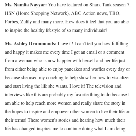
Ms. Namita Nayyar:
You have featured on Shark Tank season 7,
HSN (Home Shopping Network), ABC Action news, TBO,
Forbes, Zulily and many more. How does it feel that you are able
to inspire the healthy lifestyle of so many individuals?
Ms.
Ashley
Drummonds
:
I love it! I can’t tell you how fulfilling
and happy it makes me every time I get an email or a comment
from a woman who is now happier with herself and her life just
from either being able to enjoy pancakes and waffles every day or
because she used my coaching to help show her how to visualize
and start living the life she wants. I love it! The television and
interviews like this are probably my favorite thing to do because I
am able to help reach more women and really share the story in
the hopes to inspire and empower other women to live their life on
their terms! These women’s stories and hearing how much their
life has changed inspires me to continue doing what I am doing.