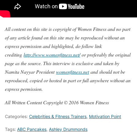
All content on this site is copyright of Women Fitness and no part
of any article found on this site may be reproduced without an
express permission and highlighted, do follow link
crediting
http://www.womenfitness.net/
or preferably the original
page as the source. This interview is exclusive and taken by
Namita Nayyar President
womenfitness.net
and should not be
reproduced, copied or hosted in part or full anywhere without an
express permission.
All Written Content Copyright © 2016 Women Fitness
Categories:
Celebrities & Fitness Trainers
,
Motivation Point
Tags:
ABC Pancakes
,
Ashley Drummonds