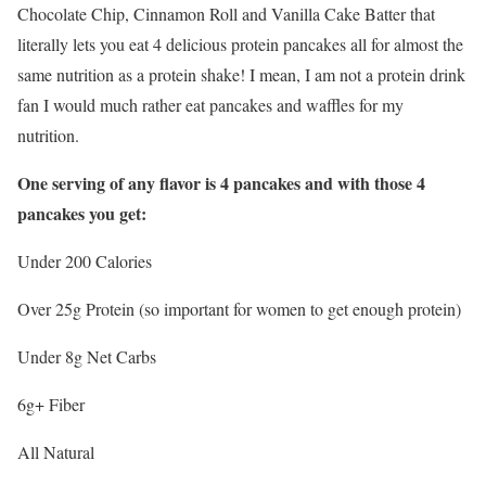
Chocolate Chip, Cinnamon Roll and Vanilla Cake Batter that
literally lets you eat 4 delicious protein pancakes all for almost the
same nutrition as a protein shake! I mean, I am not a protein drink
fan I would much rather eat pancakes and waffles for my
nutrition.
One serving of any flavor is 4 pancakes and with those 4
pancakes you get:
Under 200 Calories
Over 25g Protein (so important for women to get enough protein)
Under 8g Net Carbs
6g+ Fiber
All Natural