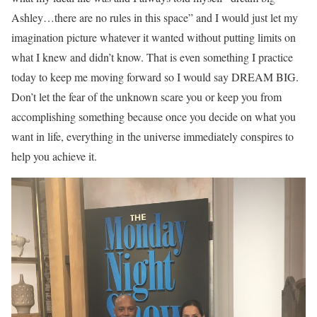
Ashley…there are no rules in this space” and I would just let my
imagination picture whatever it wanted without putting limits on
what I knew and didn’t know. That is even something I practice
today to keep me moving forward so I would say DREAM BIG.
Don’t let the fear of the unknown scare you or keep you from
accomplishing something because once you decide on what you
want in life, everything in the universe immediately conspires to
help you achieve it.