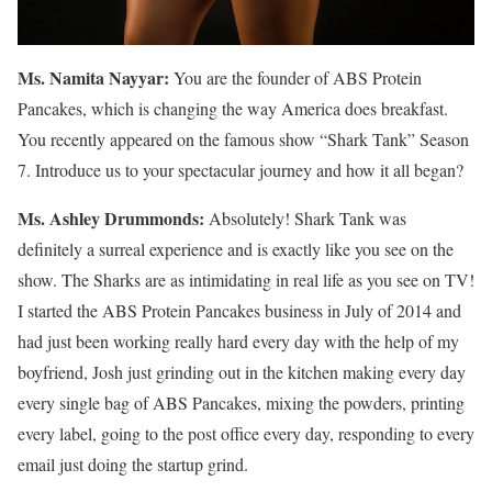
Ms. Namita Nayyar:
You are the founder of ABS Protein
Pancakes, which is changing the way America does breakfast.
You recently appeared on the famous show “Shark Tank” Season
7. Introduce us to your spectacular journey and how it all began?
Ms.
Ashley
Drummonds
:
Absolutely! Shark Tank was
definitely a surreal experience and is exactly like you see on the
show. The Sharks are as intimidating in real life as you see on TV!
I started the ABS Protein Pancakes business in July of 2014 and
had just been working really hard every day with the help of my
boyfriend, Josh just grinding out in the kitchen making every day
every single bag of ABS Pancakes, mixing the powders, printing
every label, going to the post office every day, responding to every
email just doing the startup grind.