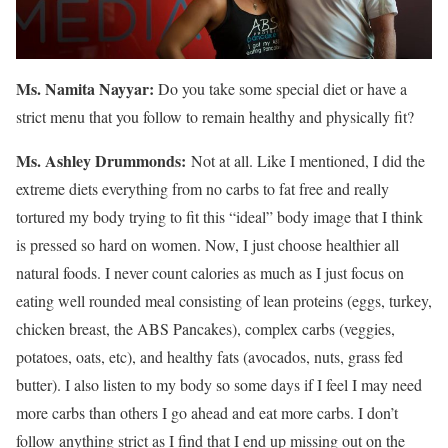
Ms. Namita Nayyar:
Do you take some special diet or have a
strict menu that you follow to remain healthy and physically fit?
Ms.
Ashley
Drummonds
:
Not at all. Like I mentioned, I did the
extreme diets everything from no carbs to fat free and really
tortured my body trying to fit this “ideal” body image that I think
is pressed so hard on women. Now, I just choose healthier all
natural foods. I never count calories as much as I just focus on
eating well rounded meal consisting of lean proteins (eggs, turkey,
chicken breast, the ABS Pancakes), complex carbs (veggies,
potatoes, oats, etc), and healthy fats (avocados, nuts, grass fed
butter). I also listen to my body so some days if I feel I may need
more carbs than others I go ahead and eat more carbs. I don’t
follow anything strict as I find that I end up missing out on the