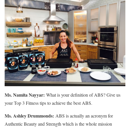
Ms. Namita Nayyar:
What is your definition of ABS? Give us
your Top 3 Fitness tips to achieve the best ABS.
Ms.
Ashley
Drummonds
:
ABS is actually an acronym for
Authentic Beauty and Strength which is the whole mission