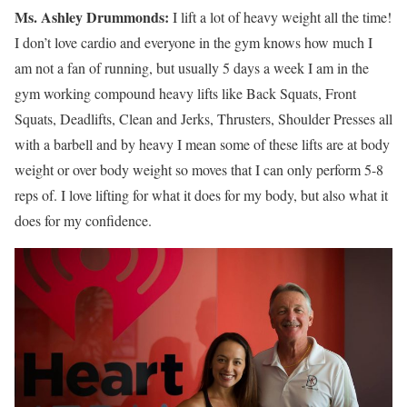
Ms.
Ashley
Drummonds
:
I lift a lot of heavy weight all the time!
I don’t love cardio and everyone in the gym knows how much I
am not a fan of running, but usually 5 days a week I am in the
gym working compound heavy lifts like Back Squats, Front
Squats, Deadlifts, Clean and Jerks, Thrusters, Shoulder Presses all
with a barbell and by heavy I mean some of these lifts are at body
weight or over body weight so moves that I can only perform 5-8
reps of. I love lifting for what it does for my body, but also what it
does for my confidence.