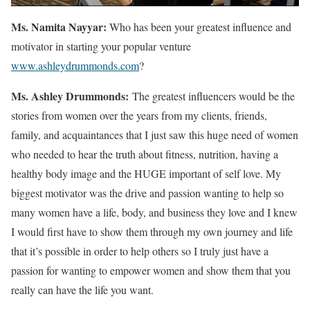
Ms. Namita Nayyar:
Who has been your greatest influence and
motivator in starting your popular venture
www.ashleydrummonds.com
?
Ms.
Ashley
Drummonds
:
The greatest influencers would be the
stories from women over the years from my clients, friends,
family, and acquaintances that I just saw this huge need of women
who needed to hear the truth about fitness, nutrition, having a
healthy body image and the HUGE important of self love. My
biggest motivator was the drive and passion wanting to help so
many women have a life, body, and business they love and I knew
I would first have to show them through my own journey and life
that it’s possible in order to help others so I truly just have a
passion for wanting to empower women and show them that you
really can have the life you want.