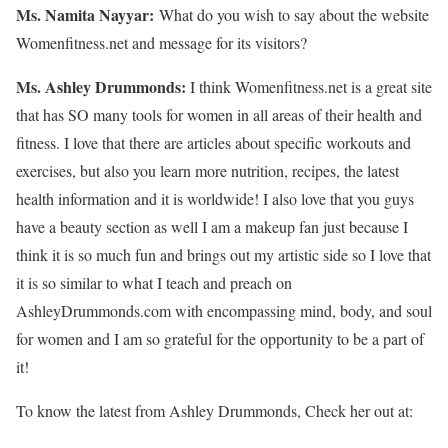
Ms. Namita Nayyar:
What do you wish to say about the website
Womenfitness.net and message for its visitors?
Ms.
Ashley
Drummonds
:
I think Womenfitness.net is a great site
that has SO many tools for women in all areas of their health and
fitness. I love that there are articles about specific workouts and
exercises, but also you learn more nutrition, recipes, the latest
health information and it is worldwide! I also love that you guys
have a beauty section as well I am a makeup fan just because I
think it is so much fun and brings out my artistic side so I love that
it is so similar to what I teach and preach on
AshleyDrummonds.com with encompassing mind, body, and soul
for women and I am so grateful for the opportunity to be a part of
it!
To know the latest from Ashley Drummonds, Check her out at: