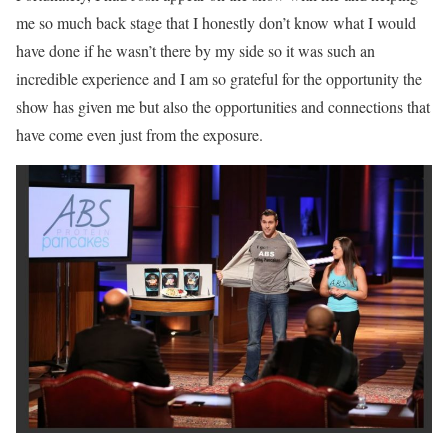
me so much back stage that I honestly don’t know what I would
have done if he wasn’t there by my side so it was such an
incredible experience and I am so grateful for the opportunity the
show has given me but also the opportunities and connections that
have come even just from the exposure.