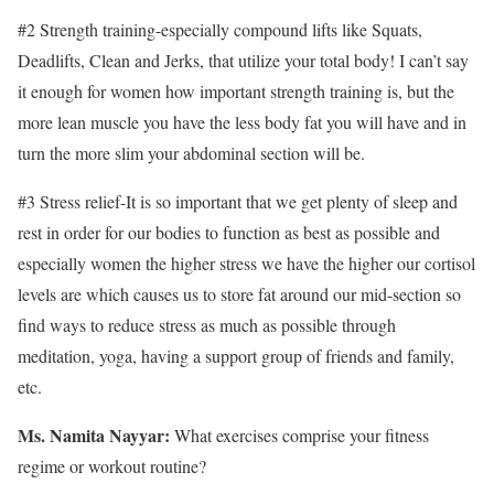
#2 Strength training-especially compound lifts like Squats,
Deadlifts, Clean and Jerks, that utilize your total body! I can’t say
it enough for women how important strength training is, but the
more lean muscle you have the less body fat you will have and in
turn the more slim your abdominal section will be.
#3 Stress relief-It is so important that we get plenty of sleep and
rest in order for our bodies to function as best as possible and
especially women the higher stress we have the higher our cortisol
levels are which causes us to store fat around our mid-section so
find ways to reduce stress as much as possible through
meditation, yoga, having a support group of friends and family,
etc.
Ms. Namita Nayyar:
What exercises comprise your fitness
regime or workout routine?