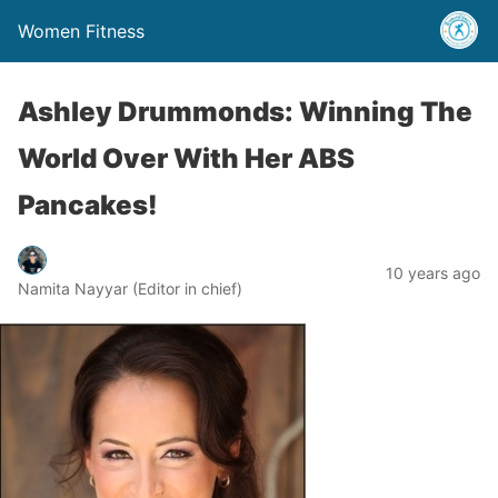
Women Fitness
Ashley Drummonds: Winning The
World Over With Her ABS
Pancakes!
10 years ago
Namita Nayyar (Editor in chief)