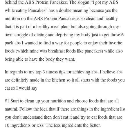
behind the ABS Protein Pancakes. The slogan “I got my ABS
while eating Pancakes” has a double meaning because yes the
nutrition on the ABS Protein Pancakes is so clean and healthy
that it is part of a healthy meal plan, but also going through my
own struggle of dieting and depriving my body just to get those 6
pack abs I wanted to find a way for people to enjoy their favorite
foods (which mine was breakfast foods like pancakes) while also
being able to have the body they want.
In regards to my top 3 fitness tips for achieving abs, I believe abs
are definitely made in the kitchen so it all starts with the foods you
eat so I would say
#1 Start to clean up your nutrition and choose foods that are all
natural. Follow the idea that if there are things in the ingredient list
you don’t understand then don’t eat it and try to eat foods that are
10 ingredients or less. The less ingredients the better.