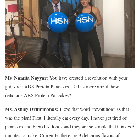
Ms. Namita Nayyar:
You have created a revolution with your
guilt-free ABS Protein Pancakes. Tell us more about these
delicious ABS Protein Pancakes?
Ms.
Ashley
Drummonds
:
I love that word “revolution” as that
was the plan! First, I literally eat every day. I never get tired of
pancakes and breakfast foods and they are so simple that it takes 5
minutes to make. Currently, there are 3 delicious flavors of