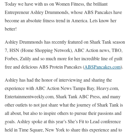
Today we have with us on Women Fitness, the brilliant
Entrepreneur Ashley Drummonds, whose ABS Pancakes have
become an absolute fitness trend in America. Lets know her
better!
Ashley
Drummonds
has recently featured on Shark Tank season
7, HSN (Home Shopping Network), ABC Action news, TBO,
Forbes, Zulily and so much more for her incredible line of guilt
free and delicious ABS Protein Pancakes (
ABSPancakes.com
).
Ashley
has had the honor of interviewing and sharing the
experience with ABC Action News Tampa Bay, Heavy.com,
Entertainmentweekly.com, Shark Tank ABC Press, and many
other outlets to not just share what the journey of Shark Tank is
all about, but also to inspire others to pursue their passions and
goals.
Ashley
spoke at this year’s She’s Fit to Lead conference
held in Time Square, New York to share this experience and to