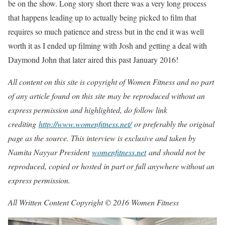
be on the show. Long story short there was a very long process
that happens leading up to actually being picked to film that
requires so much patience and stress but in the end it was well
worth it as I ended up filming with Josh and getting a deal with
Daymond John that later aired this past January 2016!
All content on this site is copyright of Women Fitness and no part
of any article found on this site may be reproduced without an
express permission and highlighted, do follow link
crediting
http://www.womenfitness.net/
or preferably the original
page as the source. This interview is exclusive and taken by
Namita Nayyar President
womenfitness.net
and should not be
reproduced, copied or hosted in part or full anywhere without an
express permission.
All Written Content Copyright © 2016 Women Fitness