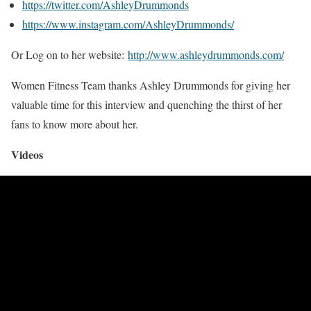
https://twitter.com/AshleyDrummonds
https://www.instagram.com/AshleyDrummonds/
Or Log on to her website:
http://www.ashleydrummonds.com/
Women Fitness Team thanks Ashley Drummonds for giving her
valuable time for this interview and quenching the thirst of her
fans to know more about her.
Videos