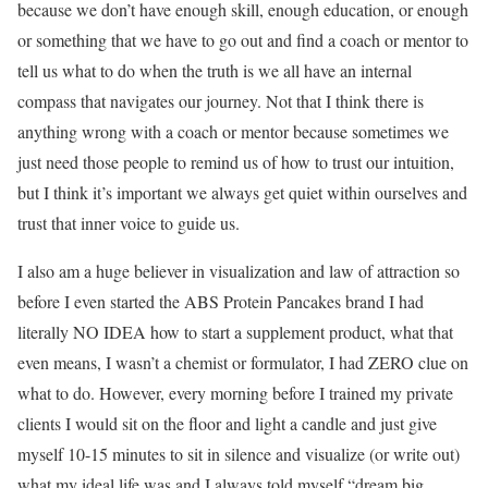
because we don’t have enough skill, enough education, or enough
or something that we have to go out and find a coach or mentor to
tell us what to do when the truth is we all have an internal
compass that navigates our journey. Not that I think there is
anything wrong with a coach or mentor because sometimes we
just need those people to remind us of how to trust our intuition,
but I think it’s important we always get quiet within ourselves and
trust that inner voice to guide us.
I also am a huge believer in visualization and law of attraction so
before I even started the ABS Protein Pancakes brand I had
literally NO IDEA how to start a supplement product, what that
even means, I wasn’t a chemist or formulator, I had ZERO clue on
what to do. However, every morning before I trained my private
clients I would sit on the floor and light a candle and just give
myself 10-15 minutes to sit in silence and visualize (or write out)
what my ideal life was and I always told myself “dream big