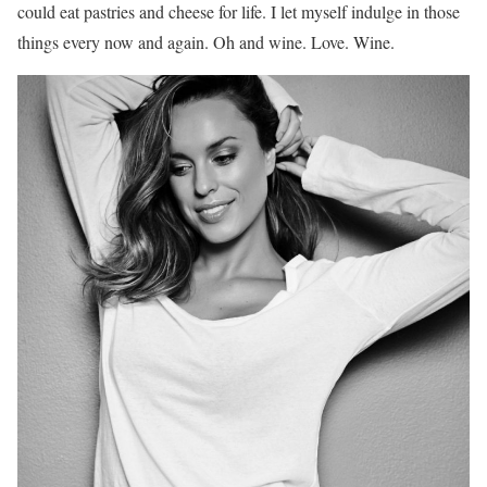
could eat pastries and cheese for life. I let myself indulge in those
things every now and again. Oh and wine. Love. Wine.