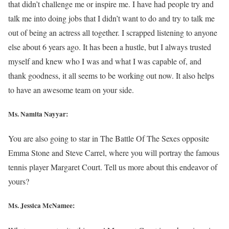
that didn’t challenge me or inspire me. I have had people try and
talk me into doing jobs that I didn’t want to do and try to talk me
out of being an actress all together. I scrapped listening to anyone
else about 6 years ago. It has been a hustle, but I always trusted
myself and knew who I was and what I was capable of, and
thank goodness, it all seems to be working out now. It also helps
to have an awesome team on your side.
Ms. Namita Nayyar:
You are also going to star in The Battle Of The Sexes opposite
Emma Stone and Steve Carrel, where you will portray the famous
tennis player Margaret Court. Tell us more about this endeavor of
yours?
Ms. Jessica McNamee: