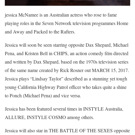
jessica McNamee is an Australian actress who rose to fame
playing roles in the Seven Network television programmes Home
and Away and Packed to the Rafters.
Jessica will soon be seen starring opposite Dax Shepard, Michael
Pena, and Kristen Bell in CHIPS, an action comedy film directed
and written by Dax Shepard, based on the 1970s television series
of the same name created by Rick Rosner out MARCH 15, 2017.
Jessica plays “Lindsay Taylor” described as a stunning yet tough
young California Highway Patrol officer who takes quite a shine
to Ponch (Michael Pena) and vice versa.
Jessica has been featured several times in INSTYLE Australia,
ALLURE, INSTYLE COSMO among others.
Jessica will also star in THE BATTLE OF THE SEXES opposite