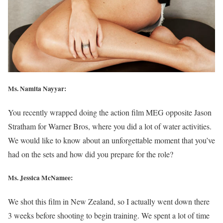
Ms. Namita Nayyar:
You recently wrapped doing the action film MEG opposite Jason
Stratham for Warner Bros, where you did a lot of water activities.
We would like to know about an unforgettable moment that you’ve
had on the sets and how did you prepare for the role?
Ms. Jessica McNamee:
We shot this film in New Zealand, so I actually went down there
3 weeks before shooting to begin training. We spent a lot of time