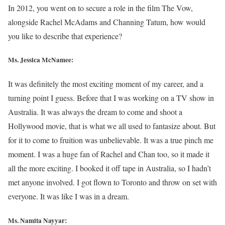
In 2012, you went on to secure a role in the film The Vow,
alongside Rachel McAdams and Channing Tatum, how would
you like to describe that experience?
Ms. Jessica McNamee:
It was definitely the most exciting moment of my career, and a
turning point I guess. Before that I was working on a TV show in
Australia. It was always the dream to come and shoot a
Hollywood movie, that is what we all used to fantasize about. But
for it to come to fruition was unbelievable. It was a true pinch me
moment. I was a huge fan of Rachel and Chan too, so it made it
all the more exciting. I booked it off tape in Australia, so I hadn’t
met anyone involved. I got flown to Toronto and throw on set with
everyone. It was like I was in a dream.
Ms. Namita Nayyar: