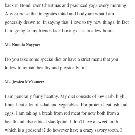
back in Bondi over Christmas and practiced yoga every morning.
Any exercise that integrates mind and body are what I am
generally drawn to. In saying that, I love to try new things. In fact
I am going to my friends kick boxing class in a few hours.
Ms. Namita Nayyar:
Do you take some special diet or have a strict menu that you
follow to remain healthy and physically fit?
Ms. Jessica McNamee:
I am generally fairly healthy. My diet consists of low carb, high
fibre. I eat a lot of salad and vegetables. For protein I eat fish and
eggs. I am taking a break from red meat for now both from a
health and also ethical standpoint. I don’t have a sweet tooth
which is a godsend! I do however have a crazy savory tooth. I