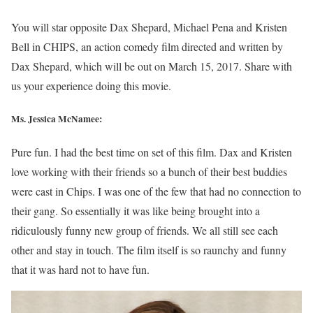
You will star opposite Dax Shepard, Michael Pena and Kristen
Bell in CHIPS, an action comedy film directed and written by
Dax Shepard, which will be out on March 15, 2017. Share with
us your experience doing this movie.
Ms. Jessica McNamee:
Pure fun. I had the best time on set of this film. Dax and Kristen
love working with their friends so a bunch of their best buddies
were cast in Chips. I was one of the few that had no connection to
their gang. So essentially it was like being brought into a
ridiculously funny new group of friends. We all still see each
other and stay in touch. The film itself is so raunchy and funny
that it was hard not to have fun.