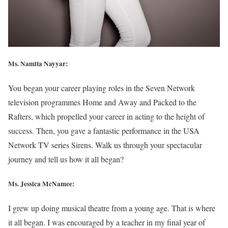
Ms. Namita Nayyar:
You began your career playing roles in the Seven Network
television programmes Home and Away and Packed to the
Rafters, which propelled your career in acting to the height of
success. Then, you gave a fantastic performance in the USA
Network TV series Sirens. Walk us through your spectacular
journey and tell us how it all began?
Ms. Jessica McNamee:
I grew up doing musical theatre from a young age. That is where
it all began. I was encouraged by a teacher in my final year of