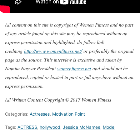
All content on this site is copyright of Women Fitness and no part
of any article found on this site may be reproduced without an
express permission and highlighted, do follow link
crediting
http://www.womenfitness.net/
or preferably the original
page as the source. This interview is exclusive and taken by
Namita Nayyar President
womenfitness.net
and should not be
reproduced, copied or hosted in part or full anywhere without an
express permission.
All Written Content Copyright © 2017 Women Fitness
Categories:
Actresses
,
Motivation Point
Tags:
ACTRESS
,
hollywood
,
Jessica McNamee
,
Model