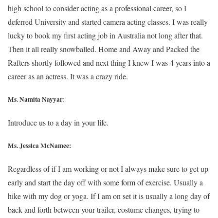
high school to consider acting as a professional career, so I
deferred University and started camera acting classes. I was really
lucky to book my first acting job in Australia not long after that.
Then it all really snowballed. Home and Away and Packed the
Rafters shortly followed and next thing I knew I was 4 years into a
career as an actress. It was a crazy ride.
Ms. Namita Nayyar:
Introduce us to a day in your life.
Ms. Jessica McNamee:
Regardless of if I am working or not I always make sure to get up
early and start the day off with some form of exercise. Usually a
hike with my dog or yoga. If I am on set it is usually a long day of
back and forth between your trailer, costume changes, trying to