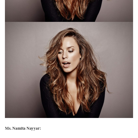
Ms. Namita Nayyar: