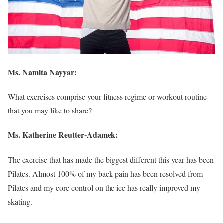
Ms. Namita Nayyar:
What exercises comprise your fitness regime or workout routine
that you may like to share?
Ms.
Katherine Reutter-Adamek
:
The exercise that has made the biggest different this year has been
Pilates. Almost 100% of my back pain has been resolved from
Pilates and my core control on the ice has really improved my
skating.