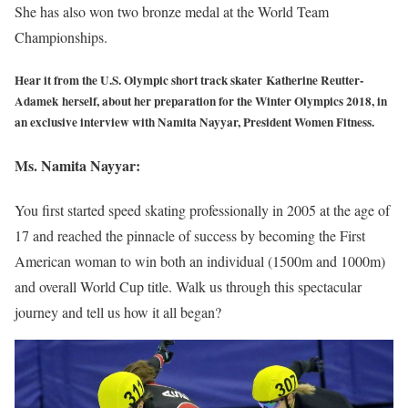
She has also won two bronze medal at the World Team
Championships.
Hear it from the U.S. Olympic short track skater Katherine Reutter-
Adamek herself, about her preparation for the Winter Olympics 2018, in
an exclusive interview with Namita Nayyar, President Women Fitness.
Ms. Namita Nayyar:
You first started speed skating professionally in 2005 at the age of
17 and reached the pinnacle of success by becoming the First
American woman to win both an individual (1500m and 1000m)
and overall World Cup title. Walk us through this spectacular
journey and tell us how it all began?