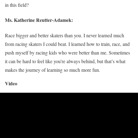
in this field?
Ms.
Katherine Reutter-Adamek
:
Race bigger and better skaters than you. I never learned much
from racing skaters I could beat. I learned how to train, race, and
push myself by racing kids who were better than me. Sometimes
it can be hard to feel like you’re always behind, but that’s what
makes the journey of learning so much more fun.
Video