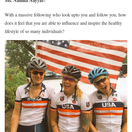
Ms. Namita Nayyar:
With a massive following who look upto you and follow you, how
does it feel that you are able to influence and inspire the healthy
lifestyle of so many individuals?