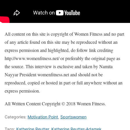
All content on this site is copyright of Women Fitness and no part
of any article found on this site may be reproduced without an
express permission and highlighted, do follow link crediting
http://www.womenfitness.net/ or preferably the original page as
the source. This interview is exclusive and taken by Namita
Nayyar President womenfitness.net and should not be
reproduced, copied or hosted in part or full anywhere without an
express permission.
All Written Content Copyright © 2018 Women Fitness.
Categories:
Motivation Point
,
Sportswomen
Tags:
Katherine Reutter
,
Katherine Reutter-Adamek