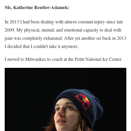
Ms.
Katherine Reutter-Adamek
:
In 2013 I had been dealing with almost constant injury since late
2009. My physical, mental, and emotional capacity to deal with
pain was completely exhausted. After yet another set back in 2013
I decided that I couldn’t take it anymore.
I moved to Milwaukee to coach at the Pettit National Ice Center.