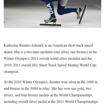
Katherine Reutter-Adamek is an American short track speed
skater. She is a two-time medalist (one silver, one bronze) in the
Winter Olympics, 2011 overall world silver medalist and the
2010–2011 overall ISU Short Track Speed Skating World Cup
champion.
At the 2010 Winter Olympics, Reutter won silver in the 1000 m
and bronze in the 3000 m relay. She has won one gold, two
silvers, and four bronze medals at the World Championships,
including overall silver medal at the 2011 World Championships.