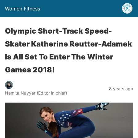
Women Fitness
Olympic Short-Track Speed-
Skater Katherine Reutter-Adamek
Is All Set To Enter The Winter
Games 2018!
8 years ago
Namita Nayyar (Editor in chief)