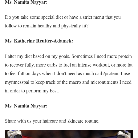
Ms. Namita Nayyar:
Do you take some special diet or have a strict menu that you
follow to remain healthy and physically fit?
Ms.
Katherine Reutter-Adamek
:
I alter my diet based on my goals. Sometimes I need more protein
to recover fully, more carbs to fuel an intense workout, or more fat
to feel full on days when I don’t need as much carb/protein. I use
myfitnesspal to keep track of the macro and micronutrients I need
in order to perform my best.
Ms. Namita Nayyar:
Share with us your haircare and skincare routine.