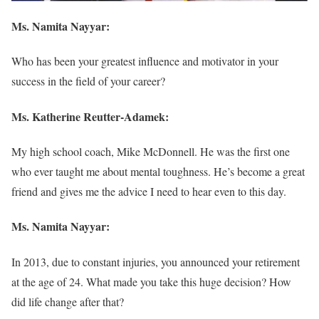
Ms. Namita Nayyar:
Who has been your greatest influence and motivator in your
success in the field of your career?
Ms.
Katherine Reutter-Adamek
:
My high school coach, Mike McDonnell. He was the first one
who ever taught me about mental toughness. He’s become a great
friend and gives me the advice I need to hear even to this day.
Ms. Namita Nayyar:
In 2013, due to constant injuries, you announced your retirement
at the age of 24. What made you take this huge decision? How
did life change after that?