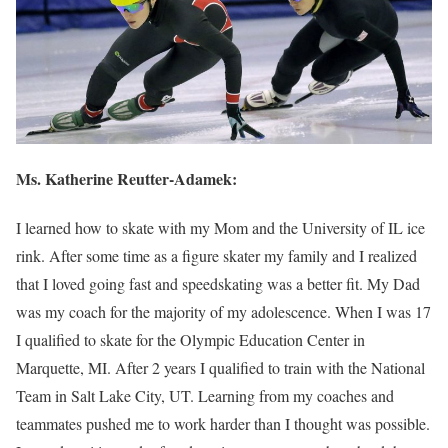
Ms.
Katherine Reutter-Adamek
:
I learned how to skate with my Mom and the University of IL ice
rink. After some time as a figure skater my family and I realized
that I loved going fast and speedskating was a better fit. My Dad
was my coach for the majority of my adolescence. When I was 17
I qualified to skate for the Olympic Education Center in
Marquette, MI. After 2 years I qualified to train with the National
Team in Salt Lake City, UT. Learning from my coaches and
teammates pushed me to work harder than I thought was possible.