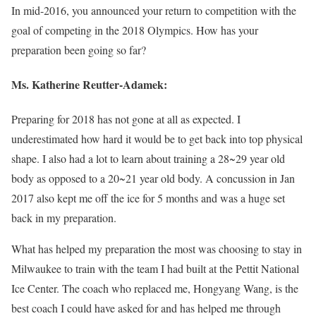
In mid-2016, you announced your return to competition with the
goal of competing in the 2018 Olympics. How has your
preparation been going so far?
Ms.
Katherine Reutter-Adamek
:
Preparing for 2018 has not gone at all as expected. I
underestimated how hard it would be to get back into top physical
shape. I also had a lot to learn about training a 28~29 year old
body as opposed to a 20~21 year old body. A concussion in Jan
2017 also kept me off the ice for 5 months and was a huge set
back in my preparation.
What has helped my preparation the most was choosing to stay in
Milwaukee to train with the team I had built at the Pettit National
Ice Center. The coach who replaced me, Hongyang Wang, is the
best coach I could have asked for and has helped me through