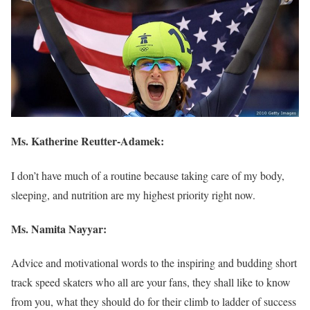
Ms.
Katherine Reutter-Adamek
:
I don’t have much of a routine because taking care of my body,
sleeping, and nutrition are my highest priority right now.
Ms. Namita Nayyar:
Advice and motivational words to the inspiring and budding short
track speed skaters who all are your fans, they shall like to know
from you, what they should do for their climb to ladder of success