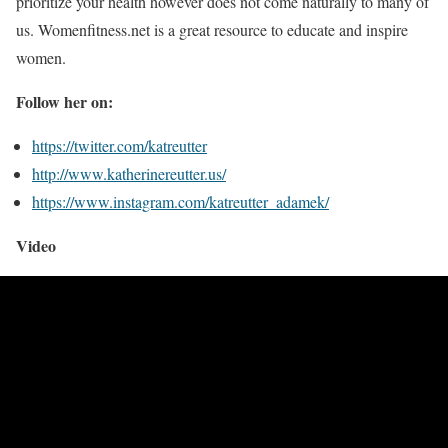
prioritize your health however does not come naturally to many of
us. Womenfitness.net is a great resource to educate and inspire
women.
Follow her on:
https://twitter.com/katreutter
http://www.katherinereutter.us/
https://www.instagram.com/katreutter_adamek/
Video