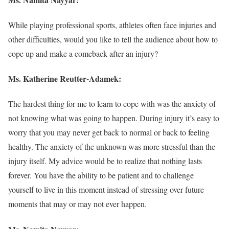
While playing professional sports, athletes often face injuries and
other difficulties, would you like to tell the audience about how to
cope up and make a comeback after an injury?
Ms.
Katherine Reutter-Adamek
:
The hardest thing for me to learn to cope with was the anxiety of
not knowing what was going to happen. During injury it’s easy to
worry that you may never get back to normal or back to feeling
healthy. The anxiety of the unknown was more stressful than the
injury itself. My advice would be to realize that nothing lasts
forever. You have the ability to be patient and to challenge
yourself to live in this moment instead of stressing over future
moments that may or may not ever happen.