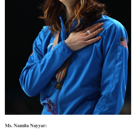
Ms. Namita Nayyar: