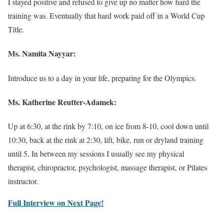
I stayed positive and refused to give up no matter how hard the
training was. Eventually that hard work paid off in a World Cup
Title.
Ms. Namita Nayyar:
Introduce us to a day in your life, preparing for the Olympics.
Ms.
Katherine Reutter-Adamek
:
Up at 6:30, at the rink by 7:10, on ice from 8-10, cool down until
10:30, back at the rink at 2:30, lift, bike, run or dryland training
until 5. In between my sessions I usually see my physical
therapist, chiropractor, psychologist, massage therapist, or Pilates
instructor.
Full Interview on Next Page!