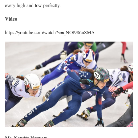
every high and low perfectly.
Video
https://youtube.com/watch?v=qNOl986nSMA
Ms. Namita Nayyar: