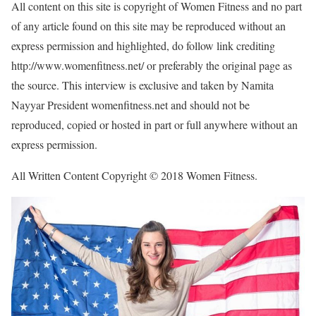
All content on this site is copyright of Women Fitness and no part
of any article found on this site may be reproduced without an
express permission and highlighted, do follow link crediting
http://www.womenfitness.net/ or preferably the original page as
the source. This interview is exclusive and taken by Namita
Nayyar President womenfitness.net and should not be
reproduced, copied or hosted in part or full anywhere without an
express permission.
All Written Content Copyright © 2018 Women Fitness.