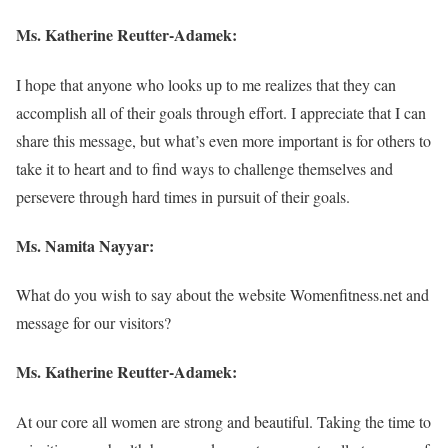
Ms.
Katherine Reutter-Adamek
:
I hope that anyone who looks up to me realizes that they can
accomplish all of their goals through effort. I appreciate that I can
share this message, but what’s even more important is for others to
take it to heart and to find ways to challenge themselves and
persevere through hard times in pursuit of their goals.
Ms. Namita Nayyar:
What do you wish to say about the website Womenfitness.net and
message for our visitors?
Ms.
Katherine Reutter-Adamek
:
At our core all women are strong and beautiful. Taking the time to