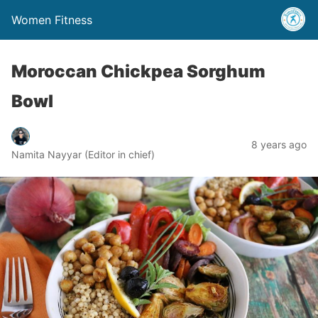
Women Fitness
Moroccan Chickpea Sorghum
Bowl
8 years ago
Namita Nayyar (Editor in chief)