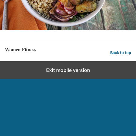
Women Fitness
Back to top
Exit mobile version