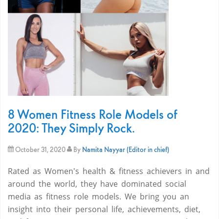
8 Women Fitness Role Models of
2020: They Simply Rock.
October 31, 2020
By
Namita Nayyar (Editor in chief)
Rated as Women's health & fitness achievers in and
around the world, they have dominated social
media as fitness role models. We bring you an
insight into their personal life, achievements, diet,