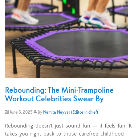
Rebounding: The Mini-Trampoline
Workout Celebrities Swear By
June 6, 2025
By
Namita Nayyar (Editor in chief)
Rebounding doesn’t just sound fun — it feels fun. It
takes you right back to those carefree childhood