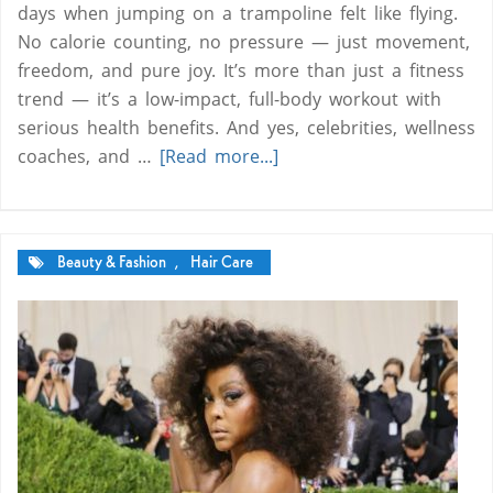
days when jumping on a trampoline felt like flying.
No calorie counting, no pressure — just movement,
freedom, and pure joy. It’s more than just a fitness
trend — it’s a low-impact, full-body workout with
serious health benefits. And yes, celebrities, wellness
coaches, and …
[Read more...]
Beauty & Fashion
,
Hair Care