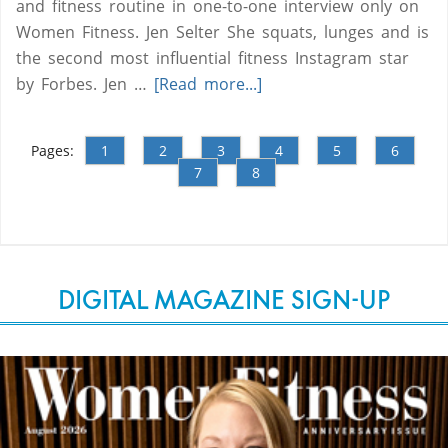
and fitness routine in one-to-one interview only on
Women Fitness. Jen Selter She squats, lunges and is
the second most influential fitness Instagram star
by Forbes. Jen …
[Read more...]
Pages:
1
2
3
4
5
6
7
8
DIGITAL MAGAZINE SIGN-UP