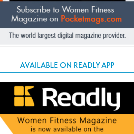
AVAILABLE ON READLY APP