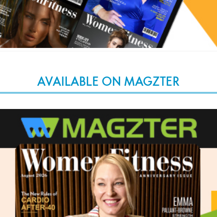
AVAILABLE ON MAGZTER