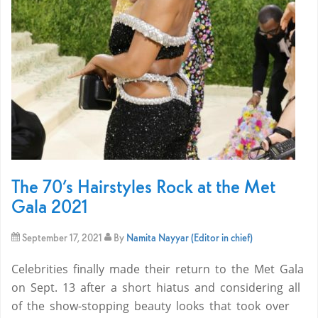
The 70’s Hairstyles Rock at the Met
Gala 2021
September 17, 2021
By
Namita Nayyar (Editor in chief)
Celebrities finally made their return to the Met Gala
on Sept. 13 after a short hiatus and considering all
of the show-stopping beauty looks that took over