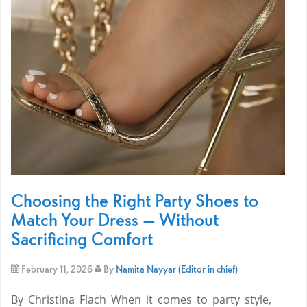
Choosing the Right Party Shoes to
Match Your Dress — Without
Sacrificing Comfort
February 11, 2026
By
Namita Nayyar (Editor in chief)
By Christina Flach When it comes to party style,