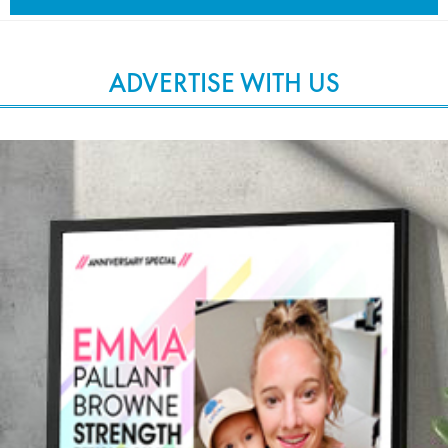
ADVERTISE WITH US