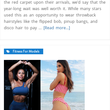
the red carpet upon their arrivals, we'd say that the
year-long wait was well worth it. While many stars
used this as an opportunity to wear throwback
hairstyles like the flipped bob, pinup bangs, and
disco hair to pay …
[Read more...]
Fitness For Models