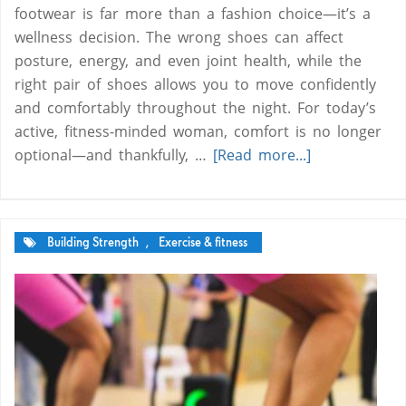
footwear is far more than a fashion choice—it’s a
wellness decision. The wrong shoes can affect
posture, energy, and even joint health, while the
right pair of shoes allows you to move confidently
and comfortably throughout the night. For today’s
active, fitness-minded woman, comfort is no longer
optional—and thankfully, …
[Read more...]
Building Strength
,
Exercise & fitness