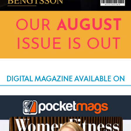
DIGITAL MAGAZINE AVAILABLE ON