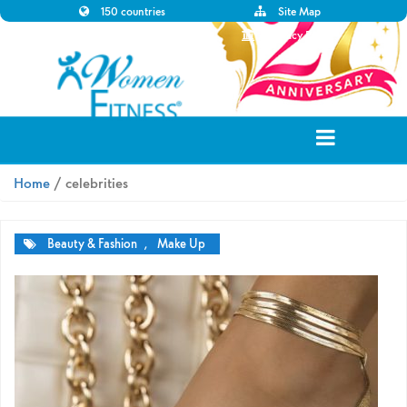
150 countries
Site Map
Disclaimer
Privacy Policy
Home
/ celebrities
Beauty & Fashion
,
Make Up