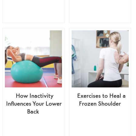
How Inactivity
Exercises to Heal a
Influences Your Lower
Frozen Shoulder
Back