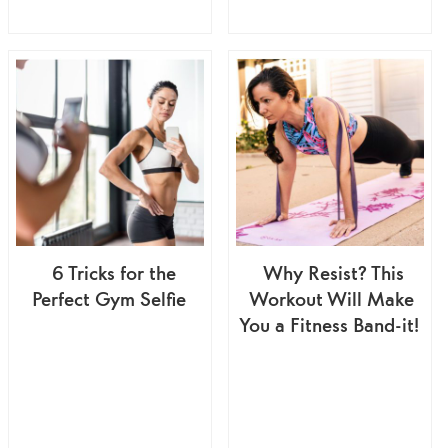
6 Tricks for the
Why Resist? This
Perfect Gym Selfie
Workout Will Make
You a Fitness Band-it!