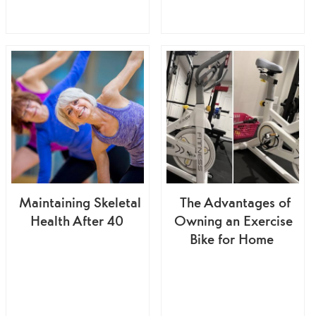
Maintaining Skeletal
The Advantages of
Health After 40
Owning an Exercise
Bike for Home