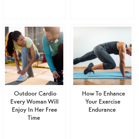
Outdoor Cardio
How To Enhance
Every Woman Will
Your Exercise
Enjoy In Her Free
Endurance
Time