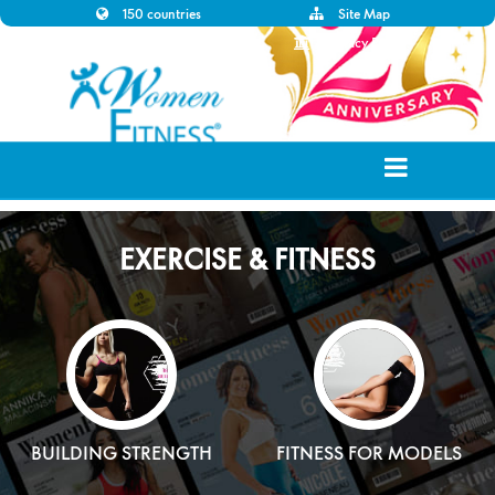
150 countries
Site Map
Disclaimer
Privacy Policy
EXERCISE & FITNESS
BUILDING STRENGTH
FITNESS FOR MODELS