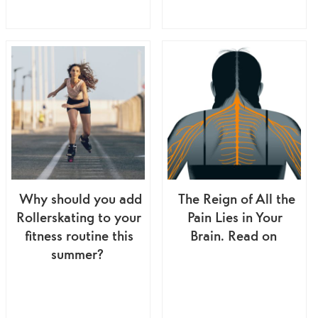
Why should you add
The Reign of All the
Rollerskating to your
Pain Lies in Your
fitness routine this
Brain. Read on
summer?