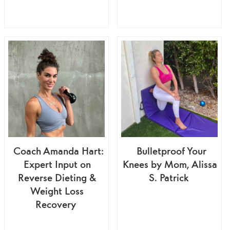
Coach Amanda Hart:
Bulletproof Your
Expert Input on
Knees by Mom, Alissa
Reverse Dieting &
S. Patrick
Weight Loss
Recovery