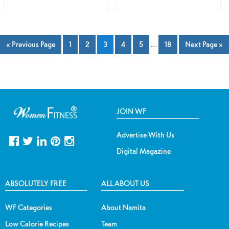
« Previous Page
1
2
3
4
5
…
18
Next Page »
JOIN WF
Advertise With Us
Digital Magazine
ABSOLUTELY FREE
ALL ABOUT US
WF Categories
About Namita
Low Calorie Recipes
Team