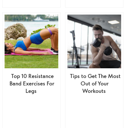
Top 10 Resistance
Tips to Get The Most
Band Exercises For
Out of Your
Legs
Workouts