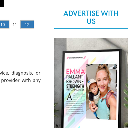
ADVERTISE WITH
US
10
11
12
ice, diagnosis, or
 provider with any