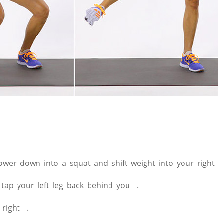
lower down into a squat and shift weight into your right 
 tap your left leg back behind you .
 right .