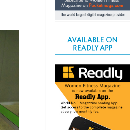
AVAILABLE ON
READLY APP