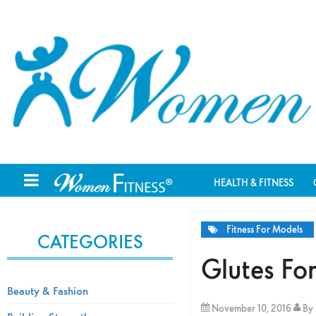
HEALTH & FITNESS
Fitness For Models
CATEGORIES
Glutes F
Beauty & Fashion
November 10, 2016
By