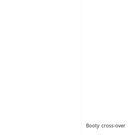
Booty cross-over