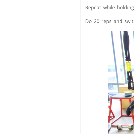
Repeat while holding
Do 20 reps and switc