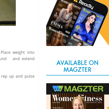
Place weight into
ground and extend
AVAILABLE ON
MAGZTER
st rep up and pulse