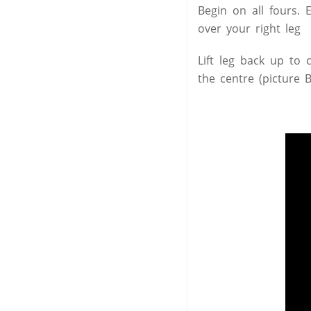
Begin on all fours. 
over your right leg 
Lift leg back up to 
the centre (picture 