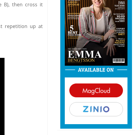
e B), then cross it
t repetition up at