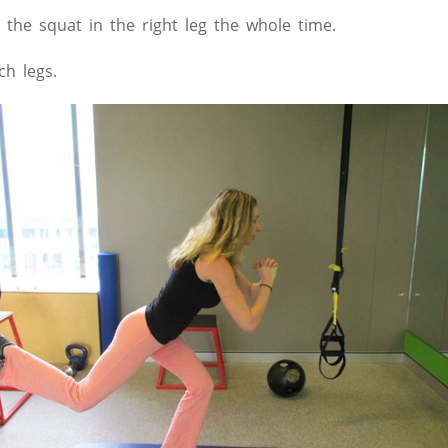
 the squat in the right leg the whole time.
h legs.