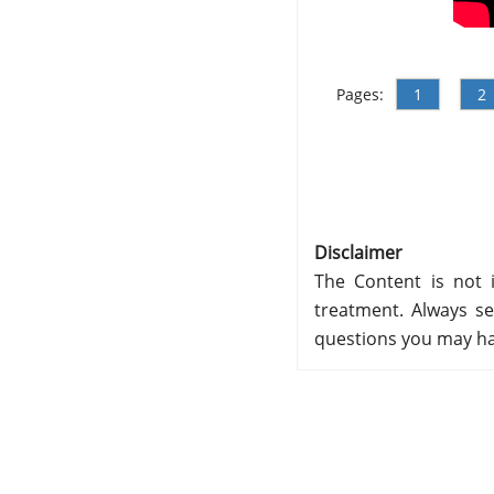
Pages:
1
2
Disclaimer
The Content is not i
treatment. Always se
questions you may ha