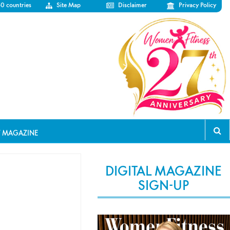
50 countries
Site Map
Disclaimer
Privacy Policy
T MAGAZINE
DIGITAL MAGAZINE
SIGN-UP