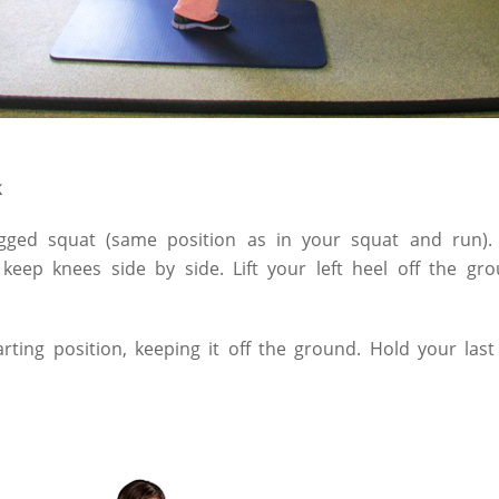
k
gged squat (same position as in your squat and run). 
 keep knees side by side. Lift your left heel off the 
tarting position, keeping it off the ground. Hold your la