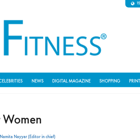
1
CELEBRITIES
NEWS
DIGITAL MAGAZINE
SHOPPING
PRIN
or Women
Namita Nayyar (Editor in chief)