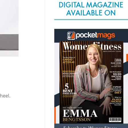
DIGITAL MAGAZINE
AVAILABLE ON
heel.