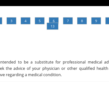
3
4
5
6
7
8
9
13
ntended to be a substitute for professional medical adv
ek the advice of your physician or other qualified health
ve regarding a medical condition.