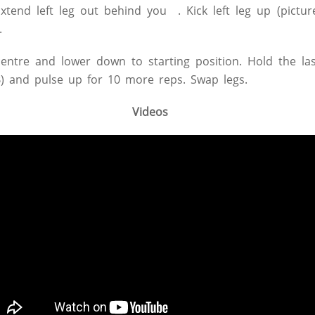
Extend left leg out behind you . Kick left leg up (pictur
.
centre and lower down to starting position. Hold the las
B) and pulse up for 10 more reps. Swap legs.
Videos