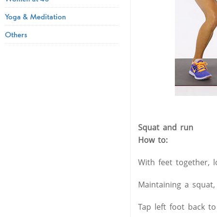
Yoga & Meditation
Others
Squat and run
How to:
With feet together, 
Maintaining a squat,
Tap left foot back to