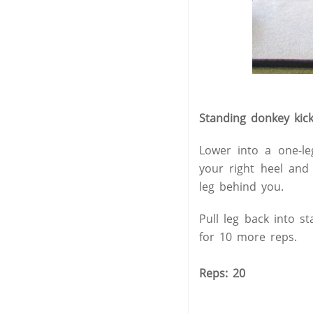
Standing donkey kic
Lower into a one-le
your right heel and
leg behind you.
Pull leg back into s
for 10 more reps.
Reps: 20