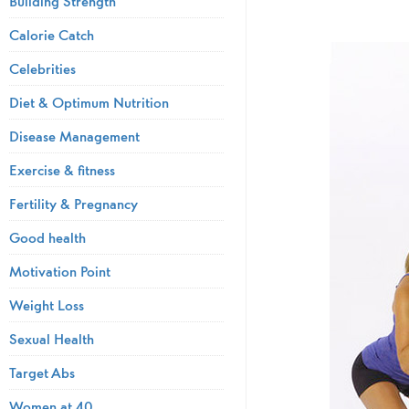
Building Strength
Calorie Catch
Celebrities
Diet & Optimum Nutrition
Disease Management
Exercise & fitness
Fertility & Pregnancy
Good health
Motivation Point
Weight Loss
Sexual Health
Target Abs
Women at 40