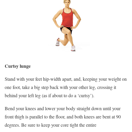
Curtsy lunge
Stand with your feet hip-width apart, and, keeping your weight on
one foot, take a big step back with your other leg, crossing it
behind your left leg (as if about to do a ‘curtsy’).
Bend your knees and lower your body straight down until your
front thigh is parallel to the floor, and both knees are bent at 90
degrees. Be sure to keep your core tight the entire