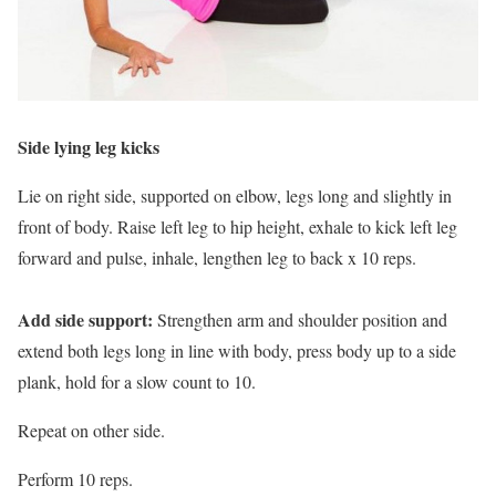
Side lying leg kicks
Lie on right side, supported on elbow, legs long and slightly in
front of body. Raise left leg to hip height, exhale to kick left leg
forward and pulse, inhale, lengthen leg to back x 10 reps.
Add side support:
Strengthen arm and shoulder position and
extend both legs long in line with body, press body up to a side
plank, hold for a slow count to 10.
Repeat on other side.
Perform 10 reps.