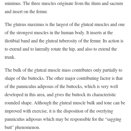
minimus. The three muscles originate from the ilium and sacrum
and insert on the femur.
The gluteus maximus is the largest of the gluteal muscles and one
of the strongest muscles in the human body. It inserts at the
iliotibial band and the gluteal tuberosity of the femur. Its action is
to extend and to laterally rotate the hip, and also to extend the
trunk.
The bulk of the gluteal muscle mass contributes only partially to
shape of the buttocks. The other major contributing factor is that
of the panniculus adiposus of the buttocks, which is very well
developed in this area, and gives the buttock its characteristic
rounded shape. Although the gluteal muscle bulk and tone can be
improved with exercise, it is the disposition of the overlying
panniculus adiposus which may be responsible for the “sagging
butt” phenomenon.