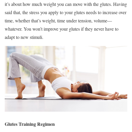
it’s about how much weight you can move with the glutes. Having
said that, the stress you apply to your glutes needs to increase over
time, whether that’s weight, time under tension, volume—
whatever. You won’t improve your glutes if they never have to
adapt to new stimuli.
Glutes Training Regimen