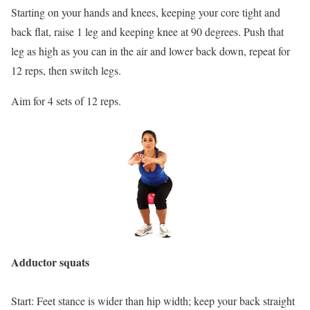
Starting on your hands and knees, keeping your core tight and
back flat, raise 1 leg and keeping knee at 90 degrees. Push that
leg as high as you can in the air and lower back down, repeat for
12 reps, then switch legs.
Aim for 4 sets of 12 reps.
Adductor squats
Start: Feet stance is wider than hip width; keep your back straight