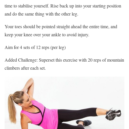
time to stabilise yourself. Rise back up into your starting position
and do the same thing with the other leg.
Your toes should be pointed straight ahead the entire time, and
keep your knee over your ankle to avoid injury.
Aim for 4 sets of 12 reps (per leg)
Added Challenge: Superset this exercise with 20 reps of mountain
climbers after each set.