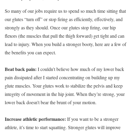
So many of our jobs require us to spend so much time sitting that
our glutes “turn off” or stop firing as efficiently, effectively, and
strongly as they should. Once our glutes stop firing, our hip
flexors (the muscles that pull the thigh forward) get tight and can
lead to injury. When you build a stronger booty, here are a few of
the benefits you can expect.
Beat back pain:
I couldn’t believe how much of my lower back
pain dissipated after I started concentrating on building up my
glute muscles. Your glutes work to stabilize the pelvis and keep
integrity of movement in the hip joint. When they’re strong, your
lower back doesn’t bear the brunt of your motion.
Increase athletic performance:
If you want to be a stronger
athlete, it’s time to start squatting. Stronger glutes will improve