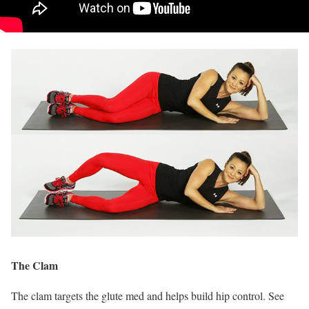
The Clam
The clam targets the glute med and helps build hip control. See