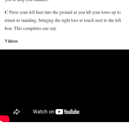
C
Press your left heel into the ground as you lift your torso up to
return to standing, bringing the right toes to touch next to the left
foot. This completes one rep.
Videos