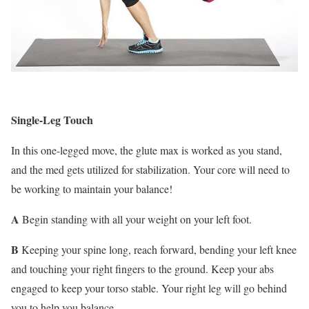
Single-Leg Touch
In this one-legged move, the glute max is worked as you stand,
and the med gets utilized for stabilization. Your core will need to
be working to maintain your balance!
A
Begin standing with all your weight on your left foot.
B
Keeping your spine long, reach forward, bending your left knee
and touching your right fingers to the ground. Keep your abs
engaged to keep your torso stable. Your right leg will go behind
you to help you balance.