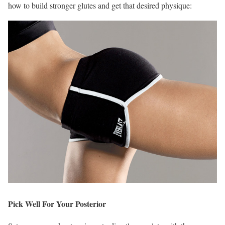
how to build stronger glutes and get that desired physique:
Pick Well For Your Posterior