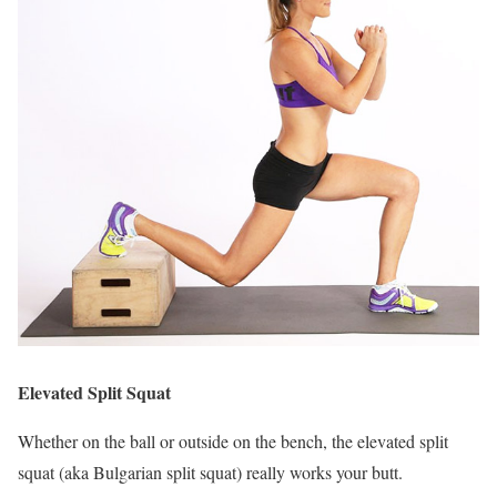
Elevated Split Squat
Whether on the ball or outside on the bench, the elevated split
squat (aka Bulgarian split squat) really works your butt.