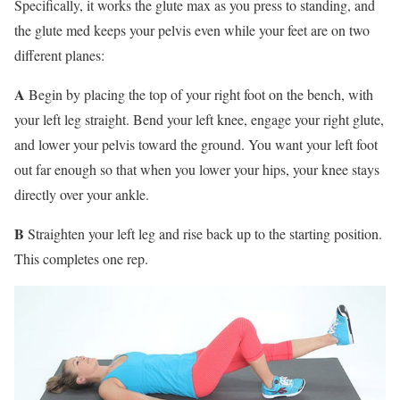
Specifically, it works the glute max as you press to standing, and
the glute med keeps your pelvis even while your feet are on two
different planes:
A
Begin by placing the top of your right foot on the bench, with
your left leg straight. Bend your left knee, engage your right glute,
and lower your pelvis toward the ground. You want your left foot
out far enough so that when you lower your hips, your knee stays
directly over your ankle.
B
Straighten your left leg and rise back up to the starting position.
This completes one rep.