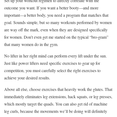
Set up your workout regimen to directly correlate with the
outcome you want. If you want a better booty—and more
important—a better body, you need a program that matches that
goal. Sounds simple, but so many workouts performed by women
are way off the mark, even when they are designed specifically
for women. Don’t even get me started on the typical “bro-gram”
that many women do in the gym.
No lifter in her right mind can perform every lift under the sun.
Just like power lifters need specific exercises to gear up for
competition, you must carefully select the right exercises to
achieve your desired results.
Above all else, choose exercises that heavily work the glutes. That
immediately eliminates leg extensions, hack squats, or leg presses,
which mostly target the quads. You can also get rid of machine
leg curls, because the movements we’ll be doing will definitely