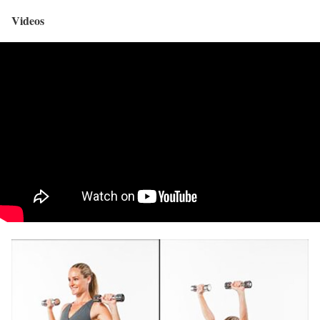
Videos