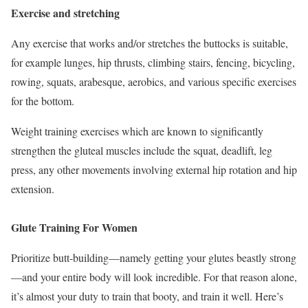
Exercise and stretching
Any exercise that works and/or stretches the buttocks is suitable,
for example lunges, hip thrusts, climbing stairs, fencing, bicycling,
rowing, squats, arabesque, aerobics, and various specific exercises
for the bottom.
Weight training exercises which are known to significantly
strengthen the gluteal muscles include the squat, deadlift, leg
press, any other movements involving external hip rotation and hip
extension.
Glute Training For Women
Prioritize butt-building—namely getting your glutes beastly strong
—and your entire body will look incredible. For that reason alone,
it’s almost your duty to train that booty, and train it well. Here’s