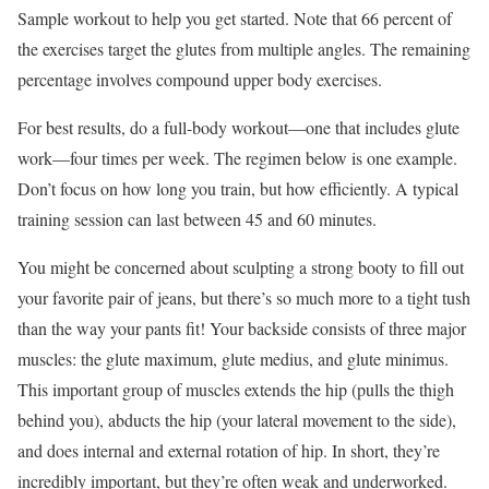
Sample workout to help you get started. Note that 66 percent of
the exercises target the glutes from multiple angles. The remaining
percentage involves compound upper body exercises.
For best results, do a full-body workout—one that includes glute
work—four times per week. The regimen below is one example.
Don’t focus on how long you train, but how efficiently. A typical
training session can last between 45 and 60 minutes.
You might be concerned about sculpting a strong booty to fill out
your favorite pair of jeans, but there’s so much more to a tight tush
than the way your pants fit! Your backside consists of three major
muscles: the glute maximum, glute medius, and glute minimus.
This important group of muscles extends the hip (pulls the thigh
behind you), abducts the hip (your lateral movement to the side),
and does internal and external rotation of hip. In short, they’re
incredibly important, but they’re often weak and underworked.