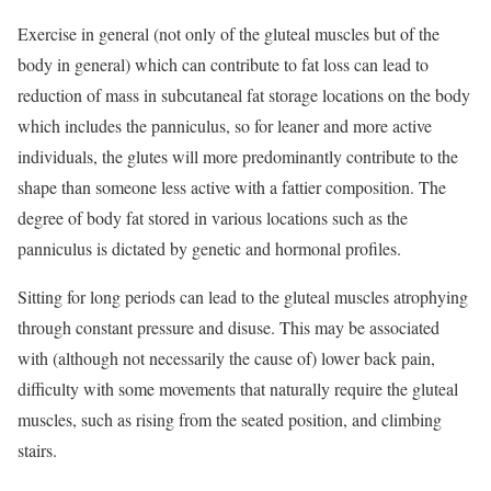
Exercise in general (not only of the gluteal muscles but of the
body in general) which can contribute to fat loss can lead to
reduction of mass in subcutaneal fat storage locations on the body
which includes the panniculus, so for leaner and more active
individuals, the glutes will more predominantly contribute to the
shape than someone less active with a fattier composition. The
degree of body fat stored in various locations such as the
panniculus is dictated by genetic and hormonal profiles.
Sitting for long periods can lead to the gluteal muscles atrophying
through constant pressure and disuse. This may be associated
with (although not necessarily the cause of) lower back pain,
difficulty with some movements that naturally require the gluteal
muscles, such as rising from the seated position, and climbing
stairs.