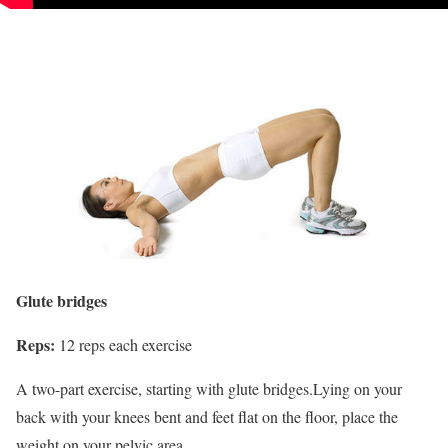
Glute bridges
Reps:
12 reps each exercise
A two-part exercise, starting with glute bridges.Lying on your
back with your knees bent and feet flat on the floor, place the
weight on your pelvic area.