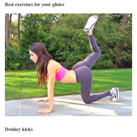
Best exercises for your glutes
Donkey kicks