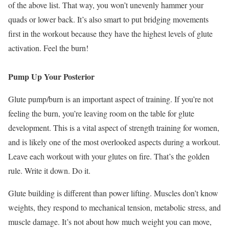
of the above list. That way, you won’t unevenly hammer your
quads or lower back. It’s also smart to put bridging movements
first in the workout because they have the highest levels of glute
activation. Feel the burn!
Pump Up Your Posterior
Glute pump/burn is an important aspect of training. If you’re not
feeling the burn, you’re leaving room on the table for glute
development. This is a vital aspect of strength training for women,
and is likely one of the most overlooked aspects during a workout.
Leave each workout with your glutes on fire. That’s the golden
rule. Write it down. Do it.
Glute building is different than power lifting. Muscles don’t know
weights, they respond to mechanical tension, metabolic stress, and
muscle damage. It’s not about how much weight you can move,