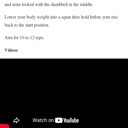
and arms locked with the dumbbell in the middle.
Lower your body weight into a squat then hold before your rise
back to the start position.
Aim for 10 to 12 reps.
Videos