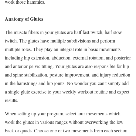
work those hammies.
Anatomy of Glutes
The muscle fibers in your glutes are half fast twitch, half slow
twitch. The glutes have multiple subdivisions and perform
multiple roles. They play an integral role in basic movements
including hip extension, abduction, external rotation, and posterior
and anterior pelvic tilting. Your glutes are also responsible for hip
and spine stabilization, posture improvement, and injury reduction
in the hamstrings and hip joints. No wonder you can’t simply add
a single glute exercise to your weekly workout routine and expect
results.
When setting up your program, select four movements which
work the glutes in various ranges without overworking the low
back or quads. Choose one or two movements from each section