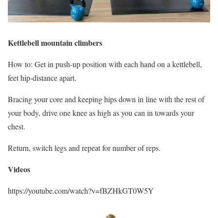
Kettlebell mountain climbers
How to: Get in push-up position with each hand on a kettlebell,
feet hip-distance apart.
Bracing your core and keeping hips down in line with the rest of
your body, drive one knee as high as you can in towards your
chest.
Return, switch legs and repeat for number of reps.
Videos
https://youtube.com/watch?v=fBZHkGT0W5Y