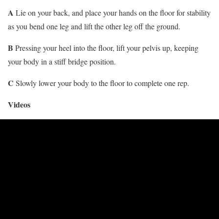
A
Lie on your back, and place your hands on the floor for stability
as you bend one leg and lift the other leg off the ground.
B
Pressing your heel into the floor, lift your pelvis up, keeping
your body in a stiff bridge position.
C
Slowly lower your body to the floor to complete one rep.
Videos