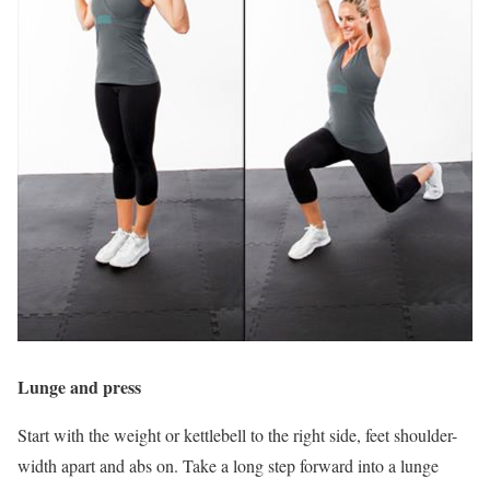
Lunge and press
Start with the weight or kettlebell to the right side, feet shoulder-
width apart and abs on. Take a long step forward into a lunge