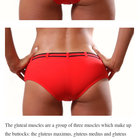
The gluteal muscles are a group of three muscles which make up
the buttocks: the gluteus maximus, gluteus medius and gluteus