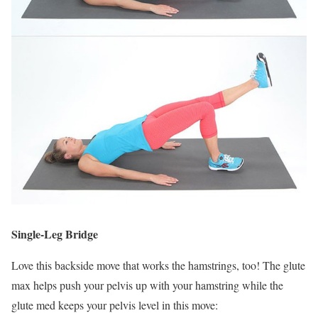
Single-Leg Bridge
Love this backside move that works the hamstrings, too! The glute
max helps push your pelvis up with your hamstring while the
glute med keeps your pelvis level in this move: