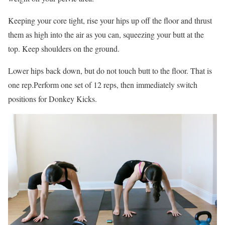
Keeping your core tight, rise your hips up off the floor and thrust
them as high into the air as you can, squeezing your butt at the
top. Keep shoulders on the ground.
Lower hips back down, but do not touch butt to the floor. That is
one rep.Perform one set of 12 reps, then immediately switch
positions for Donkey Kicks.