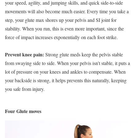
your speed, agility, and jumping skills, and quick side-to-side
movements will also become much easier. Every time you take a
step, your glute max shores up your pelvis and SI joint for
stability. When you run, this is even more important, since the
force of impact increases exponentially on each foot strike.
Prevent knee pain:
Strong glute meds keep the pelvis stable
from swaying side to side. When your pelvis isn’t stable, it puts a
lot of pressure on your knees and ankles to compensate. When
your backside is strong, it helps prevents this naturally, keeping
you safe from injury.
Four Glute moves