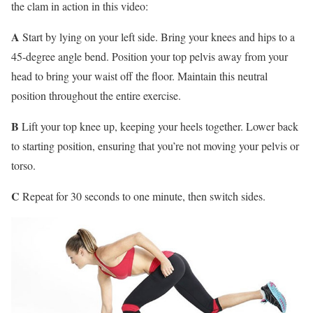
the clam in action in this video:
A
Start by lying on your left side. Bring your knees and hips to a
45-degree angle bend. Position your top pelvis away from your
head to bring your waist off the floor. Maintain this neutral
position throughout the entire exercise.
B
Lift your top knee up, keeping your heels together. Lower back
to starting position, ensuring that you’re not moving your pelvis or
torso.
C
Repeat for 30 seconds to one minute, then switch sides.