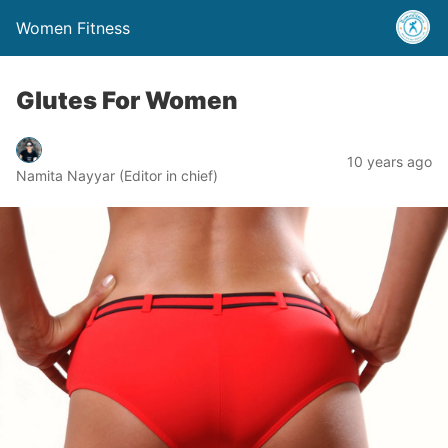
Women Fitness
Glutes For Women
10 years ago
Namita Nayyar (Editor in chief)