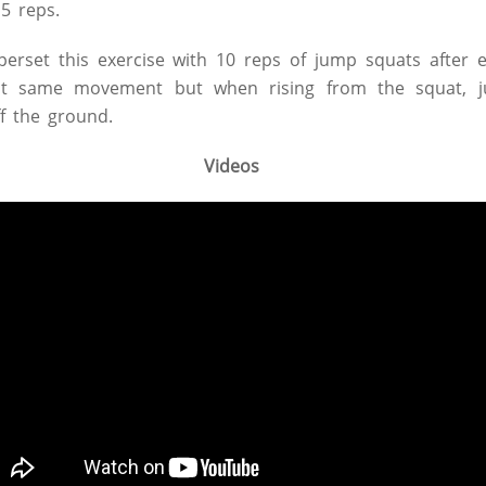
5 reps.
perset this exercise with 10 reps of jump squats after 
ct same movement but when rising from the squat, ju
ff the ground.
Videos