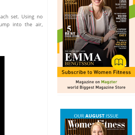
each set. Using no
mp into the air,