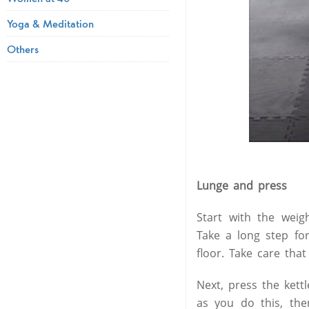
Yoga & Meditation
Others
Lunge and press
Start with the weig
Take a long step for
floor. Take care tha
Next, press the kett
as you do this, the