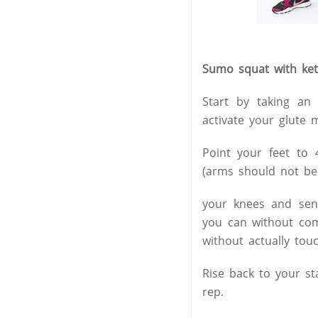
Sumo squat with kett
Start by taking an
activate your glute 
Point your feet to 
(arms should not be 
your knees and send
you can without com
without actually touc
Rise back to your st
rep.