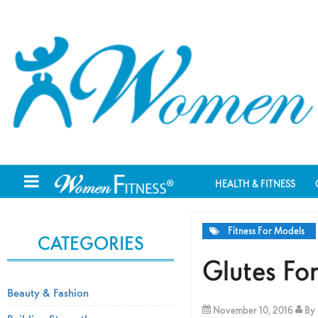
HEALTH & FITNESS
Fitness For Models
CATEGORIES
Glutes F
Beauty & Fashion
November 10, 2016
By