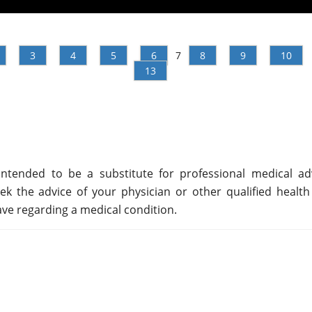
3
4
5
6
7
8
9
10
13
ntended to be a substitute for professional medical adv
ek the advice of your physician or other qualified health
ve regarding a medical condition.