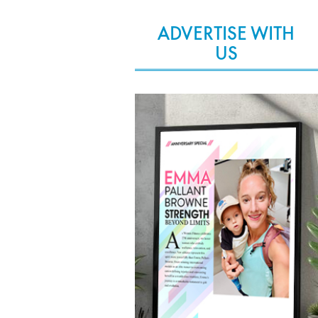
ADVERTISE WITH
US