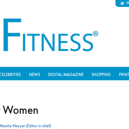
1
CELEBRITIES
NEWS
DIGITAL MAGAZINE
SHOPPING
PRIN
or Women
Namita Nayyar (Editor in chief)