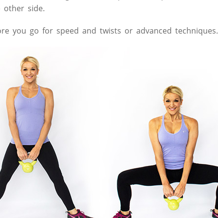
 other side.
fore you go for speed and twists or advanced techniques.