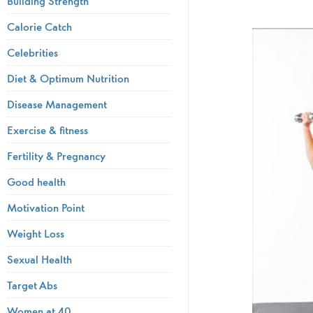
Building Strength
Calorie Catch
Celebrities
Diet & Optimum Nutrition
Disease Management
Exercise & fitness
Fertility & Pregnancy
Good health
Motivation Point
Weight Loss
Sexual Health
Target Abs
Women at 40