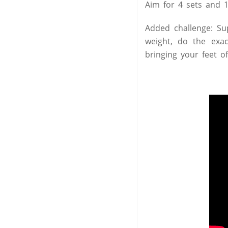
Aim for 4 sets and 1
Added challenge: Su
weight, do the exa
bringing your feet o