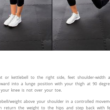
ht or kettlebell to the right side, feet shoulder-width
ward into a lunge position with your thigh at 90 degree
t your knee is not over your toe.
lebell/weight above your shoulder in a controlled movem
n return the weight to the hips and step back with fe