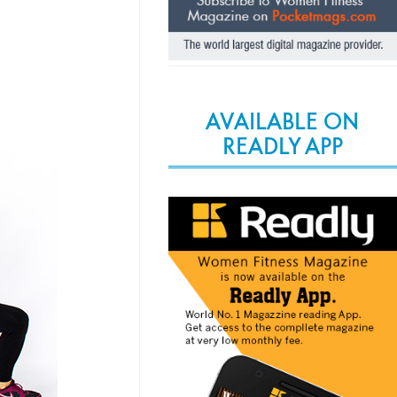
AVAILABLE ON
READLY APP