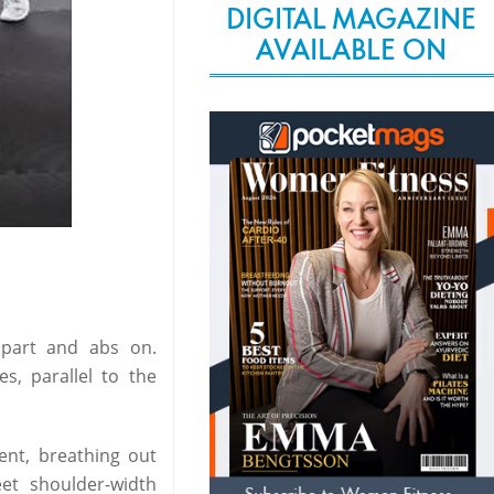
DIGITAL MAGAZINE
AVAILABLE ON
 apart and abs on.
s, parallel to the
ent, breathing out
et shoulder-width