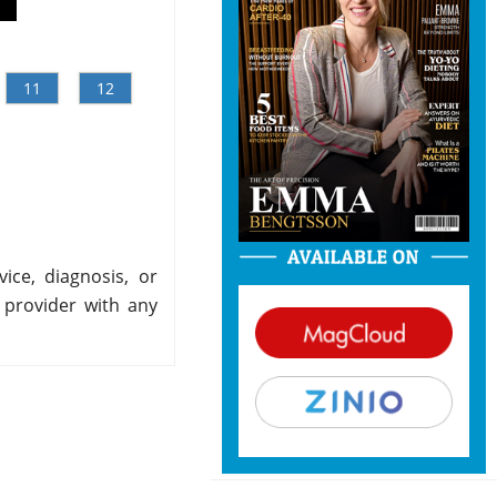
11
12
ice, diagnosis, or
 provider with any