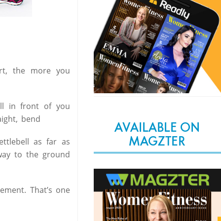
art, the more you
l in front of you
aight, bend
AVAILABLE ON
MAGZTER
tlebell as far as
way to the ground
vement. That’s one