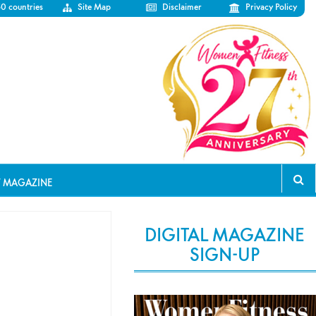
50 countries
Site Map
Disclaimer
Privacy Policy
T MAGAZINE
DIGITAL MAGAZINE
SIGN-UP