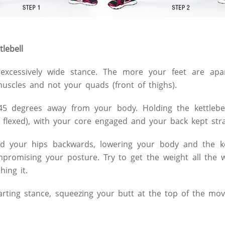
lebell
 excessively wide stance. The more your feet are ap
muscles and not your quads (front of thighs).
45 degrees away from your body. Holding the kettlebel
flexed), with your core engaged and your back kept str
 your hips backwards, lowering your body and the ket
promising your posture. Try to get the weight all the 
hing it.
arting stance, squeezing your butt at the top of the mo