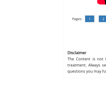
Pages:
1
2
Disclaimer
The Content is not i
treatment. Always se
questions you may ha