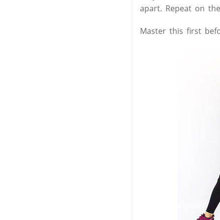
apart. Repeat on the
Master this first be