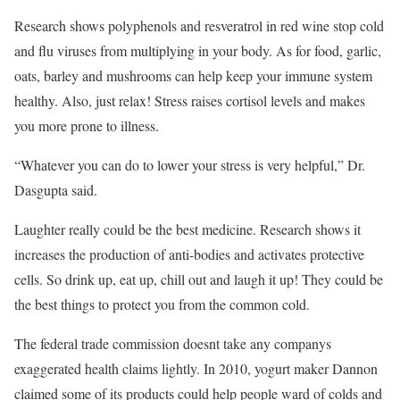
Research shows polyphenols and resveratrol in red wine stop cold
and flu viruses from multiplying in your body. As for food, garlic,
oats, barley and mushrooms can help keep your immune system
healthy. Also, just relax! Stress raises cortisol levels and makes
you more prone to illness.
“Whatever you can do to lower your stress is very helpful,” Dr.
Dasgupta said.
Laughter really could be the best medicine. Research shows it
increases the production of anti-bodies and activates protective
cells. So drink up, eat up, chill out and laugh it up! They could be
the best things to protect you from the common cold.
The federal trade commission doesnt take any companys
exaggerated health claims lightly. In 2010, yogurt maker Dannon
claimed some of its products could help people ward of colds and