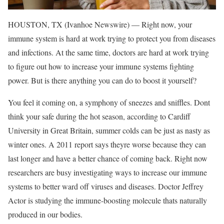
HOUSTON, TX (Ivanhoe Newswire) — Right now, your
immune system is hard at work trying to protect you from diseases
and infections. At the same time, doctors are hard at work trying
to figure out how to increase your immune systems fighting
power. But is there anything you can do to boost it yourself?
You feel it coming on, a symphony of sneezes and sniffles. Dont
think your safe during the hot season, according to Cardiff
University in Great Britain, summer colds can be just as nasty as
winter ones. A 2011 report says theyre worse because they can
last longer and have a better chance of coming back. Right now
researchers are busy investigating ways to increase our immune
systems to better ward off viruses and diseases. Doctor Jeffrey
Actor is studying the immune-boosting molecule thats naturally
produced in our bodies.