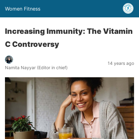
Women Fitness
Increasing Immunity: The Vitamin
C Controversy
14 years ago
Namita Nayyar (Editor in chief)