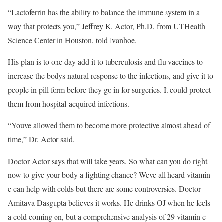
“Lactoferrin has the ability to balance the immune system in a
way that protects you,” Jeffrey K. Actor, Ph.D, from UTHealth
Science Center in Houston, told Ivanhoe.
His plan is to one day add it to tuberculosis and flu vaccines to
increase the bodys natural response to the infections, and give it to
people in pill form before they go in for surgeries. It could protect
them from hospital-acquired infections.
“Youve allowed them to become more protective almost ahead of
time,” Dr. Actor said.
Doctor Actor says that will take years. So what can you do right
now to give your body a fighting chance? Weve all heard vitamin
c can help with colds but there are some controversies. Doctor
Amitava Dasgupta believes it works. He drinks OJ when he feels
a cold coming on, but a comprehensive analysis of 29 vitamin c