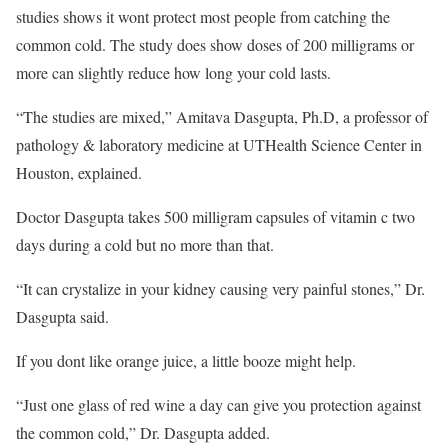
studies shows it wont protect most people from catching the
common cold. The study does show doses of 200 milligrams or
more can slightly reduce how long your cold lasts.
“The studies are mixed,” Amitava Dasgupta, Ph.D, a professor of
pathology & laboratory medicine at UTHealth Science Center in
Houston, explained.
Doctor Dasgupta takes 500 milligram capsules of vitamin c two
days during a cold but no more than that.
“It can crystalize in your kidney causing very painful stones,” Dr.
Dasgupta said.
If you dont like orange juice, a little booze might help.
“Just one glass of red wine a day can give you protection against
the common cold,” Dr. Dasgupta added.