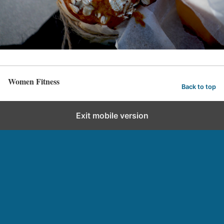
Women Fitness
Back to top
Exit mobile version