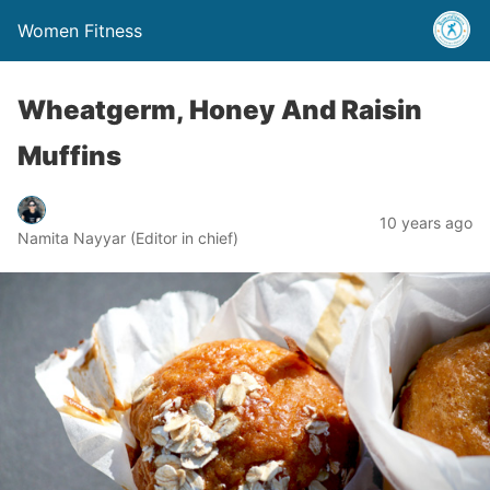
Women Fitness
Wheatgerm, Honey And Raisin
Muffins
10 years ago
Namita Nayyar (Editor in chief)