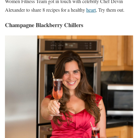
Women Fitness Team got in touch with celebrity Chef Devin
Alexander to share 8 recipes for a healthy
heart
, Try them out.
Champagne Blackberry Chillers