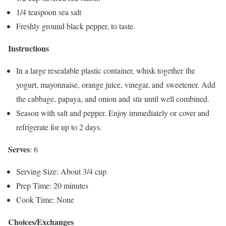
1/4 teaspoon sea salt
Freshly ground black pepper, to taste.
Instructions
In a large resealable plastic container, whisk together the
yogurt, mayonnaise, orange juice, vinegar, and sweetener. Add
the cabbage, papaya, and onion and stir until well combined.
Season with salt and pepper. Enjoy immediately or cover and
refrigerate for up to 2 days.
Serves
: 6
Serving Size: About 3/4 cup
Prep Time: 20 minutes
Cook Time: None
Choices/Exchanges