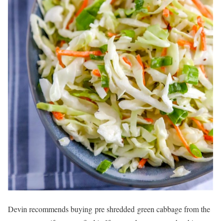
Devin recommends buying pre shredded green cabbage from the