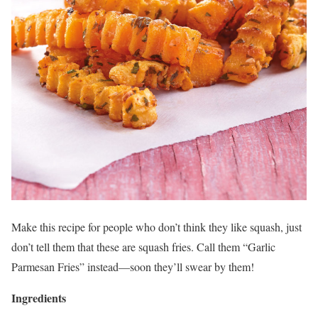
Make this recipe for people who don’t think they like squash, just
don’t tell them that these are squash fries. Call them “Garlic
Parmesan Fries” instead—soon they’ll swear by them!
Ingredients