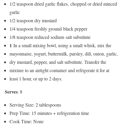
1/2 teaspoon dried garlic flakes, chopped or dried minced
garlic
1/2 teaspoon dry mustard
1/4 teaspoon freshly ground black pepper
1/8 teaspoon reduced sodium salt substitute
1
In a small mixing bowl, using a small whisk, mix the
mayonnaise, yogurt, buttermilk, parsley, dill, onion, garlic,
dry mustard, pepper, and salt substitute. Transfer the
mixture to an airtight container and refrigerate it for at
least 1 hour, or up to 2 days.
Serves
: 8
Serving Size: 2 tablespoons
Prep Time: 15 minutes + refrigeration time
Cook Time: None