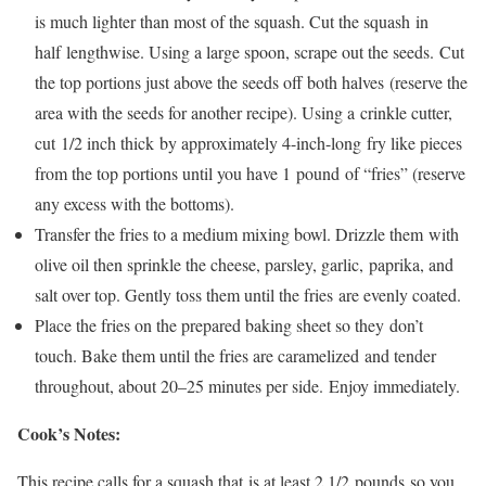
is much lighter than most of the squash. Cut the squash in
half lengthwise. Using a large spoon, scrape out the seeds. Cut
the top portions just above the seeds off both halves (reserve the
area with the seeds for another recipe). Using a crinkle cutter,
cut 1/2 inch thick by approximately 4-inch-long fry like pieces
from the top portions until you have 1 pound of “fries” (reserve
any excess with the bottoms).
Transfer the fries to a medium mixing bowl. Drizzle them with
olive oil then sprinkle the cheese, parsley, garlic, paprika, and
salt over top. Gently toss them until the fries are evenly coated.
Place the fries on the prepared baking sheet so they don’t
touch. Bake them until the fries are caramelized and tender
throughout, about 20–25 minutes per side. Enjoy immediately.
Cook’s Notes:
This recipe calls for a squash that is at least 2 1/2 pounds so you