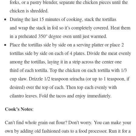
forks, or a pastry blender, separate the chicken pieces until the
chicken is shredded.
During the last 15 minutes of cooking, stack the tortillas
and wrap the stack in foil so it’s completely covered. Heat them
in a preheated 350° degree oven until just warmed.
Place the tortillas side by side on a serving platter or place 2
tortillas side by side on each of 4 plates. Divide the meat evenly
among the tortillas, laying it in a strip across the center one
third of each tortilla. Top the chicken on each tortilla with 1/3
cup slaw. Drizzle 1/2 teaspoon sriracha (or up to 1 teaspoon, if
desired) over the top of each. Then top each evenly with
cilantro leaves. Fold the tacos and enjoy immediately.
Cook’s Notes
:
Can’t find whole grain oat flour? Don’t worry. You can make your
own by adding old fashioned oats to a food processor. Run it for a