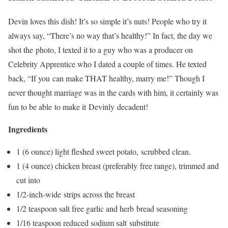
Devin loves this dish! It’s so simple it’s nuts! People who try it
always say, “There’s no way that’s healthy!” In fact, the day we
shot the photo, I texted it to a guy who was a producer on
Celebrity Apprentice who I dated a couple of times. He texted
back, “If you can make THAT healthy, marry me!” Though I
never thought marriage was in the cards with him, it certainly was
fun to be able to make it Devinly decadent!
Ingredients
1 (6 ounce) light fleshed sweet potato, scrubbed clean.
1 (4 ounce) chicken breast (preferably free range), trimmed and
cut into
1/2-inch-wide strips across the breast
1/2 teaspoon salt free garlic and herb bread seasoning
1/16 teaspoon reduced sodium salt substitute