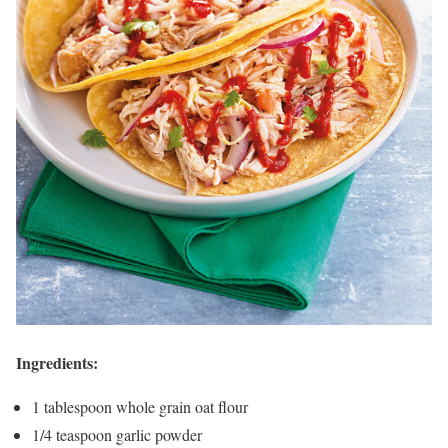
Ingredients:
1 tablespoon whole grain oat flour
1/4 teaspoon garlic powder