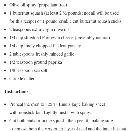
Olive oil spray (propellant free)
1 butternut squash (at least 2 ½ pounds; not all will be used
for this recipe) or 1 pound crinkle cut butternut squash sticks
2 teaspoons extra virgin olive oil
1/4 cup shredded Parmesan cheese (preferably natural)
1/4 cup finely chopped flat leaf parsley
2 tablespoons freshly minced garlic
1/2 teaspoon ground paprika
1/8 teaspoon sea salt
Crinkle cutter
Instructions
Preheat the oven to 325°F. Line a large baking sheet
with nonstick foil. Lightly mist it with spray.
Cut both ends from the squash, then peel it, making sure
to remove both the very outer layer of peel and the inner bit that