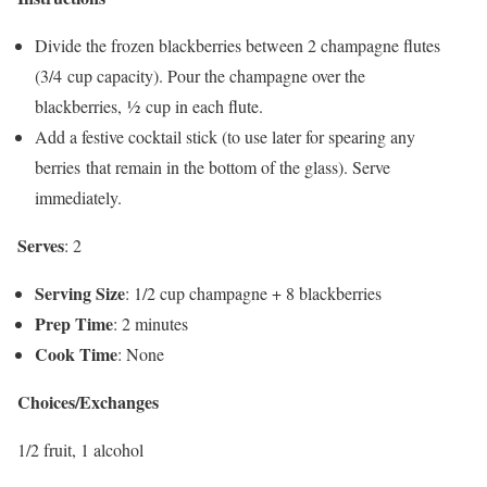
Divide the frozen blackberries between 2 champagne flutes
(3/4 cup capacity). Pour the champagne over the
blackberries, ½ cup in each flute.
Add a festive cocktail stick (to use later for spearing any
berries that remain in the bottom of the glass). Serve
immediately.
Serves
: 2
Serving Size
: 1/2 cup champagne + 8 blackberries
Prep Time
: 2 minutes
Cook Time
: None
Choices/Exchanges
1/2 fruit, 1 alcohol