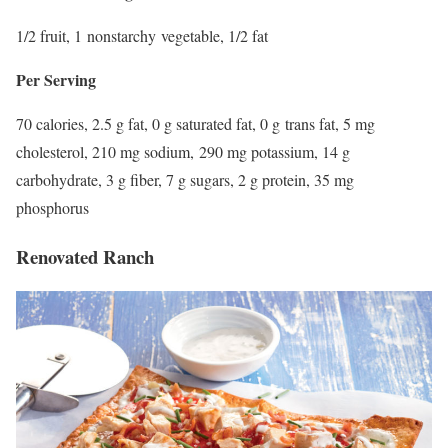
1/2 fruit, 1 nonstarchy vegetable, 1/2 fat
Per Serving
70 calories, 2.5 g fat, 0 g saturated fat, 0 g trans fat, 5 mg
cholesterol, 210 mg sodium, 290 mg potassium, 14 g
carbohydrate, 3 g fiber, 7 g sugars, 2 g protein, 35 mg
phosphorus
Renovated Ranch