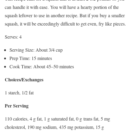
can handle it with ease. You will have a hearty portion of the
squash leftover to use in another recipe. But if you buy a smaller
squash, it will be exceedingly difficult to get even, fry like pieces.
Serves: 4
Serving Size: About 3/4 cup
Prep Time: 15 minutes
Cook Time: About 45–50 minutes
Choices/Exchanges
1 starch, 1/2 fat
Per Serving
110 calories, 4 g fat, 1 g saturated fat, 0 g trans fat, 5 mg
cholesterol, 190 mg sodium, 435 mg potassium, 15 g