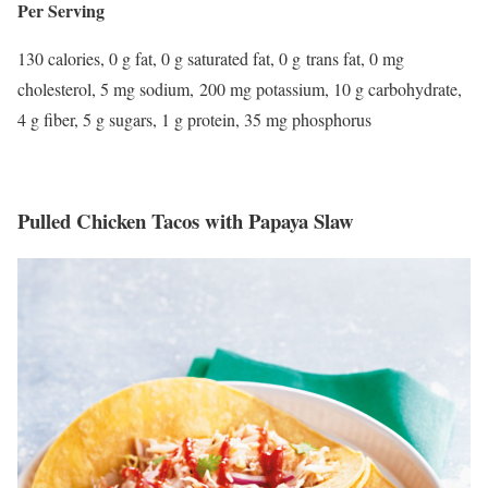
Per Serving
130 calories, 0 g fat, 0 g saturated fat, 0 g trans fat, 0 mg
cholesterol, 5 mg sodium, 200 mg potassium, 10 g carbohydrate,
4 g fiber, 5 g sugars, 1 g protein, 35 mg phosphorus
Pulled Chicken Tacos with Papaya Slaw