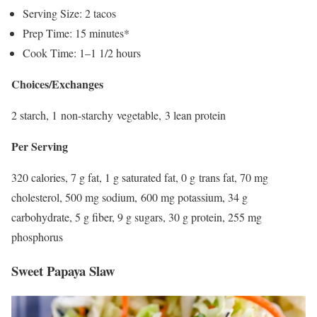
Serving Size: 2 tacos
Prep Time: 15 minutes*
Cook Time: 1–1 1/2 hours
Choices/Exchanges
2 starch, 1 non-starchy vegetable, 3 lean protein
Per Serving
320 calories, 7 g fat, 1 g saturated fat, 0 g trans fat, 70 mg
cholesterol, 500 mg sodium, 600 mg potassium, 34 g
carbohydrate, 5 g fiber, 9 g sugars, 30 g protein, 255 mg
phosphorus
Sweet Papaya Slaw