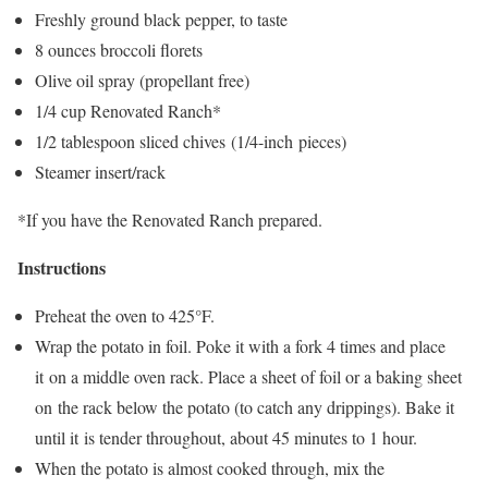
Freshly ground black pepper, to taste
8 ounces broccoli florets
Olive oil spray (propellant free)
1/4 cup Renovated Ranch*
1/2 tablespoon sliced chives (1/4-inch pieces)
Steamer insert/rack
*If you have the Renovated Ranch prepared.
Instructions
Preheat the oven to 425°F.
Wrap the potato in foil. Poke it with a fork 4 times and place
it on a middle oven rack. Place a sheet of foil or a baking sheet
on the rack below the potato (to catch any drippings). Bake it
until it is tender throughout, about 45 minutes to 1 hour.
When the potato is almost cooked through, mix the