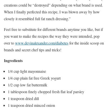
creations could be “destroyed” depending on what brand is used.
When I finally perfected this recipe, I was blown away by how
closely it resembled full fat ranch dressing.”
Feel free to substitute for different brands anytime you like, but if
you want to make the recipes the way they were intended, pop
over to
www.devinalexander.com/diabetes
for the inside scoop on
brands and secret chef tips and tricks!
Ingredients
1/4 cup light mayonnaise
1/4 cup plain fat free Greek yogurt
1/2 cup low fat buttermilk
1 tablespoon finely chopped fresh flat leaf parsley
1 teaspoon dried dill
1 teaspoon dried minced onion