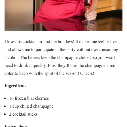
I love this cocktail around the holidays! It makes me feel festive
and allows me to participate in the party without overconsuming
alcohol. The berries keep the champagne chilled, so you won’t
need to drink it quickly. Plus, they’ll turn the champagne a red
color to keep with the spirit of the season! Cheers!
Ingredients
16 frozen blackberries
1 cup chilled champagne
2 cocktail sticks
Instructions