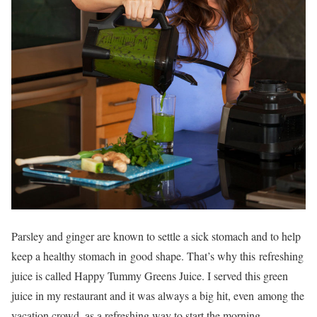
Parsley and ginger are known to settle a sick stomach and to help
keep a healthy stomach in good shape. That’s why this refreshing
juice is called Happy Tummy Greens Juice. I served this green
juice in my restaurant and it was always a big hit, even among the
vacation crowd, as a refreshing way to start the morning.