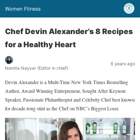
Women Fitness
Chef Devin Alexander’s 8 Recipes
for a Healthy Heart
6 years ago
Namita Nayyar (Editor in chief)
Devin Alexander is a Multi-Time New York Times Bestselling
Author, Award Winning Entrepreneur, Sought After Keynote
Speaker, Passionate Philanthropist and Celebrity Chef best known
for decade-long stint as the Chef on NBC’s Biggest Loser.