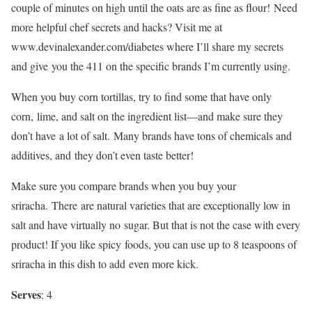
couple of minutes on high until the oats are as fine as flour! Need
more helpful chef secrets and hacks? Visit me at
www.devinalexander.com/diabetes where I’ll share my secrets
and give you the 411 on the specific brands I’m currently using.
When you buy corn tortillas, try to find some that have only
corn, lime, and salt on the ingredient list—and make sure they
don’t have a lot of salt. Many brands have tons of chemicals and
additives, and they don’t even taste better!
Make sure you compare brands when you buy your
sriracha. There are natural varieties that are exceptionally low in
salt and have virtually no sugar. But that is not the case with every
product! If you like spicy foods, you can use up to 8 teaspoons of
sriracha in this dish to add even more kick.
Serves
: 4