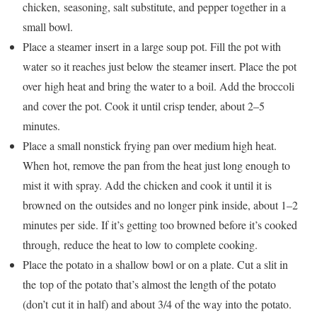
chicken, seasoning, salt substitute, and pepper together in a
small bowl.
Place a steamer insert in a large soup pot. Fill the pot with
water so it reaches just below the steamer insert. Place the pot
over high heat and bring the water to a boil. Add the broccoli
and cover the pot. Cook it until crisp tender, about 2–5
minutes.
Place a small nonstick frying pan over medium high heat.
When hot, remove the pan from the heat just long enough to
mist it with spray. Add the chicken and cook it until it is
browned on the outsides and no longer pink inside, about 1–2
minutes per side. If it’s getting too browned before it’s cooked
through, reduce the heat to low to complete cooking.
Place the potato in a shallow bowl or on a plate. Cut a slit in
the top of the potato that’s almost the length of the potato
(don’t cut it in half) and about 3/4 of the way into the potato.