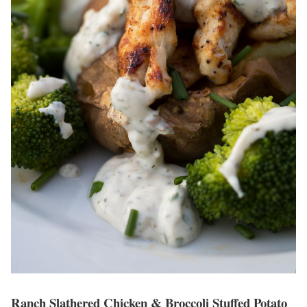
Ranch Slathered Chicken & Broccoli Stuffed Potato