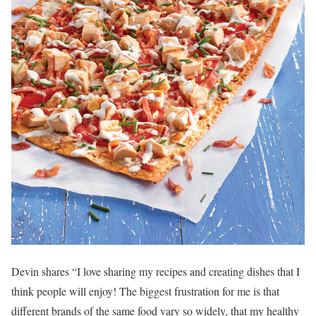
Devin shares “I love sharing my recipes and creating dishes that I
think people will enjoy! The biggest frustration for me is that
different brands of the same food vary so widely, that my healthy