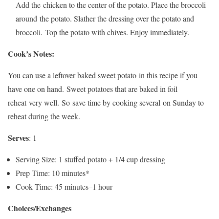
Add the chicken to the center of the potato. Place the broccoli
around the potato. Slather the dressing over the potato and
broccoli. Top the potato with chives. Enjoy immediately.
Cook’s Notes:
You can use a leftover baked sweet potato in this recipe if you
have one on hand. Sweet potatoes that are baked in foil
reheat very well. So save time by cooking several on Sunday to
reheat during the week.
Serves
: 1
Serving Size: 1 stuffed potato + 1/4 cup dressing
Prep Time: 10 minutes*
Cook Time: 45 minutes–1 hour
Choices/Exchanges