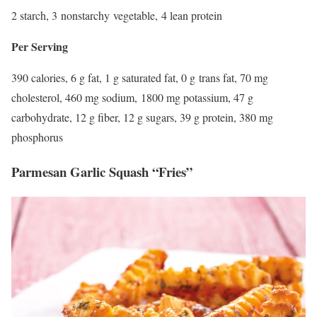
2 starch, 3 nonstarchy vegetable, 4 lean protein
Per Serving
390 calories, 6 g fat, 1 g saturated fat, 0 g trans fat, 70 mg
cholesterol, 460 mg sodium, 1800 mg potassium, 47 g
carbohydrate, 12 g fiber, 12 g sugars, 39 g protein, 380 mg
phosphorus
Parmesan Garlic Squash “Fries”