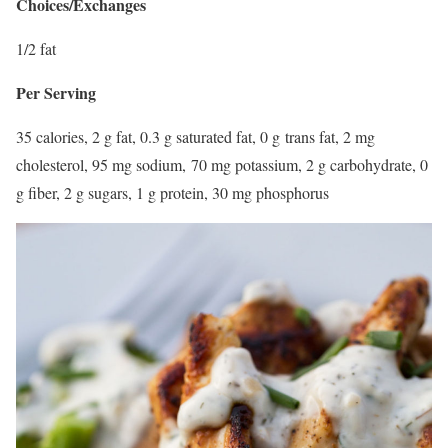
Choices/Exchanges
1/2 fat
Per Serving
35 calories, 2 g fat, 0.3 g saturated fat, 0 g trans fat, 2 mg
cholesterol, 95 mg sodium, 70 mg potassium, 2 g carbohydrate, 0
g fiber, 2 g sugars, 1 g protein, 30 mg phosphorus