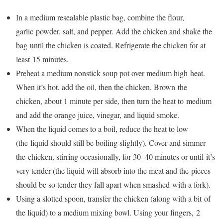
In a medium resealable plastic bag, combine the flour,
garlic powder, salt, and pepper. Add the chicken and shake the
bag until the chicken is coated. Refrigerate the chicken for at
least 15 minutes.
Preheat a medium nonstick soup pot over medium high heat.
When it’s hot, add the oil, then the chicken. Brown the
chicken, about 1 minute per side, then turn the heat to medium
and add the orange juice, vinegar, and liquid smoke.
When the liquid comes to a boil, reduce the heat to low
(the liquid should still be boiling slightly). Cover and simmer
the chicken, stirring occasionally, for 30–40 minutes or until it’s
very tender (the liquid will absorb into the meat and the pieces
should be so tender they fall apart when smashed with a fork).
Using a slotted spoon, transfer the chicken (along with a bit of
the liquid) to a medium mixing bowl. Using your fingers, 2