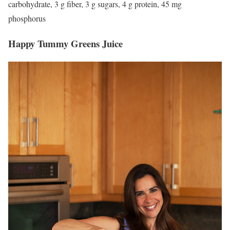
carbohydrate, 3 g fiber, 3 g sugars, 4 g protein, 45 mg
phosphorus
Happy Tummy Greens Juice