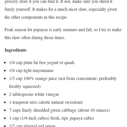
grocery store if you can find it. If not, make sure you shred it
finely yourself. It makes for a much nicer slaw, especially given
the other components in this recipe.
Peak season for papayas is early summer and fall, so I try to make
this slaw often during those times.
Ingredients
1/4 cup plain fat free yogurt or quark
1/4 cup light mayonnaise
1/3 cup 100% orange juice (not from concentrate; preferably
freshly squeezed)
2 tablespoons white vinegar
1 teaspoon zero calorie natural sweetener
7 cups finely shredded green cabbage (about 10 ounces)
1 cup (1/4-inch cubes) fresh, ripe papaya cubes
1/2 cup slivered red onion.