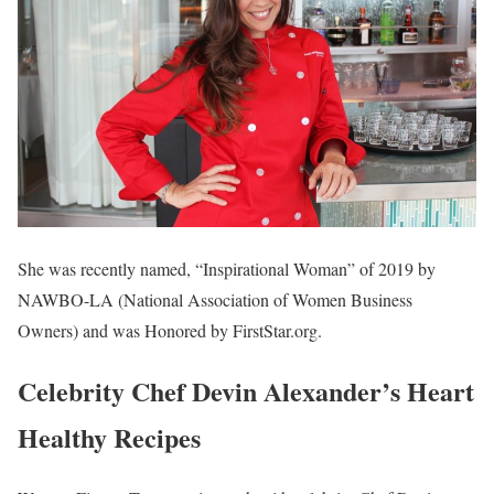
She was recently named, “Inspirational Woman” of 2019 by
NAWBO-LA (National Association of Women Business
Owners) and was Honored by FirstStar.org.
Celebrity Chef Devin Alexander’s Heart
Healthy Recipes