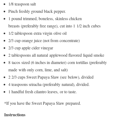
1/8 teaspoon salt
Pinch freshly ground black pepper.
1 pound trimmed, boneless, skinless chicken
breasts (preferably free range), cut into 1 1/2 inch cubes
1/2 tablespoon extra virgin olive oil
2/3 cup orange juice (not from concentrate)
2/3 cup apple cider vinegar
2 tablespoons all natural applewood flavored liquid smoke
8 tacos sized (6 inches in diameter) corn tortillas (preferably
made with only corn, lime, and salt)
2 2/3 cups Sweet Papaya Slaw (see below), divided
4 teaspoons sriracha (preferably natural), divided.
1 handful fresh cilantro leaves, or to taste.
*If you have the Sweet Papaya Slaw prepared.
Instructions