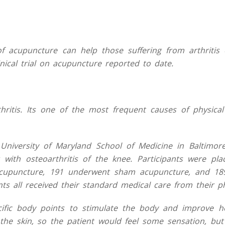
 acupuncture can help those suffering from arthritis 
nical trial on acupuncture reported to date.
itis. Its one of the most frequent causes of physical d
niversity of Maryland School of Medicine in Baltimore
 with osteoarthritis of the knee. Participants were pla
acupuncture, 191 underwent sham acupuncture, and 18
ts all received their standard medical care from their ph
cific body points to stimulate the body and improve he
he skin, so the patient would feel some sensation, but