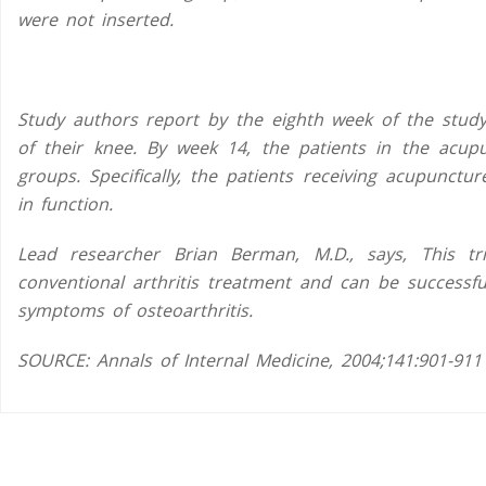
were not inserted.
Study authors report by the eighth week of the study
of their knee. By week 14, the patients in the acu
groups. Specifically, the patients receiving acupunct
in function.
Lead researcher Brian Berman, M.D., says, This tr
conventional arthritis treatment and can be successfu
symptoms of osteoarthritis.
SOURCE:
Annals of Internal Medicine
, 2004;141:901-911