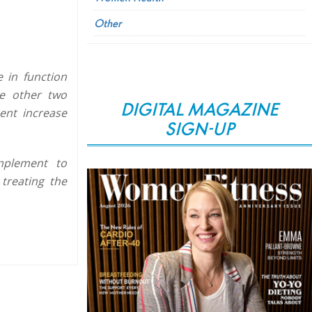
Other
 in function
he other two
DIGITAL MAGAZINE
ent increase
SIGN-UP
omplement to
treating the