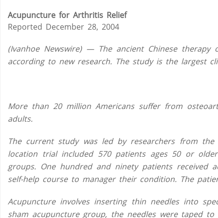
Acupuncture for Arthritis Relief
Reported December 28, 2004
(Ivanhoe Newswire) — The ancient Chinese therapy of
according to new research. The study is the largest cli
More than 20 million Americans suffer from osteoarthr
adults.
The current study was led by researchers from the U
location trial included 570 patients ages 50 or older
groups. One hundred and ninety patients received 
self-help course to manager their condition. The patien
Acupuncture involves inserting thin needles into spe
sham acupuncture group, the needles were taped to t