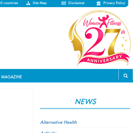
50 countries
Site Map
Disclaimer
Privacy Policy
T MAGAZINE
NEWS
Alternative Health
Arthritis