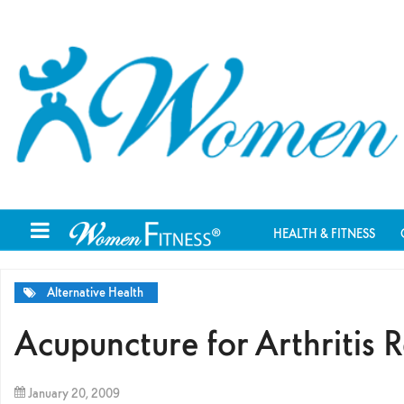
HEALTH & FITNESS
Alternative Health
Acupuncture for Arthritis R
January 20, 2009
By