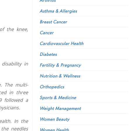
Asthma & Allergies
Breast Cancer
of the knee,
Cancer
Cardiovascular Health
Diabetes
isability in
Fertility & Pregnancy
Nutrition & Wellness
. The multi-
Orthopedics
ced in three
Sports & Medicine
9 followed a
ysicians.
Weight Management
Women Beauty
alth. In the
 the needles
Women Health