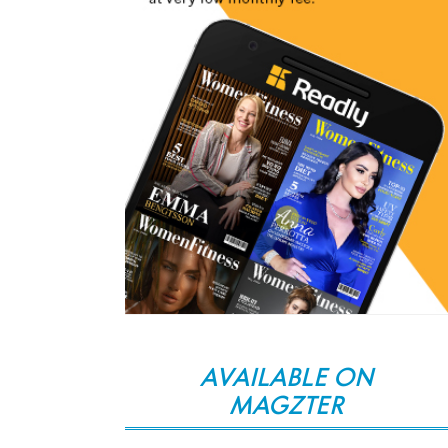
AVAILABLE ON
MAGZTER