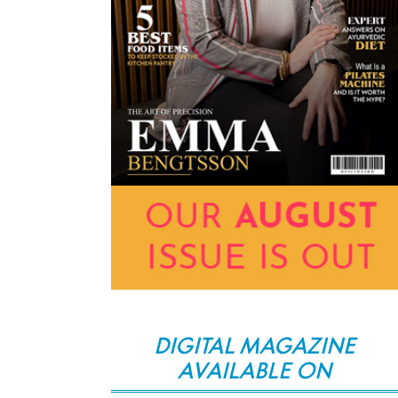
DIGITAL MAGAZINE
AVAILABLE ON