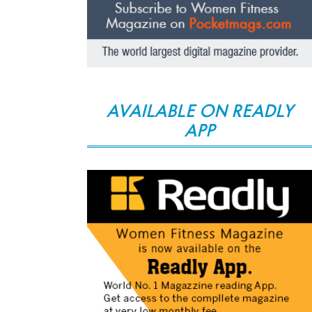
AVAILABLE ON READLY
APP