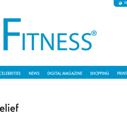
1
CELEBRITIES
NEWS
DIGITAL MAGAZINE
SHOPPING
PRIN
elief