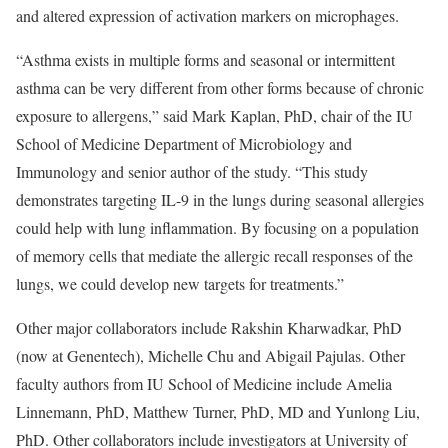
and altered expression of activation markers on microphages.
“Asthma exists in multiple forms and seasonal or intermittent
asthma can be very different from other forms because of chronic
exposure to allergens,” said Mark Kaplan, PhD, chair of the IU
School of Medicine Department of Microbiology and
Immunology and senior author of the study. “This study
demonstrates targeting IL-9 in the lungs during seasonal allergies
could help with lung inflammation. By focusing on a population
of memory cells that mediate the allergic recall responses of the
lungs, we could develop new targets for treatments.”
Other major collaborators include Rakshin Kharwadkar, PhD
(now at Genentech), Michelle Chu and Abigail Pajulas. Other
faculty authors from IU School of Medicine include Amelia
Linnemann, PhD, Matthew Turner, PhD, MD and Yunlong Liu,
PhD. Other collaborators include investigators at University of