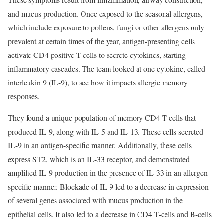
and mucus production. Once exposed to the seasonal allergens,
which include exposure to pollens, fungi or other allergens only
prevalent at certain times of the year, antigen-presenting cells
activate CD4 positive T-cells to secrete cytokines, starting
inflammatory cascades. The team looked at one cytokine, called
interleukin 9 (IL-9), to see how it impacts allergic memory
responses.
They found a unique population of memory CD4 T-cells that
produced IL-9, along with IL-5 and IL-13. These cells secreted
IL-9 in an antigen-specific manner. Additionally, these cells
express ST2, which is an IL-33 receptor, and demonstrated
amplified IL-9 production in the presence of IL-33 in an allergen-
specific manner. Blockade of IL-9 led to a decrease in expression
of several genes associated with mucus production in the
epithelial cells. It also led to a decrease in CD4 T-cells and B-cells