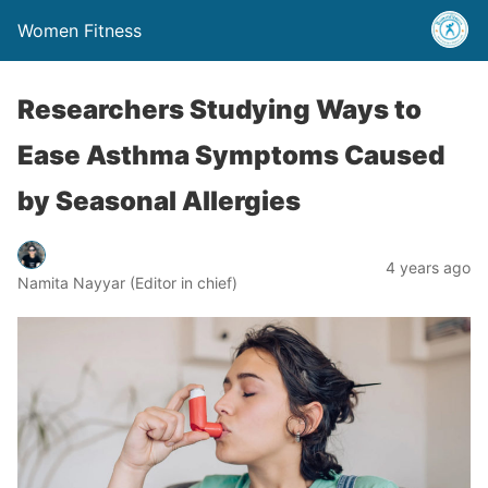
Women Fitness
Researchers Studying Ways to
Ease Asthma Symptoms Caused
by Seasonal Allergies
4 years ago
Namita Nayyar (Editor in chief)