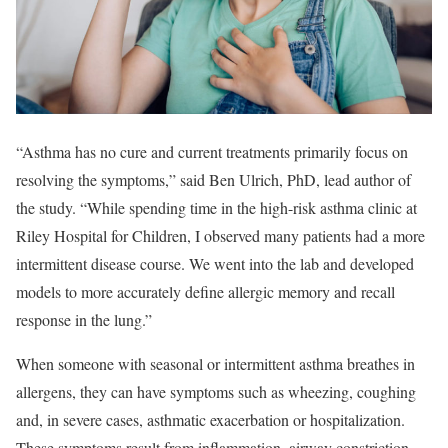
“Asthma has no cure and current treatments primarily focus on
resolving the symptoms,” said Ben Ulrich, PhD, lead author of
the study. “While spending time in the high-risk asthma clinic at
Riley Hospital for Children, I observed many patients had a more
intermittent disease course. We went into the lab and developed
models to more accurately define allergic memory and recall
response in the lung.”
When someone with seasonal or intermittent asthma breathes in
allergens, they can have symptoms such as wheezing, coughing
and, in severe cases, asthmatic exacerbation or hospitalization.
These symptoms result from inflammation, airway constriction,