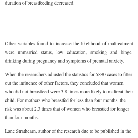
duration of breastfeeding decreased.
Other variables found to increase the likelihood of maltreatment
were unmarried status, low education, smoking and binge-
drinking during pregnancy and symptoms of prenatal anxiety.
When the researchers adjusted the statistics for 5890 cases to filter
out the influence of other factors, they concluded that women
who did not breastfeed were 3.8 times more likely to maltreat their
child. For mothers who breastfed for less than four months, the
risk was about 2.3 times that of women who breastfed for longer
than four months.
Lane Strathearn, author of the research due to be published in the