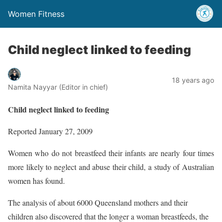
Women Fitness
Child neglect linked to feeding
18 years ago
Namita Nayyar (Editor in chief)
Child neglect linked to feeding
Reported January 27, 2009
Women who do not breastfeed their infants are nearly four times
more likely to neglect and abuse their child, a study of Australian
women has found.
The analysis of about 6000 Queensland mothers and their
children also discovered that the longer a woman breastfeeds, the