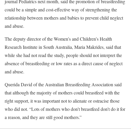
journal Pediatrics next month, said the promotion of breastfeeding
could be a simple and cost-effective way of strengthening the
relationship between mothers and babies to prevent child neglect
and abuse.
The deputy director of the Women’s and Children’s Health
Research Institute in South Australia, Maria Makrides, said that
while she had not read the study, people should not interpret the
absence of breastfeeding or low rates as a direct cause of neglect
and abuse.
Querida David of the Australian Breastfeeding Association said
that although the majority of mothers could breastfeed with the
right support, it was important not to alienate or ostracise those
who did not. “Lots of mothers who don’t breastfeed don’t do it for
a reason, and they are still good mothers.”