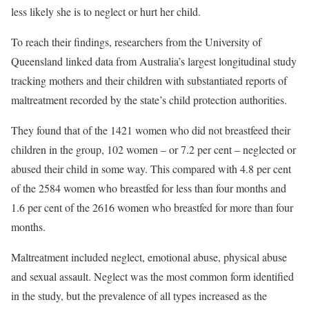
less likely she is to neglect or hurt her child.
To reach their findings, researchers from the University of
Queensland linked data from Australia’s largest longitudinal study
tracking mothers and their children with substantiated reports of
maltreatment recorded by the state’s child protection authorities.
They found that of the 1421 women who did not breastfeed their
children in the group, 102 women – or 7.2 per cent – neglected or
abused their child in some way. This compared with 4.8 per cent
of the 2584 women who breastfed for less than four months and
1.6 per cent of the 2616 women who breastfed for more than four
months.
Maltreatment included neglect, emotional abuse, physical abuse
and sexual assault. Neglect was the most common form identified
in the study, but the prevalence of all types increased as the