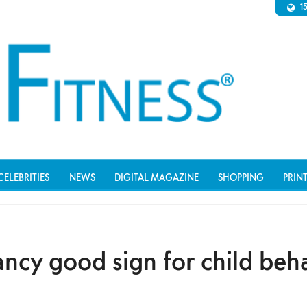
1
CELEBRITIES
NEWS
DIGITAL MAGAZINE
SHOPPING
PRIN
ncy good sign for child beh