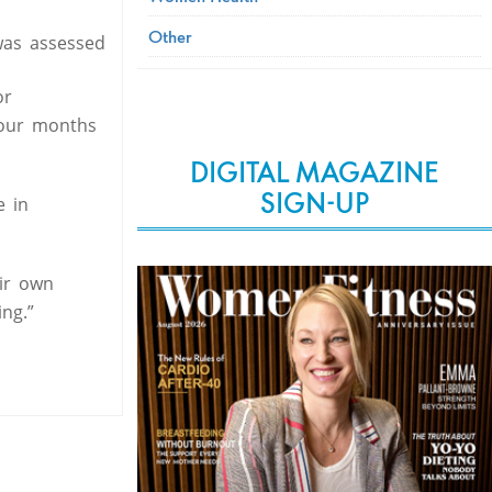
Other
was assessed
or
four months
DIGITAL MAGAZINE
SIGN-UP
e in
ir own
ng.”