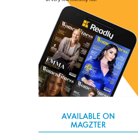
AVAILABLE ON
MAGZTER