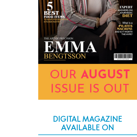
DIGITAL MAGAZINE
AVAILABLE ON