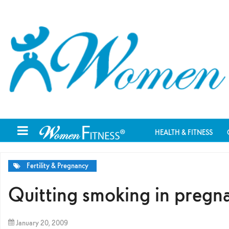
HEALTH & FITNESS
Fertility & Pregnancy
Quitting smoking in pregna
January 20, 2009
By