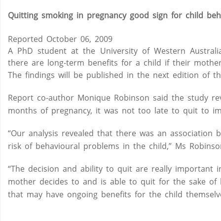
Quitting smoking in pregnancy good sign for child beh
Reported October 06, 2009
A PhD student at the University of Western Australia
there are long-term benefits for a child if their moth
The findings will be published in the next edition of
Report co-author Monique Robinson said the study reve
months of pregnancy, it was not too late to quit to i
“Our analysis revealed that there was an associatio
risk of behavioural problems in the child,” Ms Robinso
“The decision and ability to quit are really important in
mother decides to and is able to quit for the sake of h
that may have ongoing benefits for the child themselv