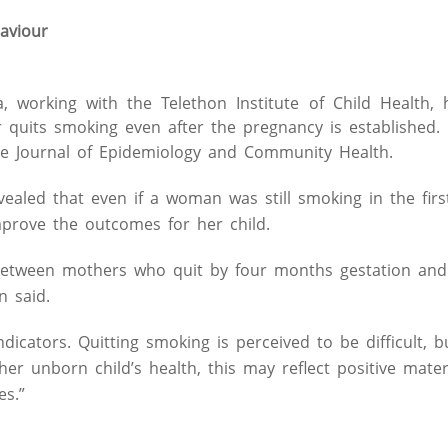
aviour
, working with the Telethon Institute of Child Health, 
er quits smoking even after the pregnancy is established.
 the Journal of Epidemiology and Community Health.
aled that even if a woman was still smoking in the firs
mprove the outcomes for her child.
n between mothers who quit by four months gestation an
n said.
dicators. Quitting smoking is perceived to be difficult, bu
er unborn child’s health, this may reflect positive mater
es.”