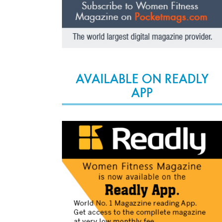
AVAILABLE ON READLY
APP