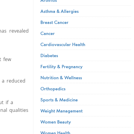
Asthma & Allergies
Breast Cancer
has revealed
Cancer
Cardiovascular Health
Diabetes
t few
Fertility & Pregnancy
Nutrition & Wellness
d a reduced
Orthopedics
Sports & Medicine
t if a
nal qualities
Weight Management
Women Beauty
Women Health