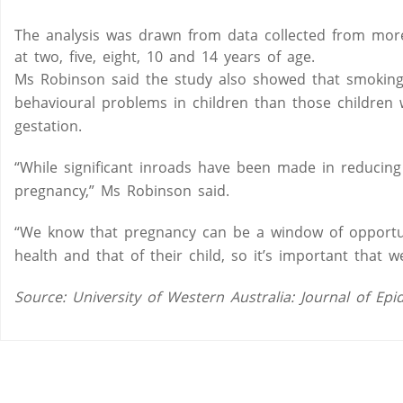
The analysis was drawn from data collected from more
at two, five, eight, 10 and 14 years of age.
Ms Robinson said the study also showed that smoking
behavioural problems in children than those childre
gestation.
“While significant inroads have been made in reducing
pregnancy,” Ms Robinson said.
“We know that pregnancy can be a window of opportu
health and that of their child, so it’s important that
Source: University of Western Australia: Journal of 