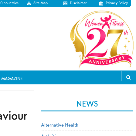
50 countries
Site Map
Disclaimer
Privacy Policy
T MAGAZINE
NEWS
aviour
Alternative Health
Arthritis