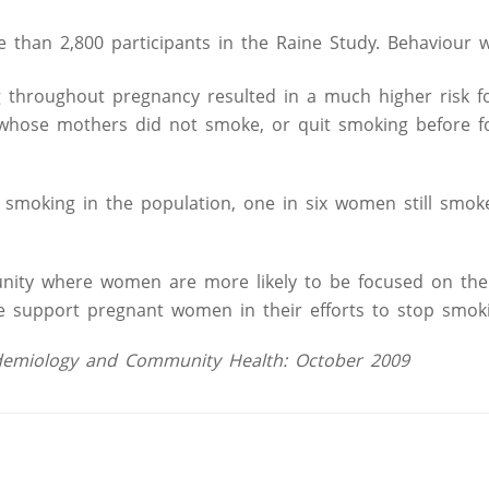
 than 2,800 participants in the Raine Study. Behaviour 
 throughout pregnancy resulted in a much higher risk f
n whose mothers did not smoke, or quit smoking before 
 smoking in the population, one in six women still smok
nity where women are more likely to be focused on the
 we support pregnant women in their efforts to stop smoki
Epidemiology and Community Health: October 2009