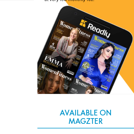
AVAILABLE ON
MAGZTER