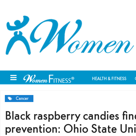
HEALTH & FITNESS
Cancer
Black raspberry candies fin
prevention: Ohio State Uni