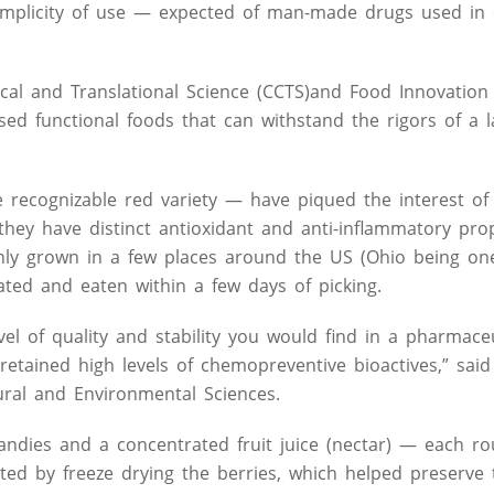
mplicity of use — expected of man-made drugs used in c
cal and Translational Science (CCTS)and Food Innovation 
d functional foods that can withstand the rigors of a l
 recognizable red variety — have piqued the interest of
they have distinct antioxidant and anti-inflammatory prop
only grown in a few places around the US (Ohio being on
ated and eaten within a few days of picking.
l of quality and stability you would find in a pharmaceu
retained high levels of chemopreventive bioactives,” said
tural and Environmental Sciences.
ndies and a concentrated fruit juice (nectar) — each ro
ted by freeze drying the berries, which helped preserve 