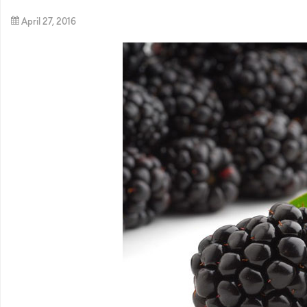
April 27, 2016
By