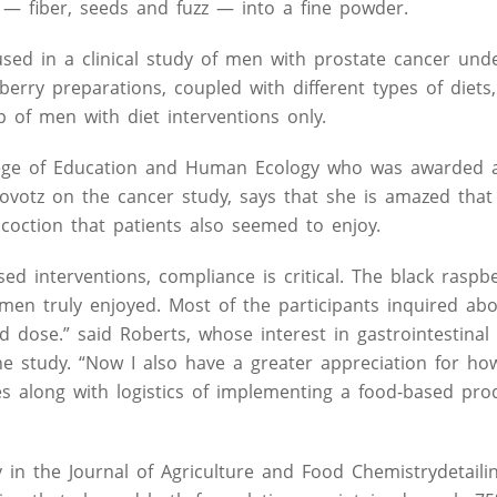
 — fiber, seeds and fuzz — into a fine powder.
used in a clinical study of men with prostate cancer und
berry preparations, coupled with different types of diets
 of men with diet interventions only.
ollege of Education and Human Ecology who was awarded 
ovotz on the cancer study, says that she is amazed that
coction that patients also seemed to enjoy.
based interventions, compliance is critical. The black ras
men truly enjoyed. Most of the participants inquired ab
dose.” said Roberts, whose interest in gastrointestinal 
 study. “Now I also have a greater appreciation for ho
ines along with logistics of implementing a food-based pro
 in the Journal of Agriculture and Food Chemistrydetaili