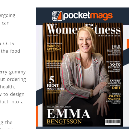
ergoing
, can
a CCTS-
 the food
pberry gummy
out ordering
health,
w to design
duct into a
ng the