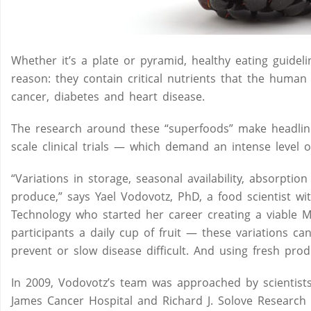
Whether it’s a plate or pyramid, healthy eating guidel
reason: they contain critical nutrients that the human
cancer, diabetes and heart disease.
The research around these “superfoods” make headlines 
scale clinical trials — which demand an intense level o
“Variations in storage, seasonal availability, absorpti
produce,” says Yael Vodovotz, PhD, a food scientist w
Technology who started her career creating a viable M
participants a daily cup of fruit — these variations ca
prevent or slow disease difficult. And using fresh produ
In 2009, Vodovotz’s team was approached by scientis
James Cancer Hospital and Richard J. Solove Research