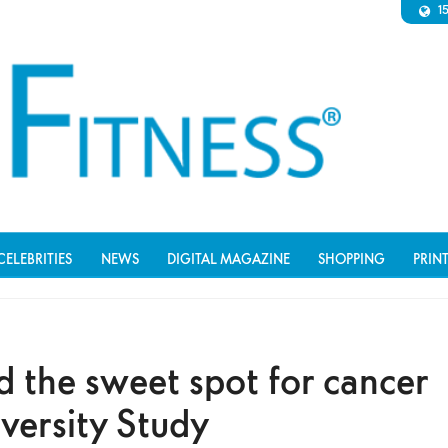
1
CELEBRITIES
NEWS
DIGITAL MAGAZINE
SHOPPING
PRIN
d the sweet spot for cancer
versity Study