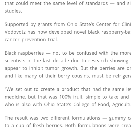
that could meet the same level of standards — and si
studies.
Supported by grants from Ohio State’s Center for Clini
Vodovotz has now developed novel black raspberry-base
cancer prevention trial.
Black raspberries — not to be confused with the more
scientists in the last decade due to research showing 
appear to inhibit tumor growth. But the berries are 
and like many of their berry cousins, must be refriger
“We set out to create a product that had the same leve
medicine, but that was 100% fruit, simple to take and 
who is also with Ohio State’s College of Food, Agricul
The result was two different formulations — gummy ca
to a cup of fresh berries. Both formulations were crea