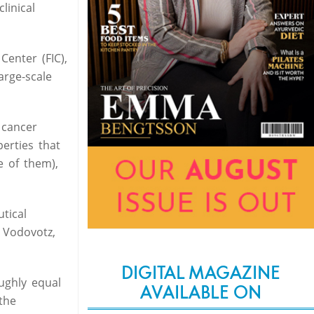
linical
Center (FIC),
arge-scale
 cancer
erties that
e of them),
tical
 Vodovotz,
DIGITAL MAGAZINE
ughly equal
AVAILABLE ON
the