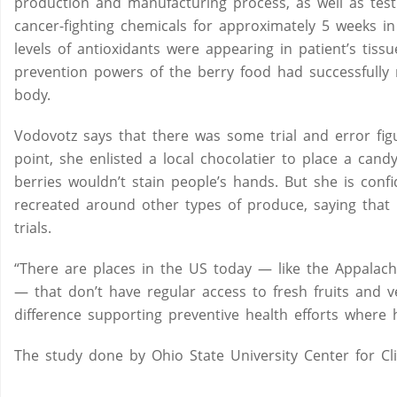
production and manufacturing process, as well as tes
cancer-fighting chemicals for approximately 5 weeks in
levels of antioxidants were appearing in patient’s tis
prevention powers of the berry food had successfully
body.
Vodovotz says that there was some trial and error fi
point, she enlisted a local chocolatier to place a ca
berries wouldn’t stain people’s hands. But she is con
recreated around other types of produce, saying that l
trials.
“There are places in the US today — like the Appalac
— that don’t have regular access to fresh fruits and 
difference supporting preventive health efforts where h
The study done by Ohio State University Center for Cli