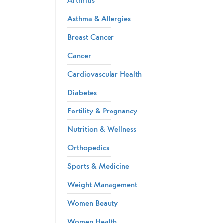
Asthma & Allergies
Breast Cancer
Cancer
Cardiovascular Health
Diabetes
Fertility & Pregnancy
Nutrition & Wellness
Orthopedics
Sports & Medicine
Weight Management
Women Beauty
Women Health