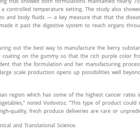
ting that showed both formulations maintained nearly 75
 a controlled temperature setting. The study also showed
sues and body fluids — a key measure that that the disea
 made it past the digestive system to reach organs thro
guring out the best way to manufacture the berry substa
ndy coating on the gummy so that the rich purple color f
fident that the formulation and her manufacturing proce
arge scale production opens up possibilities well beyond 
hian region which has some of the highest cancer rates 
vegetables,” noted Vodovtoz. “This type of product could
igh-quality, fresh produce deliveries are rare or unpredic
nical and Translational Science.