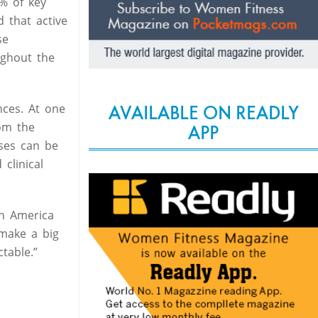
% of key
 that active
se
ughout the
nces. At one
AVAILABLE ON READLY
rom the
APP
sses can be
clinical
in America
 make a big
table.”