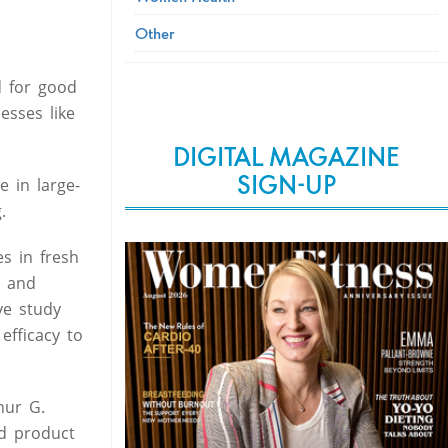
Other
d for good
esses like
DIGITAL MAGAZINE
SIGN-UP
 in large-
.
es in fresh
e and
ve study
efficacy to
hur G.
ed product