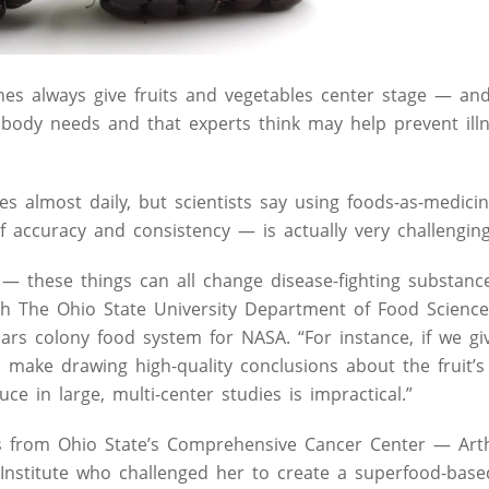
ines always give fruits and vegetables center stage — an
 body needs and that experts think may help prevent illn
almost daily, but scientists say using foods-as-medicine
f accuracy and consistency — is actually very challenging
on — these things can all change disease-fighting substanc
ith The Ohio State University Department of Food Scienc
ars colony food system for NASA. “For instance, if we gi
n make drawing high-quality conclusions about the fruit’s 
ce in large, multi-center studies is impractical.”
ts from Ohio State’s Comprehensive Cancer Center — Art
 Institute who challenged her to create a superfood-bas