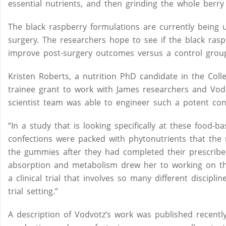
essential nutrients, and then grinding the whole berry
The black raspberry formulations are currently being 
surgery. The researchers hope to see if the black rasp
improve post-surgery outcomes versus a control group
Kristen Roberts, a nutrition PhD candidate in the C
trainee grant to work with James researchers and Vod
scientist team was able to engineer such a potent con
“In a study that is looking specifically at these food-
confections were packed with phytonutrients that the 
the gummies after they had completed their prescribed 
absorption and metabolism drew her to working on the
a clinical trial that involves so many different discipl
trial setting.”
A description of Vodvotz’s work was published recently