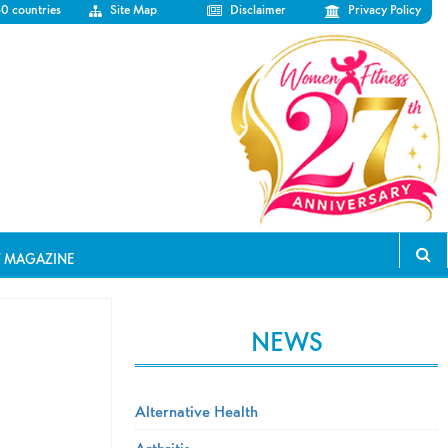
50 countries
Site Map
Disclaimer
Privacy Policy
T MAGAZINE
NEWS
Alternative Health
Arthritis