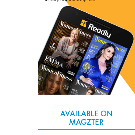
AVAILABLE ON
MAGZTER