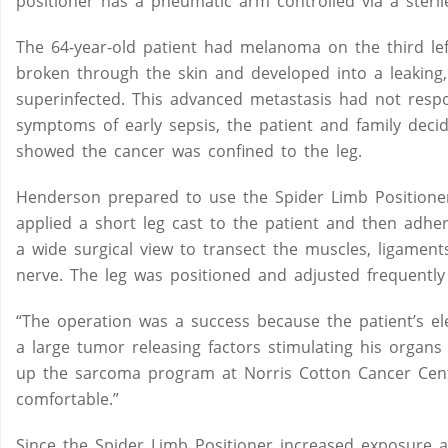
positioner has a pneumatic arm controlled via a steril
The 64-year-old patient had melanoma on the third lef
broken through the skin and developed into a leaking
superinfected. This advanced metastasis had not re
symptoms of early sepsis, the patient and family deci
showed the cancer was confined to the leg.
Henderson prepared to use the Spider Limb Positioner f
applied a short leg cast to the patient and then adhe
a wide surgical view to transect the muscles, ligament
nerve. The leg was positioned and adjusted frequently t
“The operation was a success because the patient’s el
a large tumor releasing factors stimulating his organ
up the sarcoma program at Norris Cotton Cancer Cente
comfortable.”
Since the Spider Limb Positioner increased exposure a