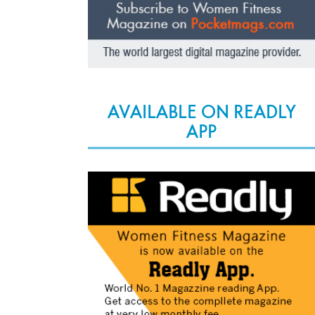
AVAILABLE ON READLY
APP