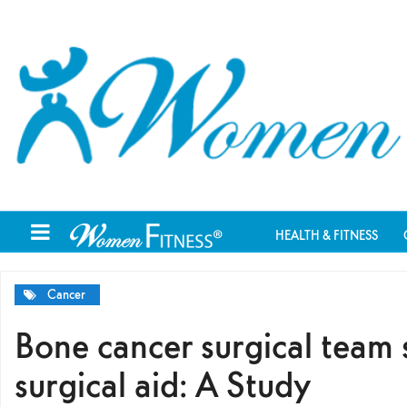
HEALTH & FITNESS
Cancer
Bone cancer surgical team 
surgical aid: A Study