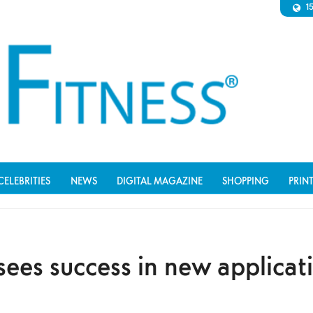
1
CELEBRITIES
NEWS
DIGITAL MAGAZINE
SHOPPING
PRIN
sees success in new applicat