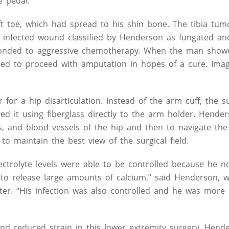
e pedal.
t toe, which had spread to his shin bone. The tibia tu
, infected wound classified by Henderson as fungated an
sponded to aggressive chemotherapy. When the man show
ded to proceed with amputation in hopes of a cure. Imag
or a hip disarticulation. Instead of the arm cuff, the s
red it using fiberglass directly to the arm holder. Hend
s, and blood vessels of the hip and then to navigate the 
o maintain the best view of the surgical field.
ectrolyte levels were able to be controlled because he n
s to release large amounts of calcium,” said Henderson,
r. “His infection was also controlled and he was more
nd reduced strain in this lower extremity surgery, Hend