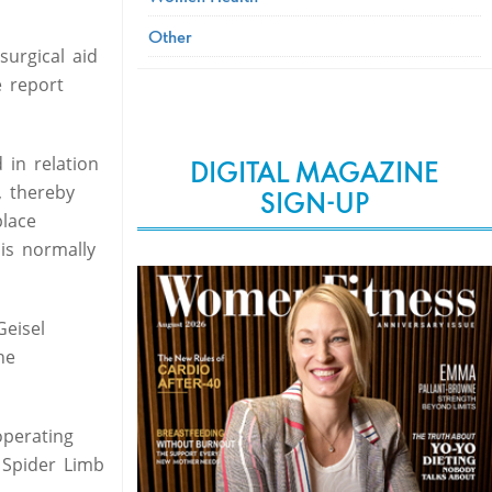
Other
urgical aid
e report
 in relation
DIGITAL MAGAZINE
, thereby
SIGN-UP
place
is normally
Geisel
he
operating
e Spider Limb