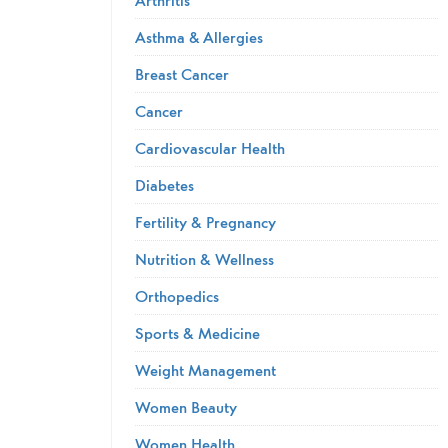
Asthma & Allergies
Breast Cancer
Cancer
Cardiovascular Health
Diabetes
Fertility & Pregnancy
Nutrition & Wellness
Orthopedics
Sports & Medicine
Weight Management
Women Beauty
Women Health