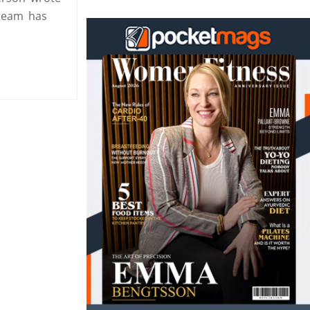
 team has