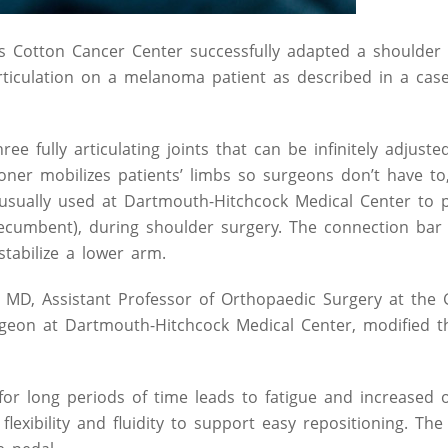
 Cotton Cancer Center successfully adapted a shoulder s
articulation on a melanoma patient as described in a cas
 fully articulating joints that can be infinitely adjusted
oner mobilizes patients’ limbs so surgeons don’t have to
 usually used at Dartmouth-Hitchcock Medical Center to 
 recumbent), during shoulder surgery. The connection bar 
stabilize a lower arm.
 MD, Assistant Professor of Orthopaedic Surgery at the 
geon at Dartmouth-Hitchcock Medical Center, modified t
for long periods of time leads to fatigue and increased 
flexibility and fluidity to support easy repositioning. Th