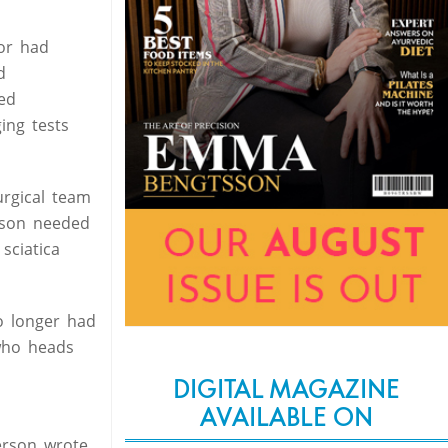
mor had
d
ed
ing tests
urgical team
erson needed
sciatica
o longer had
 who heads
DIGITAL MAGAZINE
AVAILABLE ON
erson wrote