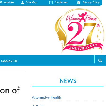
50 countries
Site Map
Disclaimer
Privacy Policy
T MAGAZINE
NEWS
ion of
Alternative Health
Arthritis