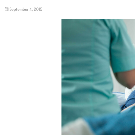
September 4, 2015
By