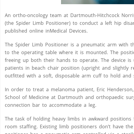
An ortho-oncology team at Dartmouth-Hitchcock Norris
(the Spider Limb Positioner) to conduct a left hip dis
published online inMedical Devices.
The Spider Limb Positioner is a pneumatic arm with three
to the operating table where it is mounted. The positi
freeing up both their hands to operate. The device is
patients in beach chair position (upright and slightly
outfitted with a soft, disposable arm cuff to hold and 
In order to treat a melanoma patient, Eric Henderson,
School of Medicine at Dartmouth and orthopaedic sur
connection bar to accommodate a leg.
The task of holding heavy limbs in awkward positions 
room staffing. Existing limb positioners don’t have the 