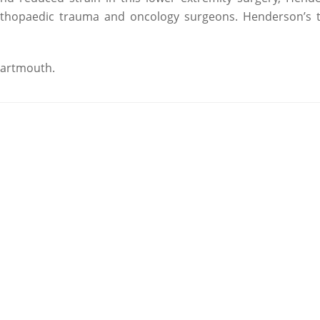
r orthopaedic trauma and oncology surgeons. Henderson’s
Dartmouth.