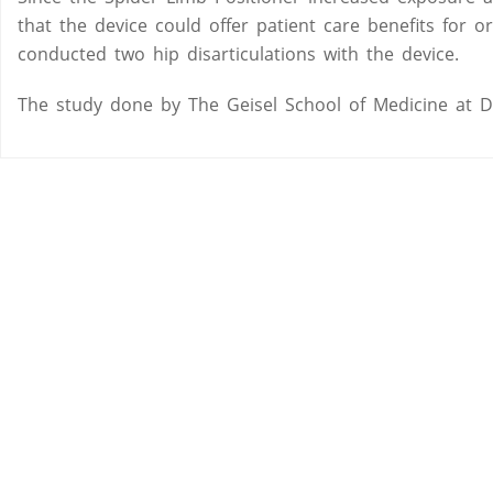
that the device could offer patient care benefits fo
conducted two hip disarticulations with the device.
The study done by The Geisel School of Medicine at 