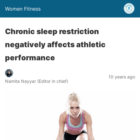
Women Fitness
Chronic sleep restriction
negatively affects athletic
performance
10 years ago
Namita Nayyar (Editor in chief)