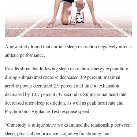
A new study found that chronic sleep restriction negatively affects
athletic performance.
Results show that following sleep restriction, energy expenditure
during submaximal exercise decreased 3.9 percent; maximal
aerobic power decreased 2.9 percent and time to exhaustion
decreased by 10.7 percent (37 seconds). Submaximal heart rate
decreased after sleep restriction, as well as peak heart rate and
Psychomotor Vigilance Test response speed.
“Our study is unique since we examined the relationship between
sleep, physical performance, cognitive functioning, and