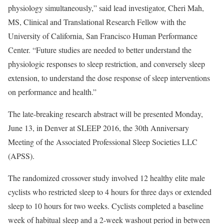
physiology simultaneously,” said lead investigator, Cheri Mah,
MS, Clinical and Translational Research Fellow with the
University of California, San Francisco Human Performance
Center. “Future studies are needed to better understand the
physiologic responses to sleep restriction, and conversely sleep
extension, to understand the dose response of sleep interventions
on performance and health.”
The late-breaking research abstract will be presented Monday,
June 13, in Denver at SLEEP 2016, the 30th Anniversary
Meeting of the Associated Professional Sleep Societies LLC
(APSS).
The randomized crossover study involved 12 healthy elite male
cyclists who restricted sleep to 4 hours for three days or extended
sleep to 10 hours for two weeks. Cyclists completed a baseline
week of habitual sleep and a 2-week washout period in between