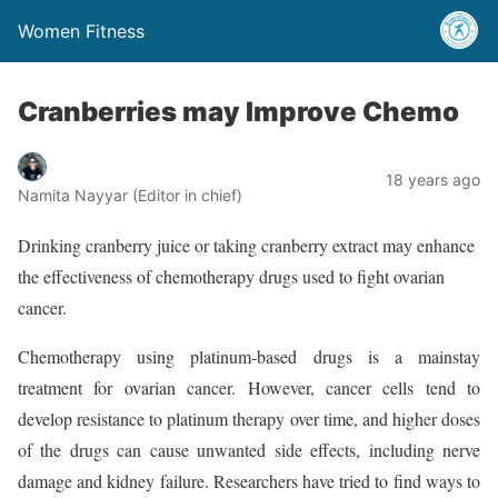
Women Fitness
Cranberries may Improve Chemo
18 years ago
Namita Nayyar (Editor in chief)
Drinking cranberry juice or taking cranberry extract may enhance
the effectiveness of chemotherapy drugs used to fight ovarian
cancer.
Chemotherapy using platinum-based drugs is a mainstay
treatment for ovarian cancer. However, cancer cells tend to
develop resistance to platinum therapy over time, and higher doses
of the drugs can cause unwanted side effects, including nerve
damage and kidney failure. Researchers have tried to find ways to