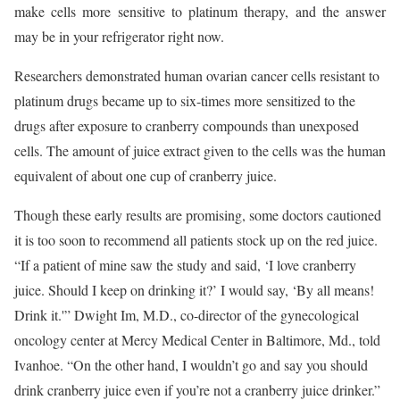
make cells more sensitive to platinum therapy, and the answer
may be in your refrigerator right now.
Researchers demonstrated human ovarian cancer cells resistant to
platinum drugs became up to six-times more sensitized to the
drugs after exposure to cranberry compounds than unexposed
cells. The amount of juice extract given to the cells was the human
equivalent of about one cup of cranberry juice.
Though these early results are promising, some doctors cautioned
it is too soon to recommend all patients stock up on the red juice.
“If a patient of mine saw the study and said, ‘I love cranberry
juice. Should I keep on drinking it?’ I would say, ‘By all means!
Drink it.'” Dwight Im, M.D., co-director of the gynecological
oncology center at Mercy Medical Center in Baltimore, Md., told
Ivanhoe. “On the other hand, I wouldn’t go and say you should
drink cranberry juice even if you’re not a cranberry juice drinker.”