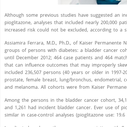
Although some previous studies have suggested an inc
pioglitazone, analyses that included nearly 200,000 pati
increased risk could not be excluded, according to a s
Assiamira Ferrara, M.D., Ph.D., of Kaiser Permanente N
groups of persons with diabetes: a bladder cancer coh
until December 2012; 464 case patients and 464 match
that can influence outcomes that may improperly skew 
included 236,507 persons (40 years or older in 1997-2
prostate, female breast, lung/bronchus, endometrial, 
and melanoma. All cohorts were from Kaiser Permanen
Among the persons in the bladder cancer cohort, 34,18
and 1,261 had incident bladder cancer. Ever use of pio
similar in case-control analyses (pioglitazone use: 19