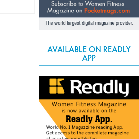
AVAILABLE ON READLY
APP