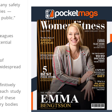
any safety
dies —
public.”
leagues
ential
of
 widespread
nitively
 each study
of these
ory bodies