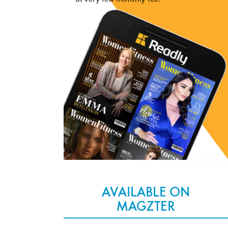
AVAILABLE ON
MAGZTER