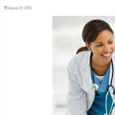
August 21, 2015
By