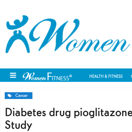
HEALTH & FITNESS
Cancer
Diabetes drug pioglitazone
Study