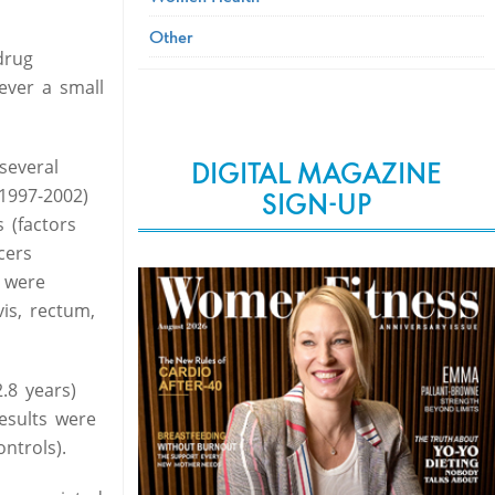
Other
drug
wever a small
several
DIGITAL MAGAZINE
1997-2002)
SIGN-UP
 (factors
cers
s were
is, rectum,
.8 years)
esults were
ntrols).