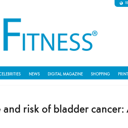
1
CELEBRITIES
NEWS
DIGITAL MAGAZINE
SHOPPING
PRIN
 and risk of bladder cancer: