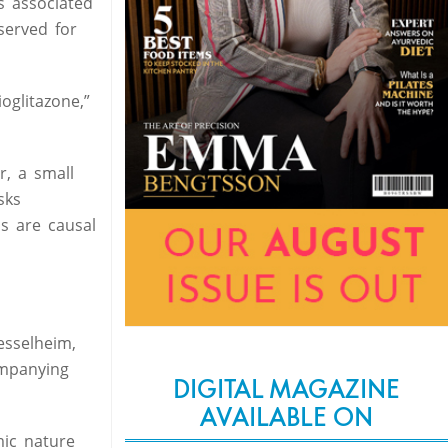
s associated
served for
oglitazone,”
r, a small
sks
ns are causal
esselheim,
ompanying
DIGITAL MAGAZINE
AVAILABLE ON
mic nature