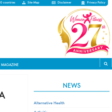
50 countries
Site Map
Disclaimer
Privacy Policy
T MAGAZINE
NEWS
 A
Alternative Health
Arthritis