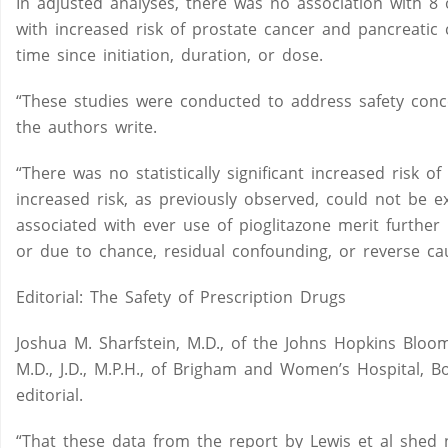
In adjusted analyses, there was no association with 8 
with increased risk of prostate cancer and pancreatic 
time since initiation, duration, or dose.
“These studies were conducted to address safety concer
the authors write.
“There was no statistically significant increased risk 
increased risk, as previously observed, could not be e
associated with ever use of pioglitazone merit further
or due to chance, residual confounding, or reverse caus
Editorial: The Safety of Prescription Drugs
Joshua M. Sharfstein, M.D., of the Johns Hopkins Bloo
M.D., J.D., M.P.H., of Brigham and Women’s Hospital, 
editorial.
“That these data from the report by Lewis et al shed n