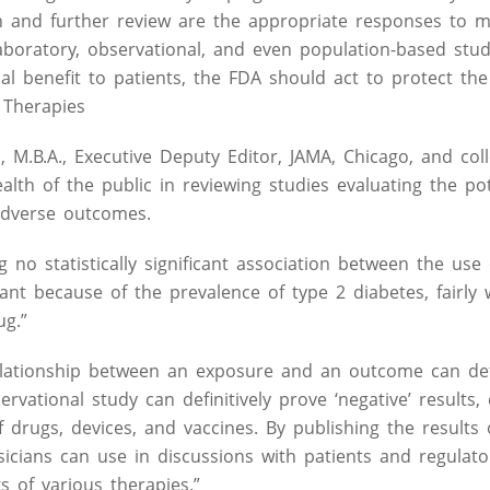
on and further review are the appropriate responses to m
laboratory, observational, and even population-based stu
al benefit to patients, the FDA should act to protect the 
 Therapies
, M.B.A., Executive Deputy Editor, JAMA, Chicago, and col
alth of the public in reviewing studies evaluating the pot
adverse outcomes.
 no statistically significant association between the use 
ant because of the prevalence of type 2 diabetes, fairly
ug.”
lationship between an exposure and an outcome can defi
servational study can definitively prove ‘negative’ results,
f drugs, devices, and vaccines. By publishing the results 
sicians can use in discussions with patients and regulat
s of various therapies.”