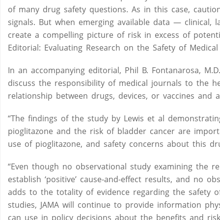
of many drug safety questions. As in this case, cauti
signals. But when emerging available data — clinical, 
create a compelling picture of risk in excess of potenti
Editorial: Evaluating Research on the Safety of Medical
In an accompanying editorial, Phil B. Fontanarosa, M.D.
discuss the responsibility of medical journals to the he
relationship between drugs, devices, or vaccines and 
“The findings of the study by Lewis et al demonstrating
pioglitazone and the risk of bladder cancer are import
use of pioglitazone, and safety concerns about this dr
“Even though no observational study examining the re
establish ‘positive’ cause-and-effect results, and no ob
adds to the totality of evidence regarding the safety o
studies, JAMA will continue to provide information phy
can use in policy decisions about the benefits and risk