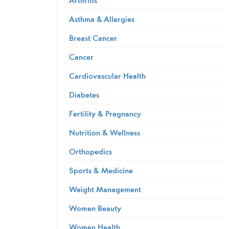
Asthma & Allergies
Breast Cancer
Cancer
Cardiovascular Health
Diabetes
Fertility & Pregnancy
Nutrition & Wellness
Orthopedics
Sports & Medicine
Weight Management
Women Beauty
Women Health