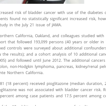
reased risk of bladder cancer with use of the diabetes 
ents found no statistically significant increased risk, ho
tudy in the July 21 issue of JAMA.
orthern California, Oakland, and colleagues studied with 
ort that followed 193,099 persons (40 years or older in 
ed controls were surveyed about additional confounders
the results); and a cohort analysis of 10 additional can
005) and followed until June 2012. The additional cancer
colon, non-Hodgkin lymphoma, pancreas, kidney/renal pelv
te Northern California.
1 (18 percent) received pioglitazone (median duration, 2
glitazone was not associated with bladder cancer risk. R
.6 percent among case patients and 17.5 percent among co