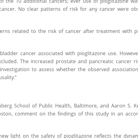
of the 10 additional cancers; ever use of pioglitazone wa
cancer. No clear patterns of risk for any cancer were ob
ns related to the risk of cancer after treatment with pi
of bladder cancer associated with pioglitazone use. Howeve
xcluded. The increased prostate and pancreatic cancer ri
 investigation to assess whether the observed associatio
ality.”
mberg School of Public Health, Baltimore, and Aaron S. K
Boston, comment on the findings of this study in an acc
ew light on the safety of pioglitazone reflects the dyna