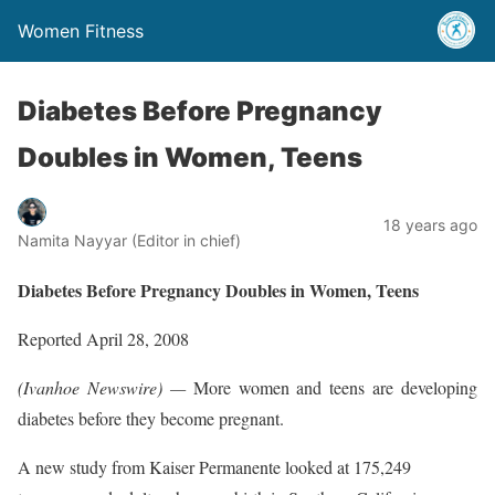
Women Fitness
Diabetes Before Pregnancy
Doubles in Women, Teens
18 years ago
Namita Nayyar (Editor in chief)
Diabetes Before Pregnancy Doubles in Women, Teens
Reported April 28, 2008
(Ivanhoe Newswire) —
More women and teens are developing
diabetes before they become pregnant.
A new study from Kaiser Permanente looked at 175,249