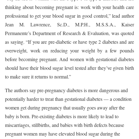
thinking about becoming pregnant is: work with your health care
professional to get your blood sugar in good control,” lead author
Jean M. Lawrence, Sc.D., M.P.H., M.S.S.A., Kaiser
Permanente’s Department of Research & Evaluation, was quoted
as saying. “If you are pre-diabetic or have type 2 diabetes and are
overweight, work on reducing your weight by a few pounds
before becoming pregnant. And women with gestational diabetes
should have their blood sugar level tested after they’ve given birth
to make sure it returns to normal.”
The authors say pre-pregnancy diabetes is more dangerous and
potentially harder to treat than gestational diabetes — a condition
women get during pregnancy that usually goes away after the
baby is born. Pre-existing diabetes is more likely to lead to
miscarriages, stillbirths, and babies with birth defects because
pregnant women may have elevated blood sugar during the