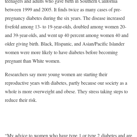
teenagers and adults who gave birth in Southern California
between 1999 and 2005. It finds twice as many cases of pre-
pregnancy diabetes during the six years. The disease increased
fivefold among 13- to 19-year-olds, doubled among women 20-
and 39-year-olds, and went up 40 percent among women 40 and
older giving birth. Black, Hispanic, and Asian/Pacific Islander
women were more likely to have diabetes before becoming
pregnant than White women.
Researchers say more young women are starting their
reproductive years with diabetes, partly because our society as a
whole is more overweight and obese. They stress taking steps to
reduce their risk.
“My advice to women who have type 1 or type 2 diabetes and are