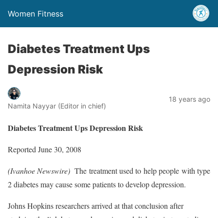
Women Fitness
Diabetes Treatment Ups
Depression Risk
18 years ago
Namita Nayyar (Editor in chief)
Diabetes Treatment Ups Depression Risk
Reported June 30, 2008
(Ivanhoe Newswire) 
The treatment used to help people with type
2 diabetes may cause some patients to develop depression.
Johns Hopkins researchers arrived at that conclusion after