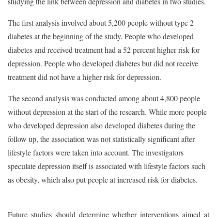
studying the link between depression and diabetes in two studies.
The first analysis involved about 5,200 people without type 2
diabetes at the beginning of the study. People who developed
diabetes and received treatment had a 52 percent higher risk for
depression. People who developed diabetes but did not receive
treatment did not have a higher risk for depression.
The second analysis was conducted among about 4,800 people
without depression at the start of the research. While more people
who developed depression also developed diabetes during the
follow up, the association was not statistically significant after
lifestyle factors were taken into account. The investigators
speculate depression itself is associated with lifestyle factors such
as obesity, which also put people at increased risk for diabetes.
Future studies should determine whether interventions aimed at