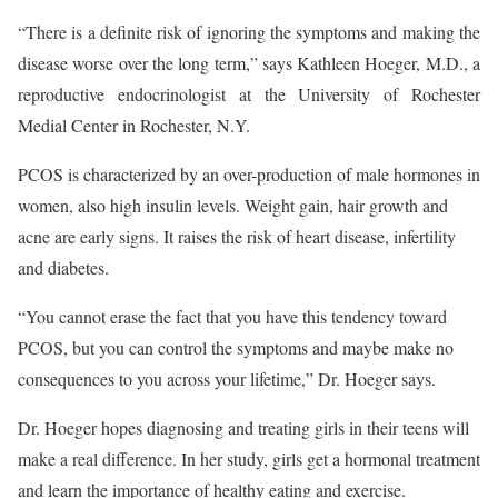
“There is a definite risk of ignoring the symptoms and making the
disease worse over the long term,” says Kathleen Hoeger, M.D., a
reproductive endocrinologist at the University of Rochester
Medial Center in Rochester, N.Y.
PCOS is characterized by an over-production of male hormones in
women, also high insulin levels. Weight gain, hair growth and
acne are early signs. It raises the risk of heart disease, infertility
and diabetes.
“You cannot erase the fact that you have this tendency toward
PCOS, but you can control the symptoms and maybe make no
consequences to you across your lifetime,” Dr. Hoeger says.
Dr. Hoeger hopes diagnosing and treating girls in their teens will
make a real difference. In her study, girls get a hormonal treatment
and learn the importance of healthy eating and exercise.