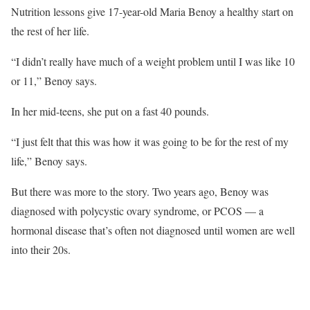
Nutrition lessons give 17-year-old Maria Benoy a healthy start on
the rest of her life.
“I didn’t really have much of a weight problem until I was like 10
or 11,” Benoy says.
In her mid-teens, she put on a fast 40 pounds.
“I just felt that this was how it was going to be for the rest of my
life,” Benoy says.
But there was more to the story. Two years ago, Benoy was
diagnosed with polycystic ovary syndrome, or PCOS — a
hormonal disease that’s often not diagnosed until women are well
into their 20s.