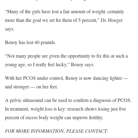
“Many of the girls have lost a fair amount of weight, certainly
more than the goal we set for them of 5 percent,” Dr. Hoeger
says.
Benoy has lost 40 pounds.
“Not many people are given the opportunity to fix this at such a
young age, so I really feel lucky,” Benoy says.
With her PCOS under control, Benoy is now dancing lighter —
and stronger — on her feet.
A pelvic ultrasound can be used to confirm a diagnosis of PCOS.
In treatment, weight loss is key: research shows losing just five
percent of excess body weight can improve fertility.
FOR MORE INFORMATION, PLEASE CONTACT: