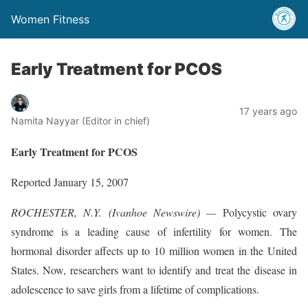
Women Fitness
Early Treatment for PCOS
17 years ago
Namita Nayyar (Editor in chief)
Early Treatment for PCOS
Reported January 15, 2007
ROCHESTER, N.Y. (Ivanhoe Newswire) —
Polycystic ovary
syndrome is a leading cause of infertility for women. The
hormonal disorder affects up to 10 million women in the United
States. Now, researchers want to identify and treat the disease in
adolescence to save girls from a lifetime of complications.