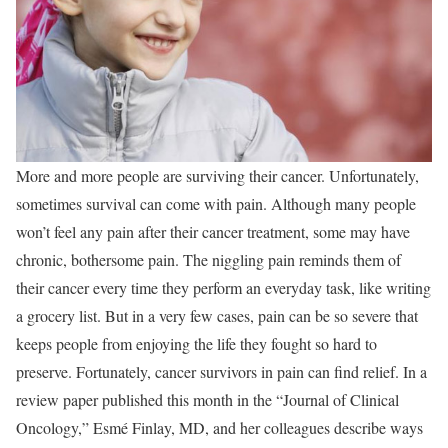
More and more people are surviving their cancer. Unfortunately,
sometimes survival can come with pain. Although many people
won’t feel any pain after their cancer treatment, some may have
chronic, bothersome pain. The niggling pain reminds them of
their cancer every time they perform an everyday task, like writing
a grocery list. But in a very few cases, pain can be so severe that
keeps people from enjoying the life they fought so hard to
preserve. Fortunately, cancer survivors in pain can find relief. In a
review paper published this month in the “Journal of Clinical
Oncology,” Esmé Finlay, MD, and her colleagues describe ways