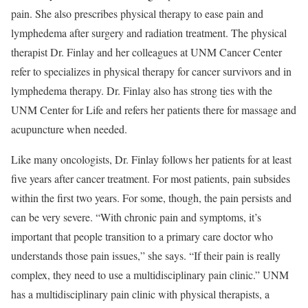
pain. She also prescribes physical therapy to ease pain and
lymphedema after surgery and radiation treatment. The physical
therapist Dr. Finlay and her colleagues at UNM Cancer Center
refer to specializes in physical therapy for cancer survivors and in
lymphedema therapy. Dr. Finlay also has strong ties with the
UNM Center for Life and refers her patients there for massage and
acupuncture when needed.
Like many oncologists, Dr. Finlay follows her patients for at least
five years after cancer treatment. For most patients, pain subsides
within the first two years. For some, though, the pain persists and
can be very severe. “With chronic pain and symptoms, it’s
important that people transition to a primary care doctor who
understands those pain issues,” she says. “If their pain is really
complex, they need to use a multidisciplinary pain clinic.” UNM
has a multidisciplinary pain clinic with physical therapists, a