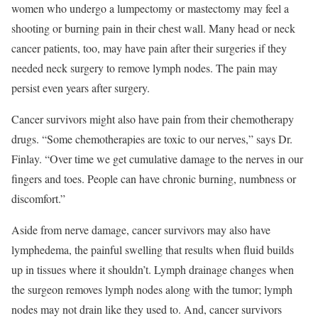
women who undergo a lumpectomy or mastectomy may feel a
shooting or burning pain in their chest wall. Many head or neck
cancer patients, too, may have pain after their surgeries if they
needed neck surgery to remove lymph nodes. The pain may
persist even years after surgery.
Cancer survivors might also have pain from their chemotherapy
drugs. “Some chemotherapies are toxic to our nerves,” says Dr.
Finlay. “Over time we get cumulative damage to the nerves in our
fingers and toes. People can have chronic burning, numbness or
discomfort.”
Aside from nerve damage, cancer survivors may also have
lymphedema, the painful swelling that results when fluid builds
up in tissues where it shouldn’t. Lymph drainage changes when
the surgeon removes lymph nodes along with the tumor; lymph
nodes may not drain like they used to. And, cancer survivors