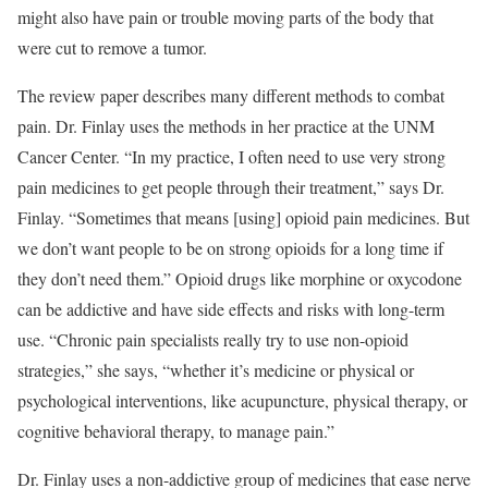
might also have pain or trouble moving parts of the body that
were cut to remove a tumor.
The review paper describes many different methods to combat
pain. Dr. Finlay uses the methods in her practice at the UNM
Cancer Center. “In my practice, I often need to use very strong
pain medicines to get people through their treatment,” says Dr.
Finlay. “Sometimes that means [using] opioid pain medicines. But
we don’t want people to be on strong opioids for a long time if
they don’t need them.” Opioid drugs like morphine or oxycodone
can be addictive and have side effects and risks with long-term
use. “Chronic pain specialists really try to use non-opioid
strategies,” she says, “whether it’s medicine or physical or
psychological interventions, like acupuncture, physical therapy, or
cognitive behavioral therapy, to manage pain.”
Dr. Finlay uses a non-addictive group of medicines that ease nerve