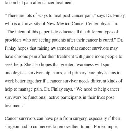
to combat pain after cancer treatment.
“There are lots of ways to treat post-cancer pain,” says Dr. Finlay,
who is a University of New Mexico Cancer Center physician.
“The intent of this paper is to educate all the different types of
providers who are seeing patients after their cancer is cured.” Dr.
Finlay hopes that raising awareness that cancer survivors may
have chronic pain after their treatment will guide more people to
seek help. She also hopes that greater awareness will spur
oncologists, survivorship teams, and primary care physicians to
work better together if a cancer survivor needs different kinds of
help to manage pain. Dr. Finlay says, “We need to help cancer
survivors be functional, active participants in their lives post-
treatment.”
Cancer survivors can have pain from surgery, especially if their
surgeon had to cut nerves to remove their tumor. For example,