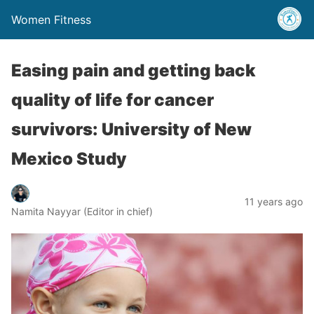
Women Fitness
Easing pain and getting back
quality of life for cancer
survivors: University of New
Mexico Study
11 years ago
Namita Nayyar (Editor in chief)