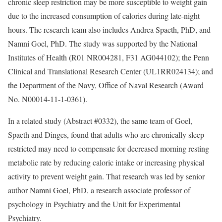
chronic sleep restriction may be more susceptible to weight gain
due to the increased consumption of calories during late-night
hours. The research team also includes Andrea Spaeth, PhD, and
Namni Goel, PhD. The study was supported by the National
Institutes of Health (R01 NR004281, F31 AG044102); the Penn
Clinical and Translational Research Center (UL1RR024134); and
the Department of the Navy, Office of Naval Research (Award
No. N00014-11-1-0361).
In a related study (Abstract #0332), the same team of Goel,
Spaeth and Dinges, found that adults who are chronically sleep
restricted may need to compensate for decreased morning resting
metabolic rate by reducing caloric intake or increasing physical
activity to prevent weight gain. That research was led by senior
author Namni Goel, PhD, a research associate professor of
psychology in Psychiatry and the Unit for Experimental
Psychiatry.