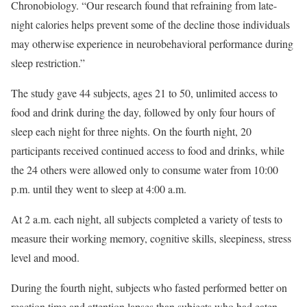
Chronobiology. “Our research found that refraining from late-
night calories helps prevent some of the decline those individuals
may otherwise experience in neurobehavioral performance during
sleep restriction.”
The study gave 44 subjects, ages 21 to 50, unlimited access to
food and drink during the day, followed by only four hours of
sleep each night for three nights. On the fourth night, 20
participants received continued access to food and drinks, while
the 24 others were allowed only to consume water from 10:00
p.m. until they went to sleep at 4:00 a.m.
At 2 a.m. each night, all subjects completed a variety of tests to
measure their working memory, cognitive skills, sleepiness, stress
level and mood.
During the fourth night, subjects who fasted performed better on
reaction time and attention lapses than subjects who had eaten