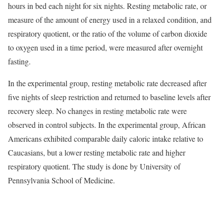
hours in bed each night for six nights. Resting metabolic rate, or
measure of the amount of energy used in a relaxed condition, and
respiratory quotient, or the ratio of the volume of carbon dioxide
to oxygen used in a time period, were measured after overnight
fasting.
In the experimental group, resting metabolic rate decreased after
five nights of sleep restriction and returned to baseline levels after
recovery sleep. No changes in resting metabolic rate were
observed in control subjects. In the experimental group, African
Americans exhibited comparable daily caloric intake relative to
Caucasians, but a lower resting metabolic rate and higher
respiratory quotient. The study is done by University of
Pennsylvania School of Medicine.