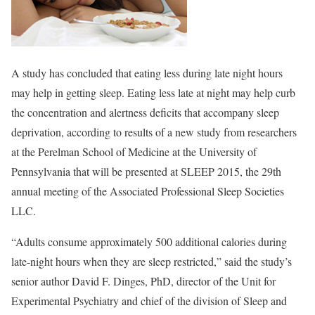
A study has concluded that eating less during late night hours
may help in getting sleep. Eating less late at night may help curb
the concentration and alertness deficits that accompany sleep
deprivation, according to results of a new study from researchers
at the Perelman School of Medicine at the University of
Pennsylvania that will be presented at SLEEP 2015, the 29th
annual meeting of the Associated Professional Sleep Societies
LLC.
“Adults consume approximately 500 additional calories during
late-night hours when they are sleep restricted,” said the study’s
senior author David F. Dinges, PhD, director of the Unit for
Experimental Psychiatry and chief of the division of Sleep and