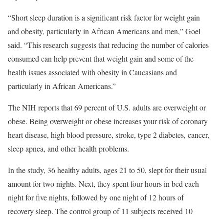
“Short sleep duration is a significant risk factor for weight gain
and obesity, particularly in African Americans and men,” Goel
said. “This research suggests that reducing the number of calories
consumed can help prevent that weight gain and some of the
health issues associated with obesity in Caucasians and
particularly in African Americans.”
The NIH reports that 69 percent of U.S. adults are overweight or
obese. Being overweight or obese increases your risk of coronary
heart disease, high blood pressure, stroke, type 2 diabetes, cancer,
sleep apnea, and other health problems.
In the study, 36 healthy adults, ages 21 to 50, slept for their usual
amount for two nights. Next, they spent four hours in bed each
night for five nights, followed by one night of 12 hours of
recovery sleep. The control group of 11 subjects received 10