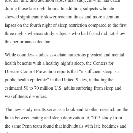
during those late-night hours. In addition, subjects who ate
showed significantly slower reaction times and more attention
lapses on the fourth night of sleep restriction compared to the first
three nights whereas study subjects who had fasted did not show
this performance decline.
While countless studies associate numerous physical and mental
health benefits with a healthy night’s sleep, the Centers for
Disease Control Prevention reports that “insufficient sleep is a
public health epidemic” in the United States, including the
estimated 50 to 70 million U.S. adults suffering from sleep and
wakefulness disorders.
The new study results serve as a book end to other research on the
links between eating and sleep deprivation. A 2013 study from
the same Penn team found that individuals with late bedtimes and