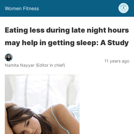
Women Fitness
Eating less during late night hours
may help in getting sleep: A Study
11 years ago
Namita Nayyar (Editor in chief)