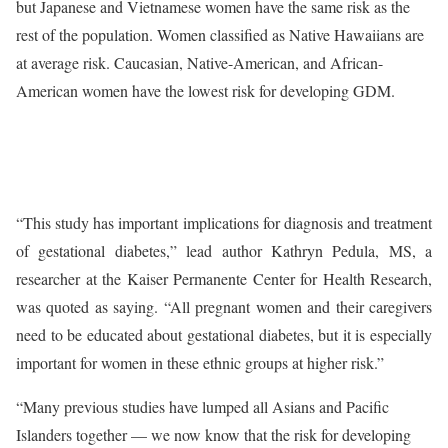
but Japanese and Vietnamese women have the same risk as the
rest of the population. Women classified as Native Hawaiians are
at average risk. Caucasian, Native-American, and African-
American women have the lowest risk for developing GDM.
“This study has important implications for diagnosis and treatment
of gestational diabetes,” lead author Kathryn Pedula, MS, a
researcher at the Kaiser Permanente Center for Health Research,
was quoted as saying. “All pregnant women and their caregivers
need to be educated about gestational diabetes, but it is especially
important for women in these ethnic groups at higher risk.”
“Many previous studies have lumped all Asians and Pacific
Islanders together — we now know that the risk for developing