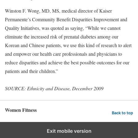
Winston F. Wong, MD, MS, medical director of Kaiser
Permanente’s Community Benefit Disparities Improvement and
Quality Initiatives, was quoted as saying, “While we cannot
eliminate the increased risk of prenatal diabetes among our
Korean and Chinese patients, we use this kind of research to alert
and empower our health care professionals and physicians to
reduce disparities and achieve the best possible outcomes for our
patients and their children.”
SOURCE: Ethnicity and Disease, December 2009
Women Fitness
Back to top
Exit mobile version