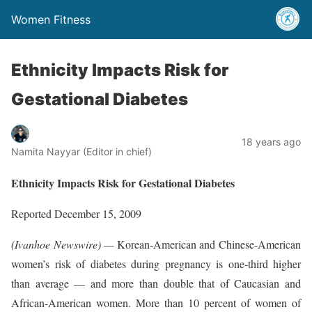
Women Fitness
Ethnicity Impacts Risk for
Gestational Diabetes
18 years ago
Namita Nayyar (Editor in chief)
Ethnicity Impacts Risk for Gestational Diabetes
Reported December 15, 2009
(Ivanhoe Newswire) —
Korean-American and Chinese-American
women’s risk of diabetes during pregnancy is one-third higher
than average — and more than double that of Caucasian and
African-American women. More than 10 percent of women of