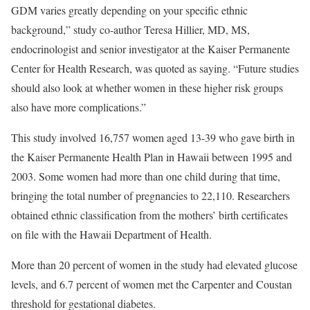
GDM varies greatly depending on your specific ethnic
background,” study co-author Teresa Hillier, MD, MS,
endocrinologist and senior investigator at the Kaiser Permanente
Center for Health Research, was quoted as saying. “Future studies
should also look at whether women in these higher risk groups
also have more complications.”
This study involved 16,757 women aged 13-39 who gave birth in
the Kaiser Permanente Health Plan in Hawaii between 1995 and
2003. Some women had more than one child during that time,
bringing the total number of pregnancies to 22,110. Researchers
obtained ethnic classification from the mothers’ birth certificates
on file with the Hawaii Department of Health.
More than 20 percent of women in the study had elevated glucose
levels, and 6.7 percent of women met the Carpenter and Coustan
threshold for gestational diabetes.