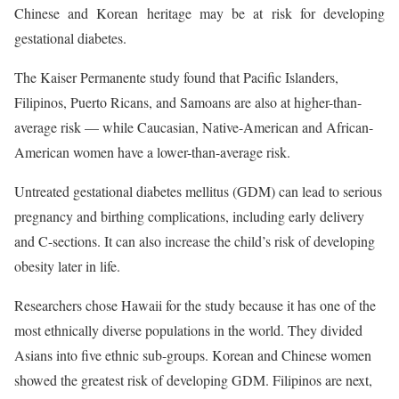
Chinese and Korean heritage may be at risk for developing
gestational diabetes.
The Kaiser Permanente study found that Pacific Islanders,
Filipinos, Puerto Ricans, and Samoans are also at higher-than-
average risk — while Caucasian, Native-American and African-
American women have a lower-than-average risk.
Untreated gestational diabetes mellitus (GDM) can lead to serious
pregnancy and birthing complications, including early delivery
and C-sections. It can also increase the child’s risk of developing
obesity later in life.
Researchers chose Hawaii for the study because it has one of the
most ethnically diverse populations in the world. They divided
Asians into five ethnic sub-groups. Korean and Chinese women
showed the greatest risk of developing GDM. Filipinos are next,