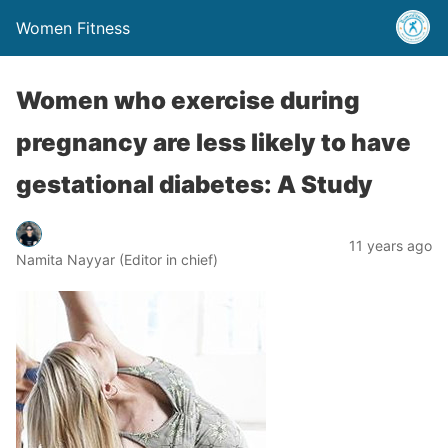
Women Fitness
Women who exercise during
pregnancy are less likely to have
gestational diabetes: A Study
11 years ago
Namita Nayyar (Editor in chief)