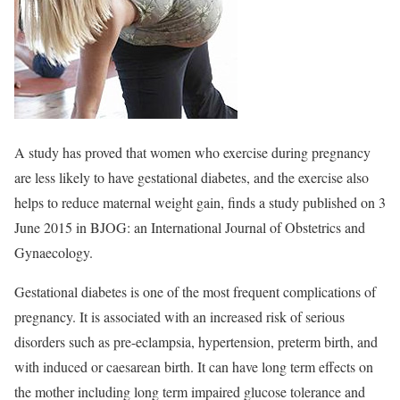
A study has proved that women who exercise during pregnancy
are less likely to have gestational diabetes, and the exercise also
helps to reduce maternal weight gain, finds a study published on 3
June 2015 in BJOG: an International Journal of Obstetrics and
Gynaecology.
Gestational diabetes is one of the most frequent complications of
pregnancy. It is associated with an increased risk of serious
disorders such as pre-eclampsia, hypertension, preterm birth, and
with induced or caesarean birth. It can have long term effects on
the mother including long term impaired glucose tolerance and