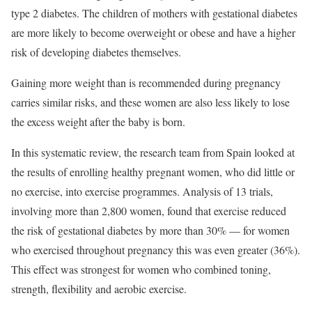
type 2 diabetes. The children of mothers with gestational diabetes
are more likely to become overweight or obese and have a higher
risk of developing diabetes themselves.
Gaining more weight than is recommended during pregnancy
carries similar risks, and these women are also less likely to lose
the excess weight after the baby is born.
In this systematic review, the research team from Spain looked at
the results of enrolling healthy pregnant women, who did little or
no exercise, into exercise programmes. Analysis of 13 trials,
involving more than 2,800 women, found that exercise reduced
the risk of gestational diabetes by more than 30% — for women
who exercised throughout pregnancy this was even greater (36%).
This effect was strongest for women who combined toning,
strength, flexibility and aerobic exercise.