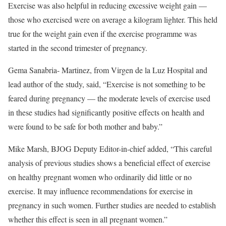
Exercise was also helpful in reducing excessive weight gain —
those who exercised were on average a kilogram lighter. This held
true for the weight gain even if the exercise programme was
started in the second trimester of pregnancy.
Gema Sanabria- Martinez, from Virgen de la Luz Hospital and
lead author of the study, said, “Exercise is not something to be
feared during pregnancy — the moderate levels of exercise used
in these studies had significantly positive effects on health and
were found to be safe for both mother and baby.”
Mike Marsh, BJOG Deputy Editor-in-chief added, “This careful
analysis of previous studies shows a beneficial effect of exercise
on healthy pregnant women who ordinarily did little or no
exercise. It may influence recommendations for exercise in
pregnancy in such women. Further studies are needed to establish
whether this effect is seen in all pregnant women.”