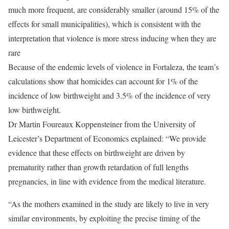
much more frequent, are considerably smaller (around 15% of the
effects for small municipalities), which is consistent with the
interpretation that violence is more stress inducing when they are
rare
Because of the endemic levels of violence in Fortaleza, the team’s
calculations show that homicides can account for 1% of the
incidence of low birthweight and 3.5% of the incidence of very
low birthweight.
Dr Martin Foureaux Koppensteiner from the University of
Leicester’s Department of Economics explained: “We provide
evidence that these effects on birthweight are driven by
prematurity rather than growth retardation of full lengths
pregnancies, in line with evidence from the medical literature.
“As the mothers examined in the study are likely to live in very
similar environments, by exploiting the precise timing of the