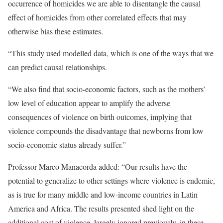
occurrence of homicides we are able to disentangle the causal
effect of homicides from other correlated effects that may
otherwise bias these estimates.
“This study used modelled data, which is one of the ways that we
can predict causal relationships.
“We also find that socio-economic factors, such as the mothers’
low level of education appear to amplify the adverse
consequences of violence on birth outcomes, implying that
violence compounds the disadvantage that newborns from low
socio-economic status already suffer.”
Professor Marco Manacorda added: “Our results have the
potential to generalize to other settings where violence is endemic,
as is true for many middle and low-income countries in Latin
America and Africa. The results presented shed light on the
additional cost of violence, largely ignored previously, in these