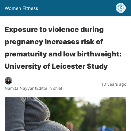
Women Fitness
Exposure to violence during
pregnancy increases risk of
prematurity and low birthweight:
University of Leicester Study
10 years ago
Namita Nayyar (Editor in chief)