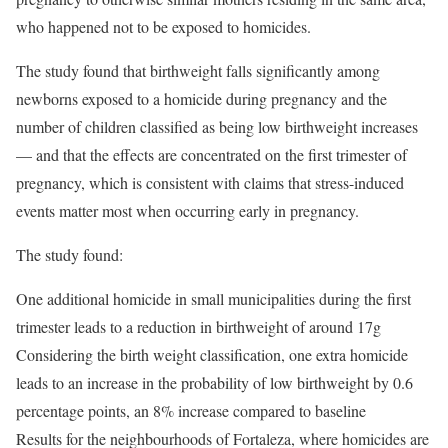
who happened not to be exposed to homicides.
The study found that birthweight falls significantly among
newborns exposed to a homicide during pregnancy and the
number of children classified as being low birthweight increases
— and that the effects are concentrated on the first trimester of
pregnancy, which is consistent with claims that stress-induced
events matter most when occurring early in pregnancy.
The study found:
One additional homicide in small municipalities during the first
trimester leads to a reduction in birthweight of around 17g
Considering the birth weight classification, one extra homicide
leads to an increase in the probability of low birthweight by 0.6
percentage points, an 8% increase compared to baseline
Results for the neighbourhoods of Fortaleza, where homicides are