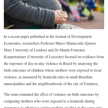
In a recent paper published in the Journal of Development
Economics, researchers Professor Marco Manacorda (Queen
Mary University of London) and Dr Martin Foureaux
Koppensteiner (University of Leicester) focused on evidence from
the exposure of day-to-day violence in Brazil by analysing the
birth outcomes of children whose mothers were exposed to local
violence, as measured by homicide rates in small Brazilian
municipalities and the neighbourhoods of the city of Fortaleza.
The team estimated the effect of violence on birth outcomes by
comparing mothers who were exposed to a homicide during
pregnancy to otherwise similar mothers residing in the same area,