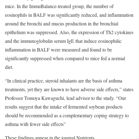
mice. In the ImmuBalance-treated group, the number of
eosinophils in BALF was significantly reduced, and inflammation
around the bronchi and mucus production in the bronchial
epithelium was suppressed. Also, the expression of Th2 cytokines
and the immunoglobulin serum IgE that induce eosinophilic
inflammation in BALF were measured and found to be
significantly suppressed when compared to mice fed a normal
diet.
“In clinical practice, steroid inhalants are the basis of asthma
treatments, yet they are known to have adverse side effects,” states
Professor Tomoya Kawaguchi, lead advisor to the study. “Our
results suggest that the intake of fermented soybean products
should be recommended as a complementary coping strategy to
asthma with fewer side effects”
These findings appear in the journal Nutrients.