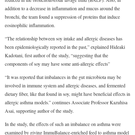
addition to a decrease in inflammation and mucus around the
bronchi, the team found a suppression of proteins that induce
eosinophilic inflammation.
“The relationship between soy intake and allergic diseases has
been epidemiologically reported in the past,” explained Hideaki
Kadotani, first author of the study, “suggesting that the
components of soy may have some anti-allergic effects”
“It was reported that imbalances in the gut microbiota may be
involved in immune system and allergic diseases, and fermented
dietary fiber, like that found in soy, might have beneficial effects in
allergic asthma models.” continues Associate Professor Kazuhisa
Asai, supporting author of the study.
In the study, the effects of such an imbalance on asthma were
examined by giving ImmuBalance-enriched feed to asthma model