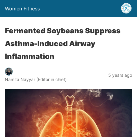
Women Fitness
Fermented Soybeans Suppress
Asthma-Induced Airway
Inflammation
5 years ago
Namita Nayyar (Editor in chief)