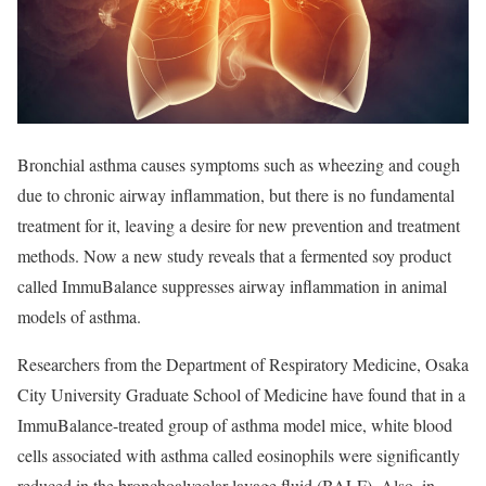
Bronchial asthma causes symptoms such as wheezing and cough
due to chronic airway inflammation, but there is no fundamental
treatment for it, leaving a desire for new prevention and treatment
methods. Now a new study reveals that a fermented soy product
called ImmuBalance suppresses airway inflammation in animal
models of asthma.
Researchers from the Department of Respiratory Medicine, Osaka
City University Graduate School of Medicine have found that in a
ImmuBalance-treated group of asthma model mice, white blood
cells associated with asthma called eosinophils were significantly
reduced in the bronchoalveolar lavage fluid (BALF). Also, in