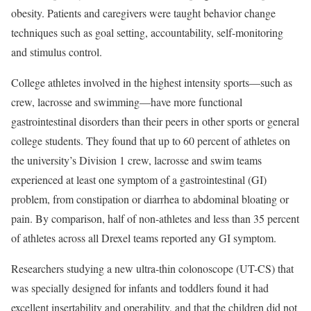
obesity. Patients and caregivers were taught behavior change
techniques such as goal setting, accountability, self-monitoring
and stimulus control.
College athletes involved in the highest intensity sports—such as
crew, lacrosse and swimming—have more functional
gastrointestinal disorders than their peers in other sports or general
college students. They found that up to 60 percent of athletes on
the university’s Division 1 crew, lacrosse and swim teams
experienced at least one symptom of a gastrointestinal (GI)
problem, from constipation or diarrhea to abdominal bloating or
pain. By comparison, half of non-athletes and less than 35 percent
of athletes across all Drexel teams reported any GI symptom.
Researchers studying a new ultra-thin colonoscope (UT-CS) that
was specially designed for infants and toddlers found it had
excellent insertability and operability, and that the children did not