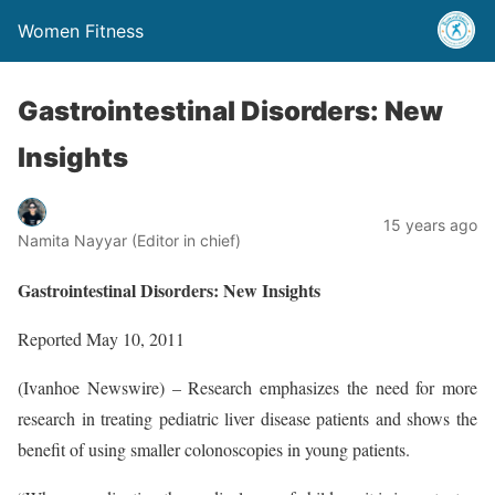
Women Fitness
Gastrointestinal Disorders: New
Insights
15 years ago
Namita Nayyar (Editor in chief)
Gastrointestinal Disorders: New Insights
Reported May 10, 2011
(Ivanhoe Newswire) – Research emphasizes the need for more
research in treating pediatric liver disease patients and shows the
benefit of using smaller colonoscopies in young patients.