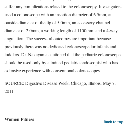
suffer any complications related to the colonoscopy. Investigators
used a colonoscope with an insertion diameter of 6.5mm, an
outside diameter of the tip of 5.0mm, an accessory channel
diameter of 2.0mm, a working length of 1100mm, and a 4-way
angulation. The successful outcomes are important because
previously there was no dedicated colonoscope for infants and
toddlers. Dr. Nakayama cautioned that the pediatric colonoscope
should be used only by a trained pediatric endoscopist who has
extensive experience with conventional colonoscopes.
SOURCE: Digestive Disease Week, Chicago, Illinois, May 7,
2011
Women Fitness
Back to top