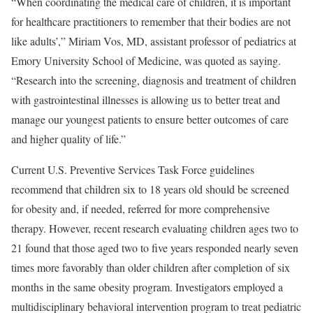
“When coordinating the medical care of children, it is important
for healthcare practitioners to remember that their bodies are not
like adults’,” Miriam Vos, MD, assistant professor of pediatrics at
Emory University School of Medicine, was quoted as saying.
“Research into the screening, diagnosis and treatment of children
with gastrointestinal illnesses is allowing us to better treat and
manage our youngest patients to ensure better outcomes of care
and higher quality of life.”
Current U.S. Preventive Services Task Force guidelines
recommend that children six to 18 years old should be screened
for obesity and, if needed, referred for more comprehensive
therapy. However, recent research evaluating children ages two to
21 found that those aged two to five years responded nearly seven
times more favorably than older children after completion of six
months in the same obesity program. Investigators employed a
multidisciplinary behavioral intervention program to treat pediatric