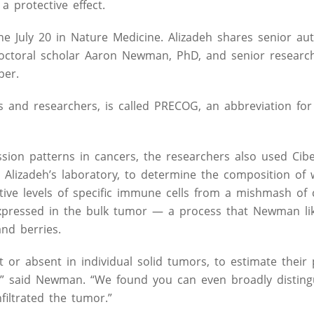
 protective effect.
ne July 20 in Nature Medicine. Alizadeh shares senior au
stdoctoral scholar Aaron Newman, PhD, and senior research
per.
s and researchers, is called PRECOG, an abbreviation for
ession patterns in cancers, the researchers also used Cibe
Alizadeh’s laboratory, to determine the composition of 
lative levels of specific immune cells from a mishmash of
expressed in the bulk tumor — a process that Newman li
and berries.
or absent in individual solid tumors, to estimate their 
al,” said Newman. “We found you can even broadly disting
iltrated the tumor.”