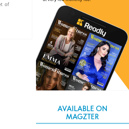
t of
AVAILABLE ON
MAGZTER