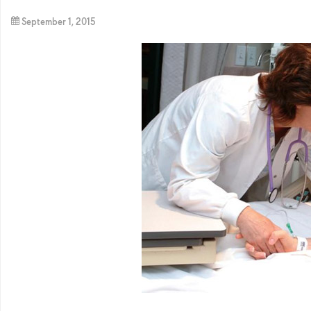
September 1, 2015
By