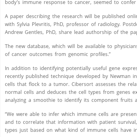
body’s immune response to cancer, seemed to confer a
A paper describing the research will be published onli
with Sylvia Plevritis, PhD, professor of radiology. Po
Andrew Gentles, PhD, share lead authorship of the pa
The new database, which will be available to physician
of cancer outcomes from genomic profiles.”
In addition to identifying potentially useful gene expr
recently published technique developed by Newman in 
cells that flock to a tumor. Cibersort assesses the re
normal cells and deduces the cell types from genes 
analyzing a smoothie to identify its component fruits 
“We were able to infer which immune cells are present 
and to correlate that information with patient surviv
types just based on what kind of immune cells have inf