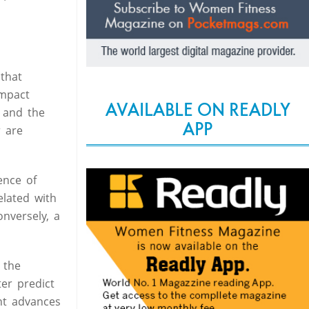
that
impact
AVAILABLE ON READLY
 and the
APP
r are
ence of
elated with
onversely, a
 the
er predict
nt advances