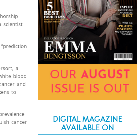
thorship
 scientist
 “prediction
rsort, a
white blood
 cancer and
kens to
prevalence
DIGITAL MAGAZINE
uish cancer
AVAILABLE ON