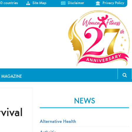
50 countries
Site Map
Disclaimer
Privacy Policy
T MAGAZINE
NEWS
vival
Alternative Health
Arthritis