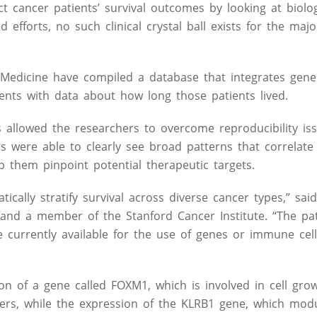
 cancer patients’ survival outcomes by looking at biologi
 efforts, no such clinical crystal ball exists for the majo
 Medicine have compiled a database that integrates gene
ents with data about how long those patients lived.
allowed the researchers to overcome reproducibility is
rs were able to clearly see broad patterns that correlate
p them pinpoint potential therapeutic targets.
cally stratify survival across diverse cancer types,” sai
 and a member of the Stanford Cancer Institute. “The pa
e currently available for the use of genes or immune cell
ion of a gene called FOXM1, which is involved in cell gro
cers, while the expression of the KLRB1 gene, which mod