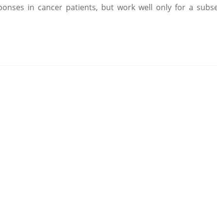
nses in cancer patients, but work well only for a subse