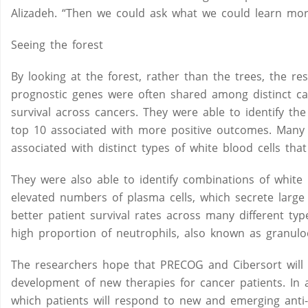
Alizadeh. “Then we could ask what we could learn mor
Seeing the forest
By looking at the forest, rather than the trees, the r
prognostic genes were often shared among distinct can
survival across cancers. They were able to identify t
top 10 associated with more positive outcomes. Many o
associated with distinct types of white blood cells tha
They were also able to identify combinations of white b
elevated numbers of plasma cells, which secrete large 
better patient survival rates across many different typ
high proportion of neutrophils, also known as granulo
The researchers hope that PRECOG and Cibersort will 
development of new therapies for cancer patients. In a
which patients will respond to new and emerging anti-c