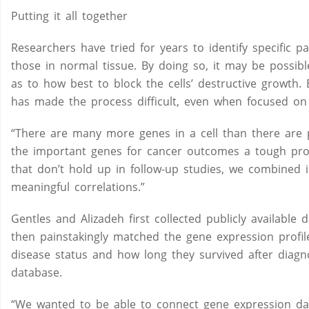
Putting it all together
Researchers have tried for years to identify specific 
those in normal tissue. By doing so, it may be possibl
as to how best to block the cells’ destructive growth.
has made the process difficult, even when focused on 
“There are many more genes in a cell than there are p
the important genes for cancer outcomes a tough probl
that don’t hold up in follow-up studies, we combined 
meaningful correlations.”
Gentles and Alizadeh first collected publicly availabl
then painstakingly matched the gene expression profiles
disease status and how long they survived after diagn
database.
“We wanted to be able to connect gene expression dat