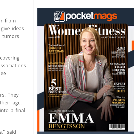
er from
give ideas
nd tumors
covering
ssociations
see
rs. They
their age,
nto a final
,” said