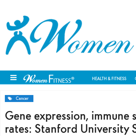
HEALTH & FITNESS
Cancer
Gene expression, immune sy
rates: Stanford University 