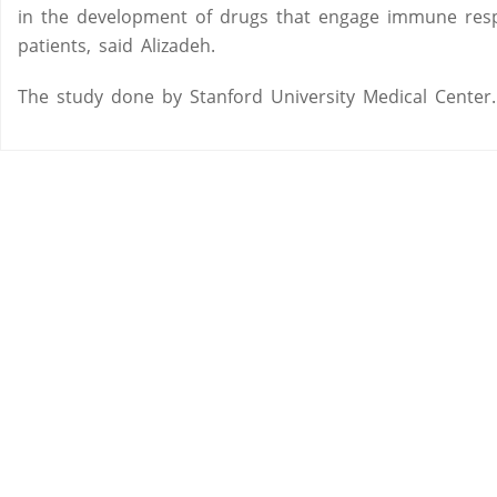
in the development of drugs that engage immune respo
patients, said Alizadeh.
The study done by Stanford University Medical Center.