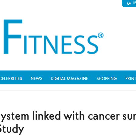
1
CELEBRITIES
NEWS
DIGITAL MAGAZINE
SHOPPING
PRIN
stem linked with cancer sur
Study