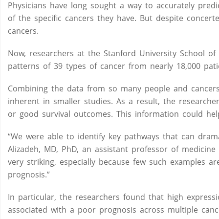
Physicians have long sought a way to accurately predict
of the specific cancers they have. But despite concerted
cancers.
Now, researchers at the Stanford University School of
patterns of 39 types of cancer from nearly 18,000 pati
Combining the data from so many people and cancers 
inherent in smaller studies. As a result, the researche
or good survival outcomes. This information could hel
“We were able to identify key pathways that can dramati
Alizadeh, MD, PhD, an assistant professor of medicine
very striking, especially because few such examples ar
prognosis.”
In particular, the researchers found that high express
associated with a poor prognosis across multiple can