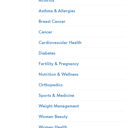
Asthma & Allergies
Breast Cancer
Cancer
Cardiovascular Health
Diabetes
Fertility & Pregnancy
Nutrition & Wellness
Orthopedics
Sports & Medicine
Weight Management
Women Beauty
Women Health