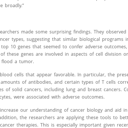
e broadly.”
esearchers made some surprising findings. They observed 
cer types, suggesting that similar biological programs 
he top 10 genes that seemed to confer adverse outcomes,
f these genes are involved in aspects of cell division o
t flood a tumor.
lood cells that appear favorable. In particular, the pres
amounts of antibodies, and certain types of T cells corr
es of solid cancers, including lung and breast cancers. C
cytes, were associated with adverse outcomes.
increase our understanding of cancer biology and aid in
ddition, the researchers are applying these tools to bett
ancer therapies. This is especially important given rece