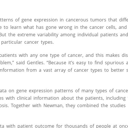
patterns of gene expression in cancerous tumors that diff
e to learn what has gone wrong in the cancer cells, and 
 But the extreme variability among individual patients a
particular cancer types.
atients with any one type of cancer, and this makes dis
em,” said Gentles. “Because it’s easy to find spurious a
information from a vast array of cancer types to better 
e data on gene expression patterns of many types of cance
 with clinical information about the patients, including 
osis. Together with Newman, they combined the studies i
a with patient outcome for thousands of people at once