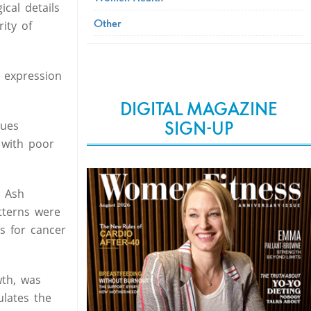
cal details
Other
rity of
 expression
DIGITAL MAGAZINE
SIGN-UP
sues
 with poor
d Ash
tterns were
s for cancer
wth, was
ulates the