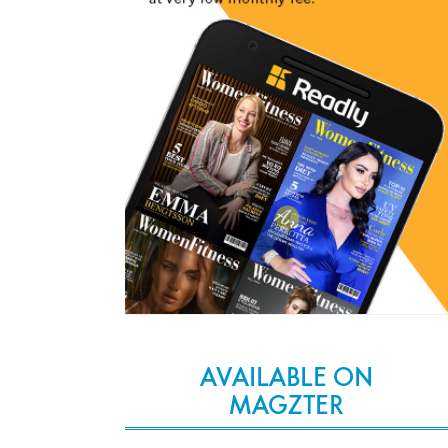
AVAILABLE ON
MAGZTER