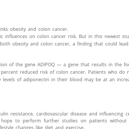
links obesity and colon cancer.
c influences on colon cancer risk. But in this newest stu
both obesity and colon cancer, a finding that could lead
ion of the gene ADIPOQ — a gene that results in the fo
percent reduced risk of colon cancer. Patients who do n
evels of adiponectin in their blood may be at an increa
ulin resistance, cardiovascular disease and influencing c
rs hope to perform further studies on patients withou
festyle changes like diet and exercise.