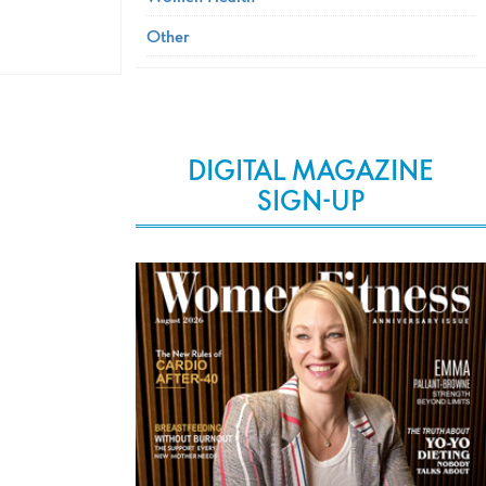
Other
DIGITAL MAGAZINE
SIGN-UP