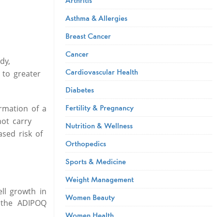
Asthma & Allergies
Breast Cancer
Cancer
dy,
Cardiovascular Health
 to greater
Diabetes
Fertility & Pregnancy
rmation of a
ot carry
Nutrition & Wellness
sed risk of
Orthopedics
Sports & Medicine
Weight Management
ell growth in
Women Beauty
t the ADIPOQ
Women Health