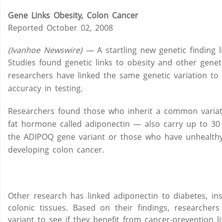
Gene Links Obesity, Colon Cancer
Reported October 02, 2008
(Ivanhoe Newswire) —
A startling new genetic finding 
Studies found genetic links to obesity and other geneti
researchers have linked the same genetic variation to 
accuracy in testing.
Researchers found those who inherit a common variat
fat hormone called adiponectin — also carry up to 30 
the ADIPOQ gene variant or those who have unhealthy l
developing colon cancer.
Other research has linked adiponectin to diabetes, ins
colonic tissues. Based on their findings, researche
variant to see if they benefit from cancer-prevention li