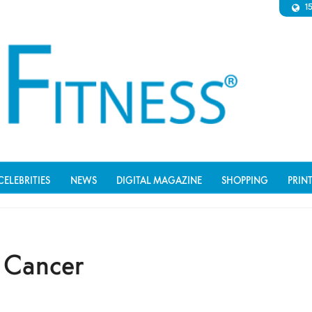
1
CELEBRITIES
NEWS
DIGITAL MAGAZINE
SHOPPING
PRIN
n Cancer