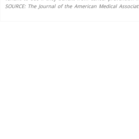
SOURCE: The Journal of the American Medical Associati