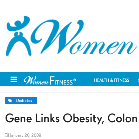
HEALTH & FITNESS
Diabetes
Gene Links Obesity, Colo
January 20, 2009
By