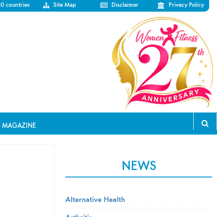
50 countries
Site Map
Disclaimer
Privacy Policy
T MAGAZINE
NEWS
Alternative Health
Arthritis