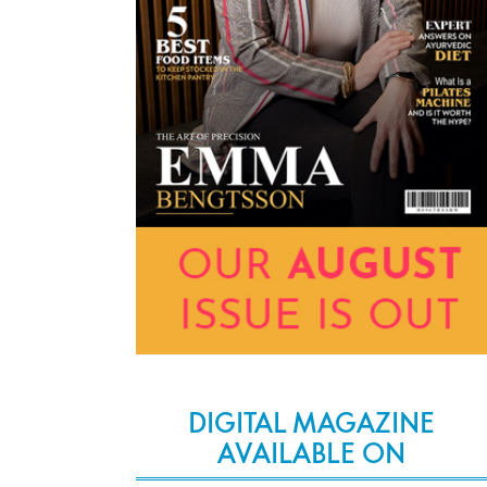
DIGITAL MAGAZINE
AVAILABLE ON