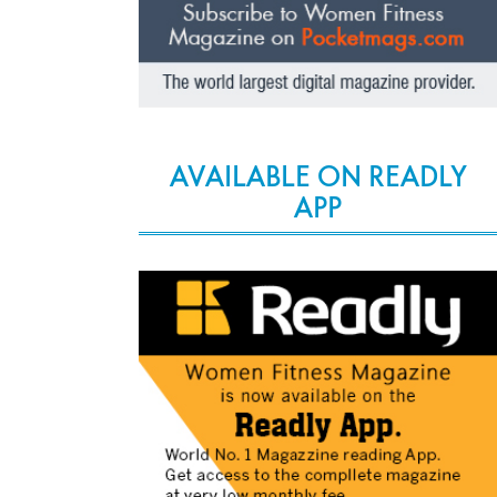
AVAILABLE ON READLY
APP