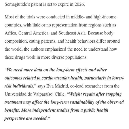
Semaglutide’s patent is set to expire in 2026.
Most of the trials were conducted in middle- and high-income
countries, with little or no representation from regions such as
Africa, Central America, and Southeast Asia. Because body
composition, eating patterns, and health behaviors differ around
the world, the authors emphasized the need to understand how
these drugs work in more diverse populations.
“
We need more data on the long-term effects and other
outcomes related to cardiovascular health, particularly in lower-
risk individuals
,” says Eva Madrid, co-lead researcher from the
Universidad de Valparaíso, Chile. “
Weight regain after stopping
treatment may affect the long-term sustainability of the observed
benefits. More independent studies from a public health
perspective are needed.
“