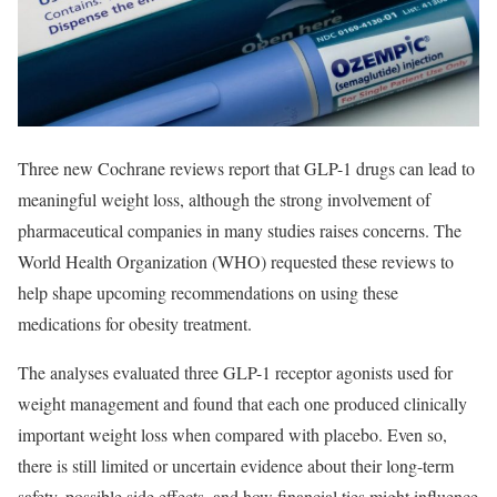
Three new Cochrane reviews report that GLP-1 drugs can lead to
meaningful weight loss, although the strong involvement of
pharmaceutical companies in many studies raises concerns. The
World Health Organization (WHO) requested these reviews to
help shape upcoming recommendations on using these
medications for obesity treatment.
The analyses evaluated three GLP-1 receptor agonists used for
weight management and found that each one produced clinically
important weight loss when compared with placebo. Even so,
there is still limited or uncertain evidence about their long-term
safety, possible side effects, and how financial ties might influence