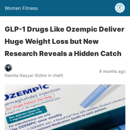
Women Fitness
GLP-1 Drugs Like Ozempic Deliver
Huge Weight Loss but New
Research Reveals a Hidden Catch
8 months ago
Namita Nayyar (Editor in chief)