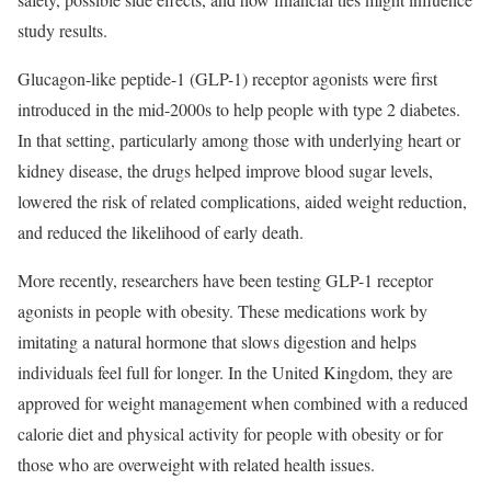
study results.
Glucagon-like peptide-1 (GLP-1) receptor agonists were first
introduced in the mid-2000s to help people with type 2 diabetes.
In that setting, particularly among those with underlying heart or
kidney disease, the drugs helped improve blood sugar levels,
lowered the risk of related complications, aided weight reduction,
and reduced the likelihood of early death.
More recently, researchers have been testing GLP-1 receptor
agonists in people with obesity. These medications work by
imitating a natural hormone that slows digestion and helps
individuals feel full for longer. In the United Kingdom, they are
approved for weight management when combined with a reduced
calorie diet and physical activity for people with obesity or for
those who are overweight with related health issues.