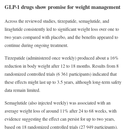
GLP-1 drugs show promise for weight management
Across the reviewed studies, tirzepatide, semaglutide, and
liraglutide consistently led to significant weight loss over one to
two years compared with placebo, and the benefits appeared to
continue during ongoing treatment.
Tirzepatide (administered once weekly) produced about a 16%
reduction in body weight after 12 to 18 months. Results from 8
randomized controlled trials (6 361 participants) indicated that
these effects might last up to 3.5 years, although long-term safety
data remain limited.
Semaglutide (also injected weekly) was associated with an
average weight loss of around 11% after 24 to 68 weeks, with
evidence suggesting the effect can persist for up to two years,
based on 18 randomized controlled trials (27 949 participants).