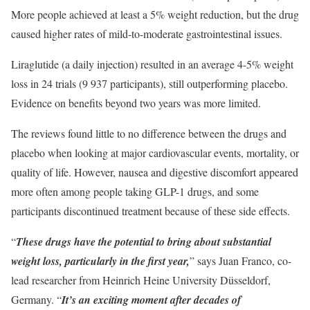
More people achieved at least a 5% weight reduction, but the drug
caused higher rates of mild-to-moderate gastrointestinal issues.
Liraglutide (a daily injection) resulted in an average 4-5% weight
loss in 24 trials (9 937 participants), still outperforming placebo.
Evidence on benefits beyond two years was more limited.
The reviews found little to no difference between the drugs and
placebo when looking at major cardiovascular events, mortality, or
quality of life. However, nausea and digestive discomfort appeared
more often among people taking GLP-1 drugs, and some
participants discontinued treatment because of these side effects.
“
These drugs have the potential to bring about substantial
weight loss, particularly in the first year,
” says Juan Franco, co-
lead researcher from Heinrich Heine University Düsseldorf,
Germany. “
It’s an exciting moment after decades of