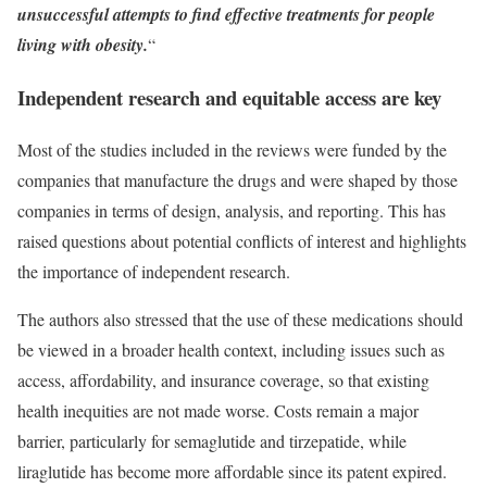
unsuccessful attempts to find effective treatments for people
living with obesity.
“
Independent research and equitable access are key
Most of the studies included in the reviews were funded by the
companies that manufacture the drugs and were shaped by those
companies in terms of design, analysis, and reporting. This has
raised questions about potential conflicts of interest and highlights
the importance of independent research.
The authors also stressed that the use of these medications should
be viewed in a broader health context, including issues such as
access, affordability, and insurance coverage, so that existing
health inequities are not made worse. Costs remain a major
barrier, particularly for semaglutide and tirzepatide, while
liraglutide has become more affordable since its patent expired.