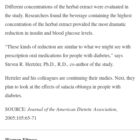
Different concentrations of the herbal extract were evaluated in
the study. Researchers found the beverage containing the highest
concentration of the herbal extract provided the most dramatic
reduction in insulin and blood glucose levels.
“These kinds of reduction are similar to what we might see with
prescription oral medications for people with diabetes,” says
Steven R. Hertzler, Ph.D., R.D., co-author of the study.
Hertzler and his colleagues are continuing their studies. Next, they
plan to look at the effects of salacia oblonga in people with
diabetes.
SOURCE:
Journal of the American Dietetic Association
,
2005;105:65-71
Women Fitness