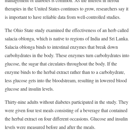
management of diabetes is common. As the interest in herbal
therapies in the United States continues to grow, researchers say it
is important to have reliable data from well-controlled studies.
The Ohio State study examined the effectiveness of an herb called
salacia oblonga, which is native to regions of India and Sri Lanka.
Salacia oblonga binds to intestinal enzymes that break down
carbohydrates in the body. These enzymes turn carbohydrates into
glucose, the sugar that circulates throughout the body. If the
enzyme binds to the herbal extract rather than to a carbohydrate,
less glucose gets into the bloodstream, resulting in lowered blood
glucose and insulin levels.
Thirty-nine adults without diabetes participated in the study. They
were given four test meals consisting of a beverage that contained
the herbal extract on four different occasions. Glucose and insulin
levels were measured before and after the meals.