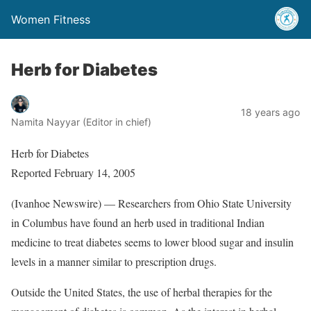
Women Fitness
Herb for Diabetes
18 years ago
Namita Nayyar (Editor in chief)
Herb for Diabetes
Reported February 14, 2005
(Ivanhoe Newswire) — Researchers from Ohio State University
in Columbus have found an herb used in traditional Indian
medicine to treat diabetes seems to lower blood sugar and insulin
levels in a manner similar to prescription drugs.
Outside the United States, the use of herbal therapies for the