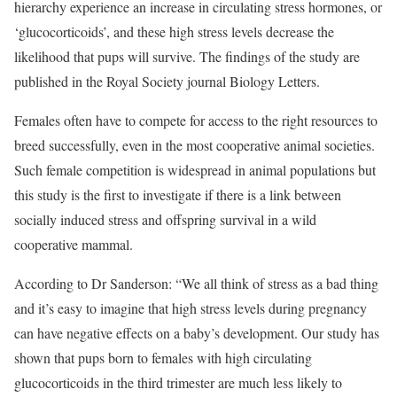
hierarchy experience an increase in circulating stress hormones, or
‘glucocorticoids’, and these high stress levels decrease the
likelihood that pups will survive. The findings of the study are
published in the Royal Society journal Biology Letters.
Females often have to compete for access to the right resources to
breed successfully, even in the most cooperative animal societies.
Such female competition is widespread in animal populations but
this study is the first to investigate if there is a link between
socially induced stress and offspring survival in a wild
cooperative mammal.
According to Dr Sanderson: “We all think of stress as a bad thing
and it’s easy to imagine that high stress levels during pregnancy
can have negative effects on a baby’s development. Our study has
shown that pups born to females with high circulating
glucocorticoids in the third trimester are much less likely to