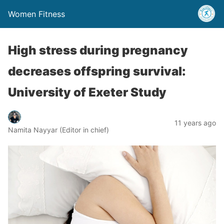
Women Fitness
High stress during pregnancy
decreases offspring survival:
University of Exeter Study
11 years ago
Namita Nayyar (Editor in chief)