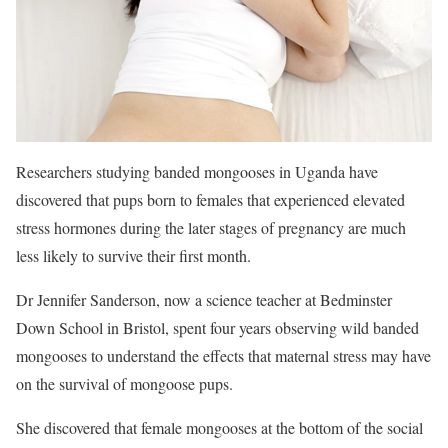
Researchers studying banded mongooses in Uganda have
discovered that pups born to females that experienced elevated
stress hormones during the later stages of pregnancy are much
less likely to survive their first month.
Dr Jennifer Sanderson, now a science teacher at Bedminster
Down School in Bristol, spent four years observing wild banded
mongooses to understand the effects that maternal stress may have
on the survival of mongoose pups.
She discovered that female mongooses at the bottom of the social