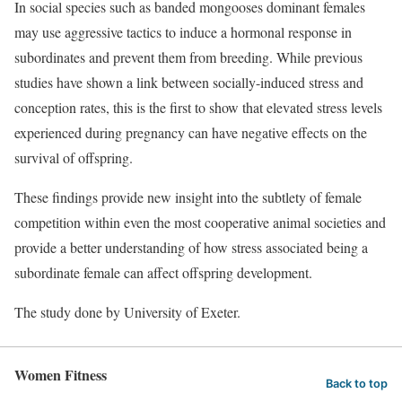
In social species such as banded mongooses dominant females
may use aggressive tactics to induce a hormonal response in
subordinates and prevent them from breeding. While previous
studies have shown a link between socially-induced stress and
conception rates, this is the first to show that elevated stress levels
experienced during pregnancy can have negative effects on the
survival of offspring.
These findings provide new insight into the subtlety of female
competition within even the most cooperative animal societies and
provide a better understanding of how stress associated being a
subordinate female can affect offspring development.
The study done by University of Exeter.
Women Fitness
Back to top