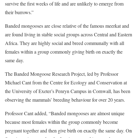
survive the first weeks of life and are unlikely to emerge from
their burrows.”
Banded mongooses are close relative of the famous meerkat and
are found living in stable social groups across Central and Eastern
Africa. They are highly social and breed communally with all
females within a group commonly giving birth on exactly the
same day.
The Banded Mongoose Research Project, led by Professor
Michael Cant from the Centre for Ecology and Conservation at
the University of Exeter’s Penryn Campus in Cornwall, has been
observing the mammals’ breeding behaviour for over 20 years.
Professor Cant added, “Banded mongooses are almost unique
because most females within the group commonly become
pregnant together and then give birth on exactly the same day. On