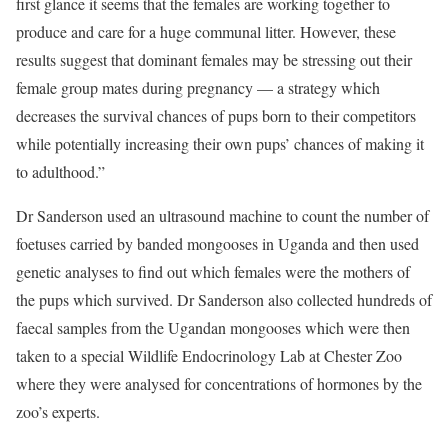
first glance it seems that the females are working together to
produce and care for a huge communal litter. However, these
results suggest that dominant females may be stressing out their
female group mates during pregnancy — a strategy which
decreases the survival chances of pups born to their competitors
while potentially increasing their own pups’ chances of making it
to adulthood.”
Dr Sanderson used an ultrasound machine to count the number of
foetuses carried by banded mongooses in Uganda and then used
genetic analyses to find out which females were the mothers of
the pups which survived. Dr Sanderson also collected hundreds of
faecal samples from the Ugandan mongooses which were then
taken to a special Wildlife Endocrinology Lab at Chester Zoo
where they were analysed for concentrations of hormones by the
zoo’s experts.