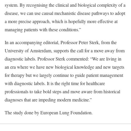
system. By recognising the clinical and biological complexity of a
disease, we can use causal mechanistic disease pathways to adopt
a more precise approach, which is hopefully more effective at
managing patients with these conditions.”
In an accompanying editorial, Professor Peter Sterk, from the
University of Amsterdam, supports the call for a move away from
diagnostic labels. Professor Sterk commented: “We are living in
an era where we have new biological knowledge and new targets
for therapy but we largely continue to guide patient management
with diagnostic labels. It is the right time for healthcare
professionals to take bold steps and move aware from historical
diagnoses that are impeding modern medicine.”
The study done by European Lung Foundation.