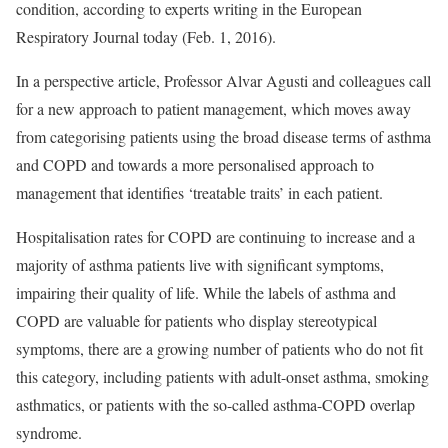
condition, according to experts writing in the European
Respiratory Journal today (Feb. 1, 2016).
In a perspective article, Professor Alvar Agusti and colleagues call
for a new approach to patient management, which moves away
from categorising patients using the broad disease terms of asthma
and COPD and towards a more personalised approach to
management that identifies ‘treatable traits’ in each patient.
Hospitalisation rates for COPD are continuing to increase and a
majority of asthma patients live with significant symptoms,
impairing their quality of life. While the labels of asthma and
COPD are valuable for patients who display stereotypical
symptoms, there are a growing number of patients who do not fit
this category, including patients with adult-onset asthma, smoking
asthmatics, or patients with the so-called asthma-COPD overlap
syndrome.