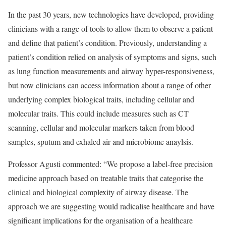
In the past 30 years, new technologies have developed, providing
clinicians with a range of tools to allow them to observe a patient
and define that patient’s condition. Previously, understanding a
patient’s condition relied on analysis of symptoms and signs, such
as lung function measurements and airway hyper-responsiveness,
but now clinicians can access information about a range of other
underlying complex biological traits, including cellular and
molecular traits. This could include measures such as CT
scanning, cellular and molecular markers taken from blood
samples, sputum and exhaled air and microbiome anaylsis.
Professor Agusti commented: “We propose a label-free precision
medicine approach based on treatable traits that categorise the
clinical and biological complexity of airway disease. The
approach we are suggesting would radicalise healthcare and have
significant implications for the organisation of a healthcare