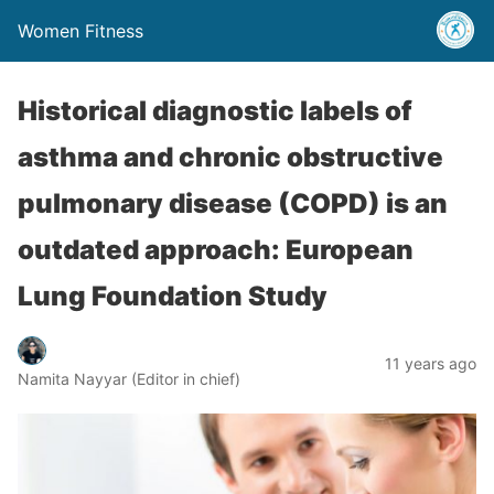
Women Fitness
Historical diagnostic labels of
asthma and chronic obstructive
pulmonary disease (COPD) is an
outdated approach: European
Lung Foundation Study
11 years ago
Namita Nayyar (Editor in chief)