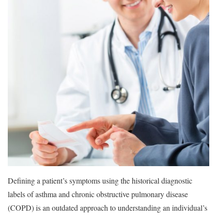
Defining a patient’s symptoms using the historical diagnostic
labels of asthma and chronic obstructive pulmonary disease
(COPD) is an outdated approach to understanding an individual’s