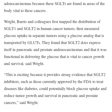
adenocarcinomas because these SGLTs are found in areas of the
body vital to these cancers.
Wright, Barrio and colleagues first mapped the distribution of
SGLT1 and SGLT2 in human cancer tumors, then measured
glucose uptake in separate tumors using a glucose analog that is
transported by GLUTs. They found that SGLT2 does express
itself in pancreatic and prostate andenocarcinomas and that it was
functional in delivering the glucose that is vital to cancer growth
and survival, said Wright.
“This is exciting because it provides strong evidence that SGLT2
inhibitors, such as those currently approved by the FDA to treat
diseases like diabetes, could potentially block glucose uptake and
reduce tumor growth and survival in pancreatic and prostate
cancers,” said Wright.