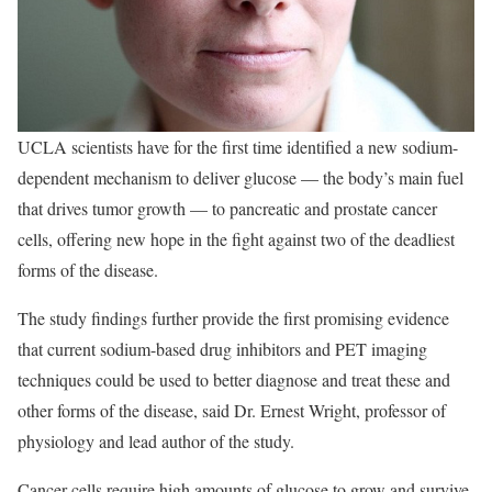
UCLA scientists have for the first time identified a new sodium-
dependent mechanism to deliver glucose — the body’s main fuel
that drives tumor growth — to pancreatic and prostate cancer
cells, offering new hope in the fight against two of the deadliest
forms of the disease.
The study findings further provide the first promising evidence
that current sodium-based drug inhibitors and PET imaging
techniques could be used to better diagnose and treat these and
other forms of the disease, said Dr. Ernest Wright, professor of
physiology and lead author of the study.
Cancer cells require high amounts of glucose to grow and survive,