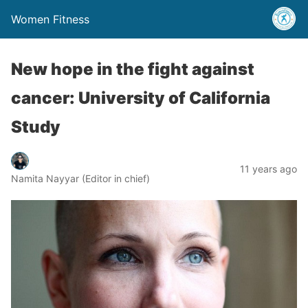
Women Fitness
New hope in the fight against
cancer: University of California
Study
11 years ago
Namita Nayyar (Editor in chief)