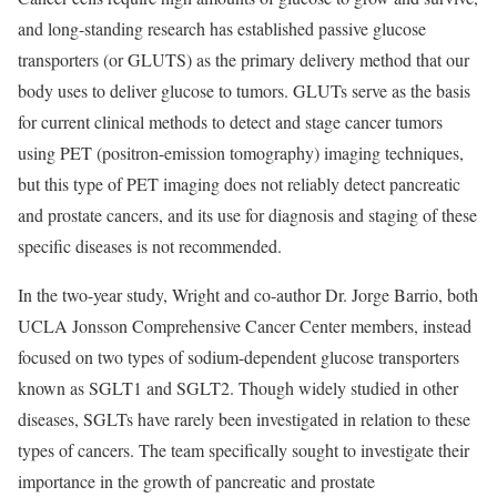
and long-standing research has established passive glucose
transporters (or GLUTS) as the primary delivery method that our
body uses to deliver glucose to tumors. GLUTs serve as the basis
for current clinical methods to detect and stage cancer tumors
using PET (positron-emission tomography) imaging techniques,
but this type of PET imaging does not reliably detect pancreatic
and prostate cancers, and its use for diagnosis and staging of these
specific diseases is not recommended.
In the two-year study, Wright and co-author Dr. Jorge Barrio, both
UCLA Jonsson Comprehensive Cancer Center members, instead
focused on two types of sodium-dependent glucose transporters
known as SGLT1 and SGLT2. Though widely studied in other
diseases, SGLTs have rarely been investigated in relation to these
types of cancers. The team specifically sought to investigate their
importance in the growth of pancreatic and prostate