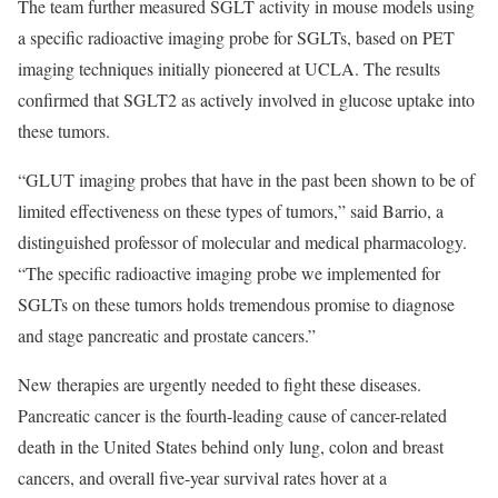
The team further measured SGLT activity in mouse models using
a specific radioactive imaging probe for SGLTs, based on PET
imaging techniques initially pioneered at UCLA. The results
confirmed that SGLT2 as actively involved in glucose uptake into
these tumors.
“GLUT imaging probes that have in the past been shown to be of
limited effectiveness on these types of tumors,” said Barrio, a
distinguished professor of molecular and medical pharmacology.
“The specific radioactive imaging probe we implemented for
SGLTs on these tumors holds tremendous promise to diagnose
and stage pancreatic and prostate cancers.”
New therapies are urgently needed to fight these diseases.
Pancreatic cancer is the fourth-leading cause of cancer-related
death in the United States behind only lung, colon and breast
cancers, and overall five-year survival rates hover at a