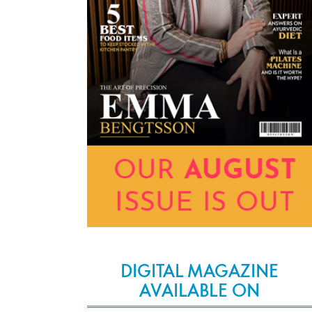
DIGITAL MAGAZINE
AVAILABLE ON