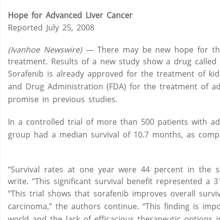
Hope for Advanced Liver Cancer
Reported July 25, 2008
(Ivanhoe Newswire) —
There may be new hope for thos
treatment. Results of a new study show a drug called so
Sorafenib is already approved for the treatment of kid
and Drug Administration (FDA) for the treatment of a
promise in previous studies.
In a controlled trial of more than 500 patients with a
group had a median survival of 10.7 months, as comp
“Survival rates at one year were 44 percent in the 
write. “This significant survival benefit represented a 3
“This trial shows that sorafenib improves overall surv
carcinoma,” the authors continue. “This finding is imp
world and the lack of efficacious therapeutic options in