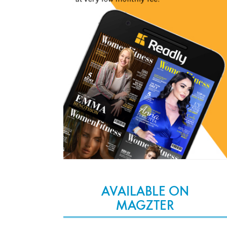
AVAILABLE ON
MAGZTER