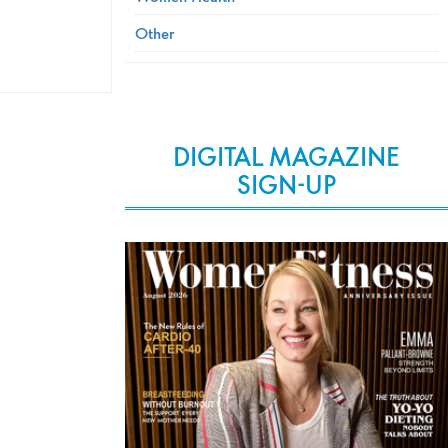
Other
DIGITAL MAGAZINE
SIGN-UP