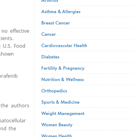
Asthma & Allergies
Breast Cancer
no effective
Cancer
ients.
Cardiovascular Health
e U.S. Food
 shown
Diabetes
Fertility & Pregnancy
orafenib
Nutrition & Wellness
Orthopedics
Sports & Medicine
 the authors
Weight Management
atocellular
Women Beauty
und the
Women Health