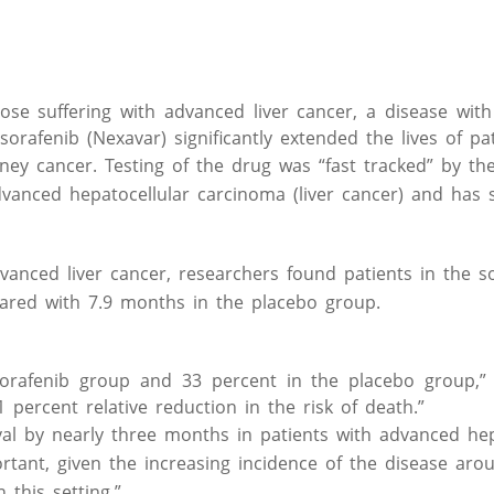
e suffering with advanced liver cancer, a disease with 
rafenib (Nexavar) significantly extended the lives of pat
ney cancer. Testing of the drug was “fast tracked” by th
dvanced hepatocellular carcinoma (liver cancer) and has
dvanced liver cancer, researchers found patients in the s
ared with 7.9 months in the placebo group.
sorafenib group and 33 percent in the placebo group,”
1 percent relative reduction in the risk of death.”
ival by nearly three months in patients with advanced hep
ortant, given the increasing incidence of the disease aro
 this setting.”