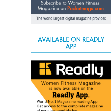
AVAILABLE ON READLY
APP