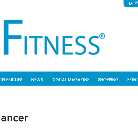
1
CELEBRITIES
NEWS
DIGITAL MAGAZINE
SHOPPING
PRIN
Cancer