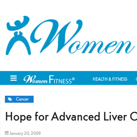
HEALTH & FITNESS
Cancer
Hope for Advanced Liver 
January 20, 2009
By