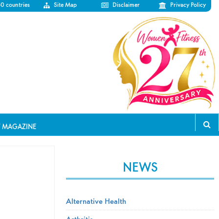
50 countries
Site Map
Disclaimer
Privacy Policy
T MAGAZINE
NEWS
Alternative Health
Arthritis