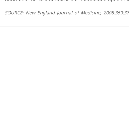
SOURCE: New England Journal of Medicine, 2008;359:37