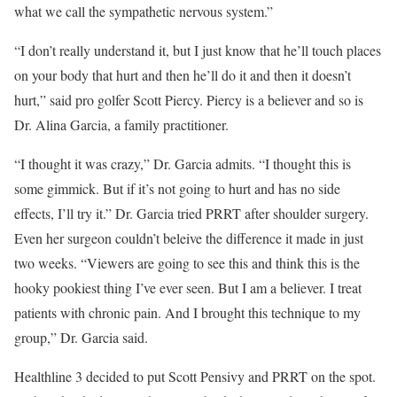
what we call the sympathetic nervous system.”
“I don’t really understand it, but I just know that he’ll touch places
on your body that hurt and then he’ll do it and then it doesn’t
hurt,” said pro golfer Scott Piercy. Piercy is a believer and so is
Dr. Alina Garcia, a family practitioner.
“I thought it was crazy,” Dr. Garcia admits. “I thought this is
some gimmick. But if it’s not going to hurt and has no side
effects, I’ll try it.” Dr. Garcia tried PRRT after shoulder surgery.
Even her surgeon couldn’t beleive the difference it made in just
two weeks. “Viewers are going to see this and think this is the
hooky pookiest thing I’ve ever seen. But I am a believer. I treat
patients with chronic pain. And I brought this technique to my
group,” Dr. Garcia said.
Healthline 3 decided to put Scott Pensivy and PRRT on the spot.