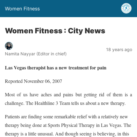
Women Fitness
Women Fitness : City News
18 years ago
Namita Nayyar (Editor in chief)
Las Vegas therapist has a new treatment for pain
Reported November 06, 2007
Most of us have aches and pains but getting rid of them is a
challenge. The Healthline 3 Team tells us about a new therapy.
Patients are finding some remarkable relief with a relatively new
therapy being done at Sports Physical Therapy in Las Vegas. The
therapy is a little unusual. And though seeing is believing, in this