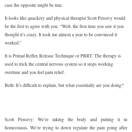
case the opposite might be true.
It looks like quackery and physical therapist Scott Pensivy would
be the first to agree with you. “Well, the first time you saw it you
thought it’s crazy. It took me almost a year to be convinced it
worked.”
It is Primal Reflex Release Technique or PRRT. The therapy is
used to trick the central nervous system so it stops working
overtime and you feel pain relief.
Beth: It’s difficult to explain, but what essentially are you doing?
Scott Pensivy: We’re taking the body and putting it in
homeostasis. We’re trying to down regulate the pain going after