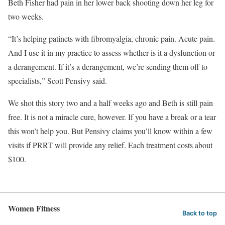
Beth Fisher had pain in her lower back shooting down her leg for
two weeks.
“It’s helping patinets with fibromyalgia, chronic pain. Acute pain.
And I use it in my practice to assess whether is it a dysfunction or
a derangement. If it’s a derangement, we’re sending them off to
specialists,” Scott Pensivy said.
We shot this story two and a half weeks ago and Beth is still pain
free. It is not a miracle cure, however. If you have a break or a tear
this won’t help you. But Pensivy claims you’ll know within a few
visits if PRRT will provide any relief. Each treatment costs about
$100.
Women Fitness
Back to top