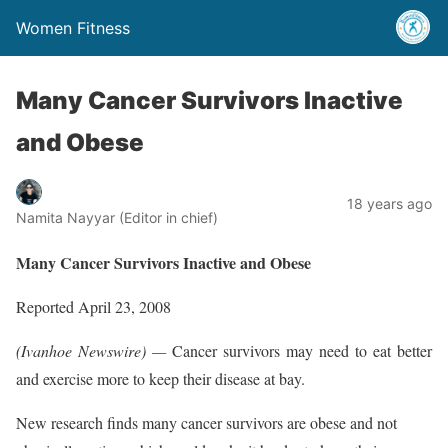
Women Fitness
Many Cancer Survivors Inactive
and Obese
18 years ago
Namita Nayyar (Editor in chief)
Many Cancer Survivors Inactive and Obese
Reported April 23, 2008
(Ivanhoe Newswire) —
Cancer survivors may need to eat better
and exercise more to keep their disease at bay.
New research finds many cancer survivors are obese and not