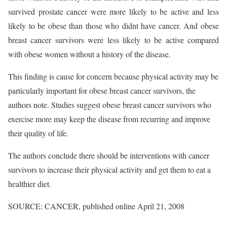
survived prostate cancer were more likely to be active and less
likely to be obese than those who didnt have cancer. And obese
breast cancer survivors were less likely to be active compared
with obese women without a history of the disease.
This finding is cause for concern because physical activity may be
particularly important for obese breast cancer survivors, the
authors note. Studies suggest obese breast cancer survivors who
exercise more may keep the disease from recurring and improve
their quality of life.
The authors conclude there should be interventions with cancer
survivors to increase their physical activity and get them to eat a
healthier diet.
SOURCE: CANCER, published online April 21, 2008