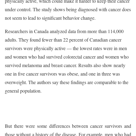
physically active, which could make it harder to keep their cancer
under control. The study shows being diagnosed with cancer does
not seem to lead to significant behavior change.
Researchers in Canada analyzed data from more than 114,000
adults. They found fewer than 22 percent of Canadian cancer
survivors were physically active — the lowest rates were in men
and women who had survived colorectal cancer and women who
survived melanoma and breast cancer. Results also show nearly
one in five cancer survivors was obese, and one in three was
overweight. The authors say these findings are comparable to the
general population.
But there were some differences between cancer survivors and
those without a history of the disease. For example, men who had