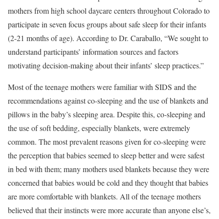
mothers from high school daycare centers throughout Colorado to
participate in seven focus groups about safe sleep for their infants
(2-21 months of age). According to Dr. Caraballo, “We sought to
understand participants’ information sources and factors
motivating decision-making about their infants’ sleep practices.”
Most of the teenage mothers were familiar with SIDS and the
recommendations against co-sleeping and the use of blankets and
pillows in the baby’s sleeping area. Despite this, co-sleeping and
the use of soft bedding, especially blankets, were extremely
common. The most prevalent reasons given for co-sleeping were
the perception that babies seemed to sleep better and were safest
in bed with them; many mothers used blankets because they were
concerned that babies would be cold and they thought that babies
are more comfortable with blankets. All of the teenage mothers
believed that their instincts were more accurate than anyone else’s,