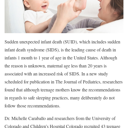
Sudden unexpected infant death (SUID), which includes sudden
infant death syndrome (SIDS), is the leading cause of death in
infants 1 month to 1 year of age in the United States. Although
the reason is unknown, maternal age less than 20 years is
associated with an increased risk of SIDS. In a new study
scheduled for publication in The Journal of Pediatrics, researchers
found that although teenage mothers know the recommendations
in regards to safe sleeping practices, many deliberately do not
follow those recommendations.
Dr. Michelle Caraballo and researchers from the University of
Colorado and Children’s Hospital Colorado recruited 43 teenage