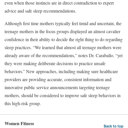
even when those instincts are in direct contradiction to expert
advice and safe sleep recommendations.
Although first time mothers typically feel timid and uncertain, the
teenage mothers in the focus groups displayed an almost cavalier
confidence in their ability to decide the right thing to do regarding
sleep practices. “We learned that almost all teenage mothers were
already aware of the recommendations,” notes Dr. Caraballo, “yet
they were making deliberate decisions to practice unsafe
behaviors.” New approaches, including making sure healthcare
providers are providing accurate, consistent information and
innovative public service announcements targeting teenage
mothers, should be considered to improve safe sleep behaviors in
this high-risk group.
Women Fitness
Back to top