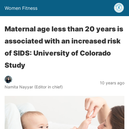
Women Fitness
Maternal age less than 20 years is
associated with an increased risk
of SIDS: University of Colorado
Study
10 years ago
Namita Nayyar (Editor in chief)