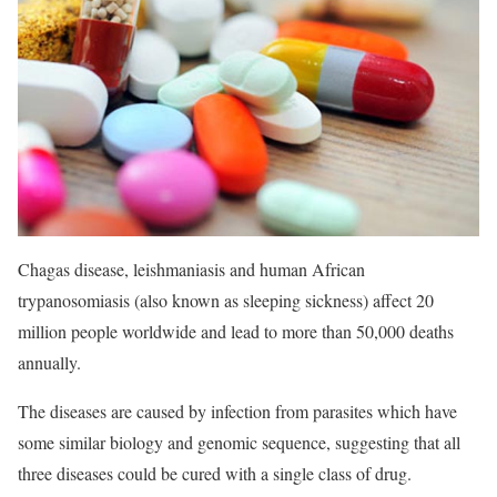
Chagas disease, leishmaniasis and human African
trypanosomiasis (also known as sleeping sickness) affect 20
million people worldwide and lead to more than 50,000 deaths
annually.
The diseases are caused by infection from parasites which have
some similar biology and genomic sequence, suggesting that all
three diseases could be cured with a single class of drug.