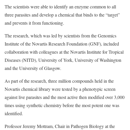
The scientists were able to identify an enzyme common to all
three parasites and develop a chemical that binds to the “target”
and prevents it from functioning.
The research, which was led by scientists from the Genomics
Institute of the Novartis Research Foundation (GNF), included
collaboration with colleagues at the Novartis Institute for Tropical
Diseases (NITD), University of York, University of Washington
and the University of Glasgow.
As part of the research, three million compounds held in the
Novartis chemical library were tested by a phenotypic screen
against live parasites and the most active then modified over 3,000
times using synthetic chemistry before the most potent one was
identified.
Professor Jeremy Mottram, Chair in Pathogen Biology at the