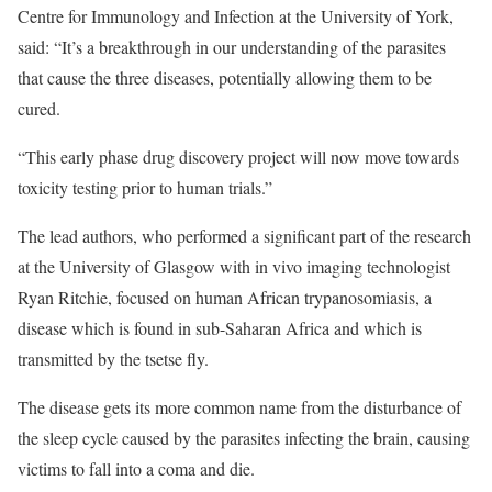
Centre for Immunology and Infection at the University of York,
said: “It’s a breakthrough in our understanding of the parasites
that cause the three diseases, potentially allowing them to be
cured.
“This early phase drug discovery project will now move towards
toxicity testing prior to human trials.”
The lead authors, who performed a significant part of the research
at the University of Glasgow with in vivo imaging technologist
Ryan Ritchie, focused on human African trypanosomiasis, a
disease which is found in sub-Saharan Africa and which is
transmitted by the tsetse fly.
The disease gets its more common name from the disturbance of
the sleep cycle caused by the parasites infecting the brain, causing
victims to fall into a coma and die.