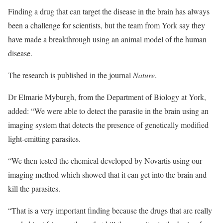
Finding a drug that can target the disease in the brain has always
been a challenge for scientists, but the team from York say they
have made a breakthrough using an animal model of the human
disease.
The research is published in the journal
Nature
.
Dr Elmarie Myburgh, from the Department of Biology at York,
added: “We were able to detect the parasite in the brain using an
imaging system that detects the presence of genetically modified
light-emitting parasites.
“We then tested the chemical developed by Novartis using our
imaging method which showed that it can get into the brain and
kill the parasites.
“That is a very important finding because the drugs that are really