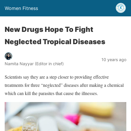
Women Fitness
New Drugs Hope To Fight
Neglected Tropical Diseases
10 years ago
Namita Nayyar (Editor in chief)
Scientists say they are a step closer to providing effective
treatments for three “neglected” diseases after making a chemical
which can kill the parasites that cause the illnesses.