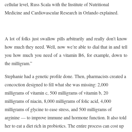
cellular level, Russ Scala with the Institute of Nutritional
Medicine and Cardiovascular Research in Orlando explained.
A lot of folks just swallow pills arbitrarily and really don’t know
how much they need. Well, now we’re able to dial that in and tell
you how much you need of a vitamin B6, for example, down to
the milligram.”
Stephanie had a genetic profile done. Then, pharmacists created a
concoction designed to fill what she was missing: 2,000
milligrams of vitamin c, 500 milligrams of vitamin b, 20
milligrams of niacin, 8,000 milligrams of folic acid, 4,000
milligrams of glycine to ease stress, and 500 milligrams of
arginine — to improve immune and hormone function. It also told
her to eat a diet rich in probiotics. The entire process can cost up