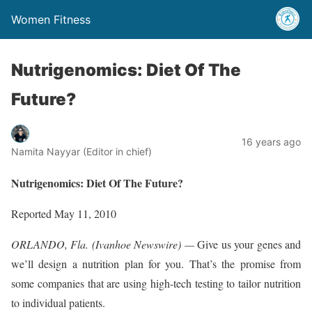
Women Fitness
Nutrigenomics: Diet Of The
Future?
16 years ago
Namita Nayyar (Editor in chief)
Nutrigenomics: Diet Of The Future?
Reported May 11, 2010
ORLANDO, Fla. (Ivanhoe Newswire) —
Give us your genes and
we’ll design a nutrition plan for you. That’s the promise from
some companies that are using high-tech testing to tailor nutrition
to individual patients.