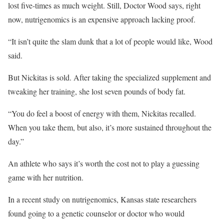
lost five-times as much weight. Still, Doctor Wood says, right
now, nutrigenomics is an expensive approach lacking proof.
“It isn’t quite the slam dunk that a lot of people would like, Wood
said.
But Nickitas is sold. After taking the specialized supplement and
tweaking her training, she lost seven pounds of body fat.
“You do feel a boost of energy with them, Nickitas recalled.
When you take them, but also, it’s more sustained throughout the
day.”
An athlete who says it’s worth the cost not to play a guessing
game with her nutrition.
In a recent study on nutrigenomics, Kansas state researchers
found going to a genetic counselor or doctor who would