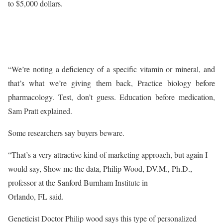
to $5,000 dollars.
“We’re noting a deficiency of a specific vitamin or mineral, and
that’s what we’re giving them back, Practice biology before
pharmacology. Test, don’t guess. Education before medication,
Sam Pratt explained.
Some researchers say buyers beware.
“That’s a very attractive kind of marketing approach, but again I
would say, Show me the data, Philip Wood, DV.M., Ph.D.,
professor at the Sanford Burnham Institute in
Orlando, FL said.
Geneticist Doctor Philip wood says this type of personalized