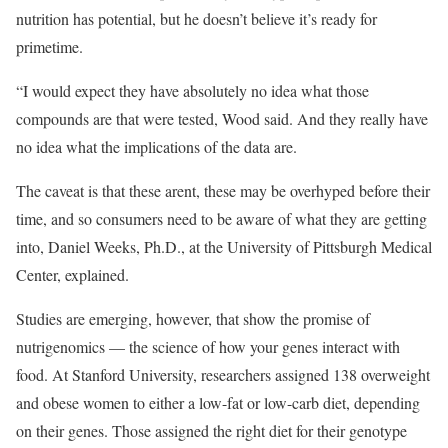
nutrition has potential, but he doesn’t believe it’s ready for
primetime.
“I would expect they have absolutely no idea what those
compounds are that were tested, Wood said. And they really have
no idea what the implications of the data are.
The caveat is that these arent, these may be overhyped before their
time, and so consumers need to be aware of what they are getting
into, Daniel Weeks, Ph.D., at the University of Pittsburgh Medical
Center, explained.
Studies are emerging, however, that show the promise of
nutrigenomics — the science of how your genes interact with
food. At Stanford University, researchers assigned 138 overweight
and obese women to either a low-fat or low-carb diet, depending
on their genes. Those assigned the right diet for their genotype